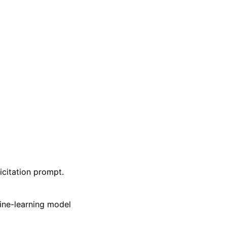
icitation prompt.
ine-learning model