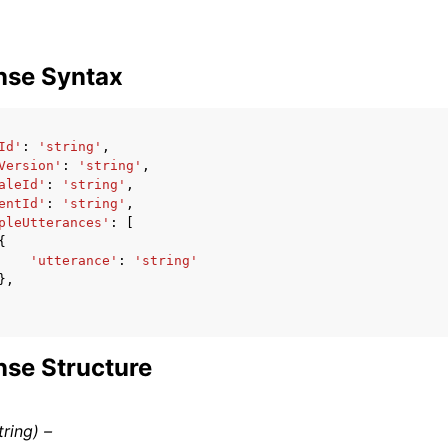
nse Syntax
Id'
:
'string'
,
Version'
:
'string'
,
aleId'
:
'string'
,
entId'
:
'string'
,
pleUtterances'
:
[
{
'utterance'
:
'string'
},
se Structure
tring) –