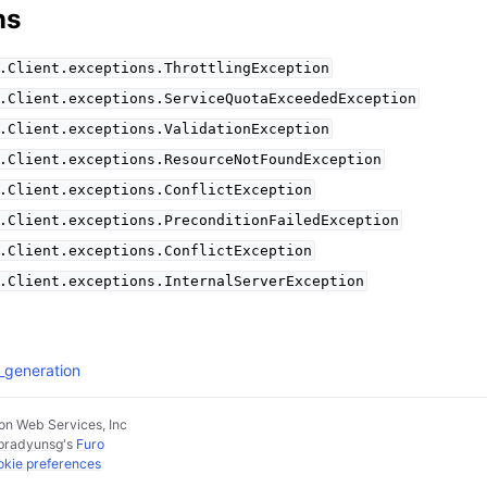
ns
.Client.exceptions.ThrottlingException
.Client.exceptions.ServiceQuotaExceededException
.Client.exceptions.ValidationException
.Client.exceptions.ResourceNotFoundException
.Client.exceptions.ConflictException
.Client.exceptions.PreconditionFailedException
.Client.exceptions.ConflictException
.Client.exceptions.InternalServerException
_generation
n Web Services, Inc
pradyunsg
's
Furo
kie preferences