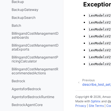
Backup
Exceptio
BackupGateway
LexModelsV2
BackupSearch
LexModelsV2
Batch
LexModelsV2
BillingandCostManagementD
LexModelsV2
ashboards
LexModelsV2
BillingandCostManagementD
ataExports
LexModelsV2
BillingandCostManagementP
LexModelsV2
ricingCalculator
LexModelsV2
BillingandCostManagementR
ecommendedActions
Previous
Bedrock
describe_test_set
AgentsforBedrock
AgentsforBedrockRuntime
Copyright © 2026, Amazo
Made with
Sphinx
and
@
BedrockAgentCore
Privacy
|
Site Terms
|
Coo