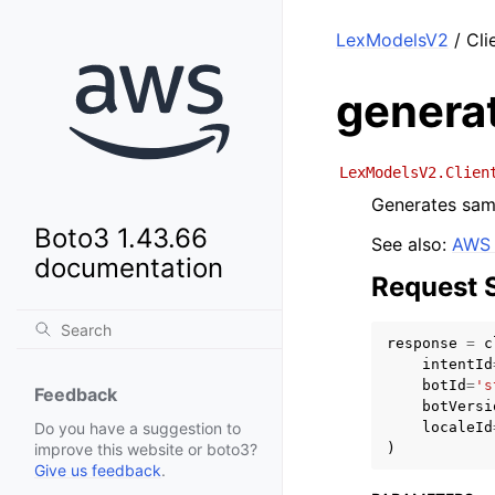
LexModelsV2
/ Cli
genera
LexModelsV2.Clien
Generates samp
Boto3 1.43.66
See also:
AWS 
documentation
Request 
response
=
c
intentId
botId
=
's
Feedback
botVersi
localeId
Do you have a suggestion to
)
improve this website or boto3?
Give us feedback
.