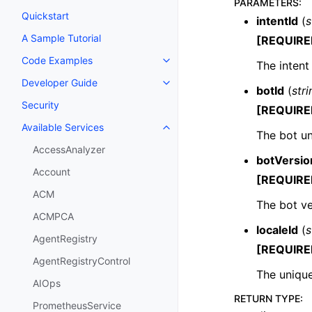
PARAMETERS
:
Quickstart
intentId
(
s
A Sample Tutorial
[REQUIRE
Code Examples
The intent
Toggle navigation of Code Exa
Developer Guide
Toggle navigation of Developer
botId
(
stri
Security
[REQUIRE
Available Services
Toggle navigation of Available S
The bot un
AccessAnalyzer
botVersio
Account
[REQUIRE
ACM
The bot ve
ACMPCA
localeId
(
s
AgentRegistry
[REQUIRE
AgentRegistryControl
The unique
AIOps
RETURN TYPE
:
PrometheusService