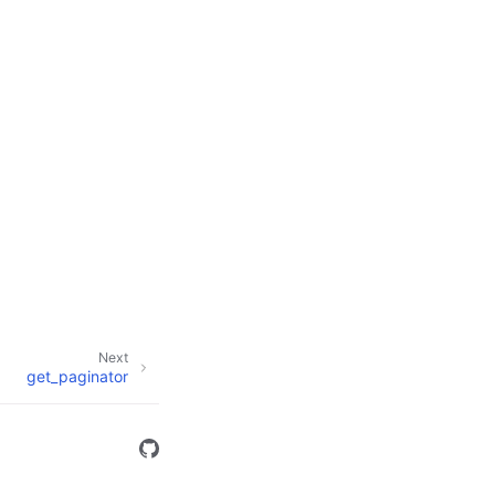
Next
get_paginator