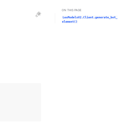
ON THIS PAGE
Toggle Light / Dark / Auto color theme
LexModelsV2.Client.generate_bot_
element()