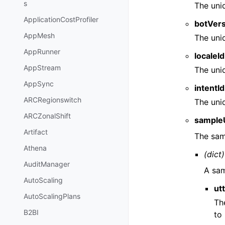
s
The uni
ApplicationCostProfiler
botVer
AppMesh
The uni
AppRunner
localeId
AppStream
The uni
AppSync
intentId
ARCRegionswitch
The uniq
ARCZonalShift
sample
Artifact
The sam
Athena
(dict)
AuditManager
A sam
AutoScaling
ut
AutoScalingPlans
Th
B2BI
to 