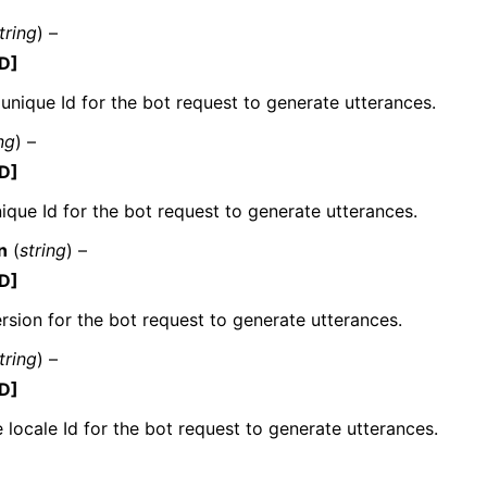
tring
) –
D]
 unique Id for the bot request to generate utterances.
mples
 Guide
ng
) –
D]
ervices
ique Id for the bot request to generate utterances.
n
(
string
) –
D]
rsion for the bot request to generate utterances.
tring
) –
D]
 locale Id for the bot request to generate utterances.