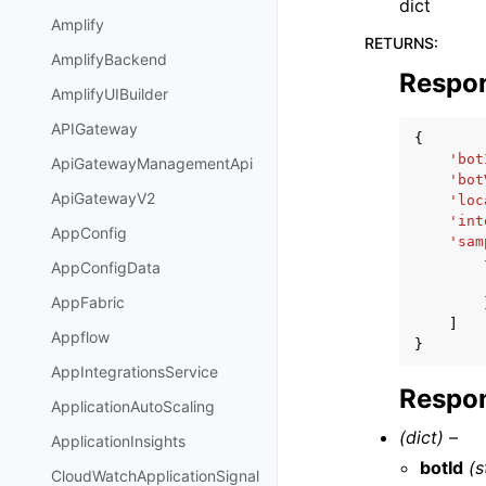
dict
Amplify
RETURNS
:
AmplifyBackend
Respo
AmplifyUIBuilder
APIGateway
{
'bot
ApiGatewayManagementApi
'bot
ApiGatewayV2
'loc
'int
AppConfig
'sam
AppConfigData
AppFabric
]
Appflow
}
AppIntegrationsService
Respon
ApplicationAutoScaling
(dict) –
ApplicationInsights
botId
(s
CloudWatchApplicationSignal