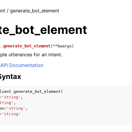
ent / generate_bot_element
te_bot_element
t.
generate_bot_element
(
**
kwargs
)
le utterances for an intent.
API Documentation
Syntax
lient
.
generate_bot_element
(
=
'string'
,
tring'
,
on
=
'string'
,
=
'string'