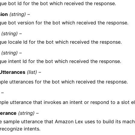
que bot Id for the bot which received the response.
sion
(string) –
que bot version for the bot which received the response.
(string) –
que locale Id for the bot which received the response.
(string) –
ue intent Id for the bot which received the response.
Utterances
(list) –
ple utterances for the bot which received the response.
 –
ple utterance that invokes an intent or respond to a slot el
terance
(string) –
e sample utterance that Amazon Lex uses to build its mach
recognize intents.