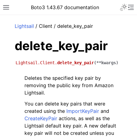
Toggle 
Boto3 1.43.67 documentation
Toggle site navigation sidebar
To
ar
Lightsail
/ Client / delete_key_pair
delete_key_pair
Lightsail.Client.
delete_key_pair
(
**
kwargs
)
Deletes the specified key pair by
removing the public key from Amazon
Lightsail.
You can delete key pairs that were
created using the
ImportKeyPair
and
CreateKeyPair
actions, as well as the
Lightsail default key pair. A new default
key pair will not be created unless you