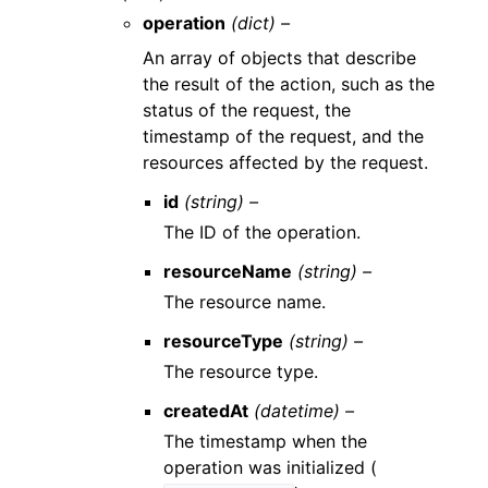
operation
(dict) –
An array of objects that describe
the result of the action, such as the
status of the request, the
timestamp of the request, and the
resources affected by the request.
id
(string) –
The ID of the operation.
resourceName
(string) –
The resource name.
resourceType
(string) –
The resource type.
createdAt
(datetime) –
The timestamp when the
operation was initialized (