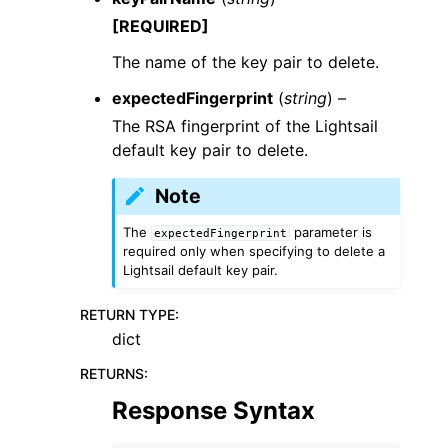
[REQUIRED]
The name of the key pair to delete.
expectedFingerprint
(
string
) –
The RSA fingerprint of the Lightsail
default key pair to delete.
Note
The
parameter is
expectedFingerprint
required only when specifying to delete a
Lightsail default key pair.
RETURN TYPE
:
dict
RETURNS
:
Response Syntax