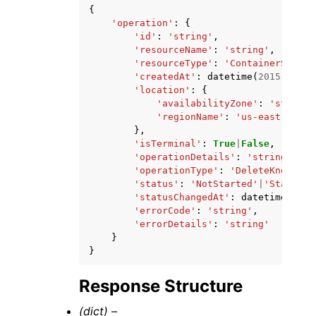
{
'operation'
:
{
'id'
:
'string'
,
'resourceName'
:
'string'
,
'resourceType'
:
'ContainerServic
'createdAt'
:
datetime
(
2015
,
1
,
1
'location'
:
{
'availabilityZone'
:
'string'
'regionName'
:
'us-east-1'
|
'u
},
'isTerminal'
:
True
|
False
,
'operationDetails'
:
'string'
,
'operationType'
:
'DeleteKnownHos
'status'
:
'NotStarted'
|
'Started'
'statusChangedAt'
:
datetime
(
2015
'errorCode'
:
'string'
,
'errorDetails'
:
'string'
}
}
Response Structure
(dict) –