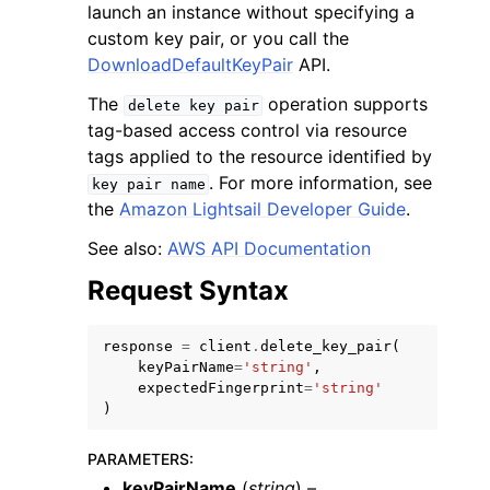
launch an instance without specifying a
custom key pair, or you call the
DownloadDefaultKeyPair
API.
The
operation supports
delete
key
pair
tag-based access control via resource
ggle navigation of Code Examples
tags applied to the resource identified by
. For more information, see
key
pair
name
ggle navigation of Developer Guide
the
Amazon Lightsail Developer Guide
.
See also:
AWS API Documentation
ggle navigation of Available Services
Request Syntax
response
=
client
.
delete_key_pair
(
keyPairName
=
'string'
,
expectedFingerprint
=
'string'
)
PARAMETERS
:
keyPairName
(
string
) –