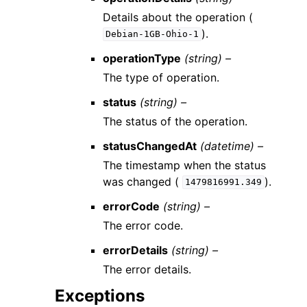
Details about the operation (
).
Debian-1GB-Ohio-1
operationType
(string) –
The type of operation.
status
(string) –
The status of the operation.
statusChangedAt
(datetime) –
The timestamp when the status
was changed (
).
1479816991.349
errorCode
(string) –
The error code.
errorDetails
(string) –
The error details.
Exceptions