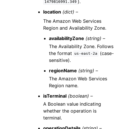
).
1479816991.349
location
(dict) –
The Amazon Web Services
Region and Availability Zone.
availabilityZone
(string) –
The Availability Zone. Follows
the format
(case-
us-east-2a
sensitive).
regionName
(string) –
The Amazon Web Services
Region name.
isTerminal
(boolean) –
A Boolean value indicating
whether the operation is
terminal.
operationDetails
(string) –