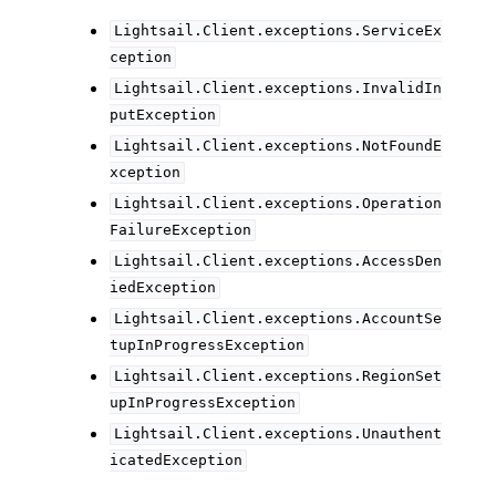
Lightsail.Client.exceptions.ServiceEx
ception
Lightsail.Client.exceptions.InvalidIn
putException
Lightsail.Client.exceptions.NotFoundE
xception
Lightsail.Client.exceptions.Operation
FailureException
Lightsail.Client.exceptions.AccessDen
iedException
Lightsail.Client.exceptions.AccountSe
tupInProgressException
Lightsail.Client.exceptions.RegionSet
upInProgressException
Lightsail.Client.exceptions.Unauthent
icatedException