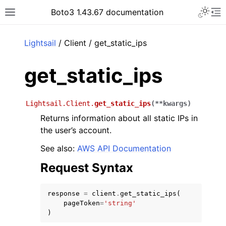
Toggle 
Boto3 1.43.67 documentation
Toggle site navigation sidebar
To
ar
Lightsail
/ Client / get_static_ips
get_static_ips
Lightsail.Client.
get_static_ips
(
**
kwargs
)
Returns information about all static IPs in
the user’s account.
See also:
AWS API Documentation
Request Syntax
response
=
client
.
get_static_ips
(
pageToken
=
'string'
)