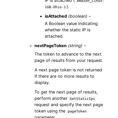
IP is attached (
Amazon_Linux-
).
1GB-Ohio-1
isAttached
(boolean) –
A Boolean value indicating
whether the static IP is
attached.
nextPageToken
(string) –
The token to advance to the next
page of results from your request.
A next page token is not returned
if there are no more results to
display.
To get the next page of results,
perform another
GetStaticIps
request and specify the next page
token using the
pageToken
parameter.