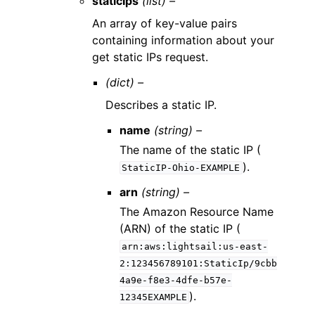
staticIps
(list) –
An array of key-value pairs
containing information about your
get static IPs request.
(dict) –
Describes a static IP.
name
(string) –
The name of the static IP (
).
StaticIP-Ohio-EXAMPLE
arn
(string) –
The Amazon Resource Name
(ARN) of the static IP (
arn:aws:lightsail:us-east-
2:123456789101:StaticIp/9cbb
4a9e-f8e3-4dfe-b57e-
).
12345EXAMPLE