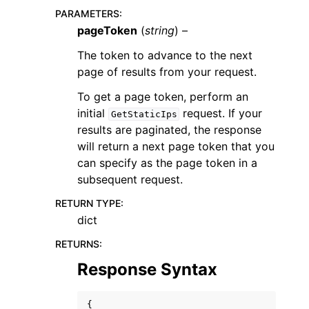
PARAMETERS
:
pageToken
(
string
) –
The token to advance to the next
page of results from your request.
To get a page token, perform an
ggle navigation of Code Examples
initial
request. If your
GetStaticIps
ggle navigation of Developer Guide
results are paginated, the response
will return a next page token that you
can specify as the page token in a
ggle navigation of Available Services
subsequent request.
RETURN TYPE
:
dict
RETURNS
:
Response Syntax
{