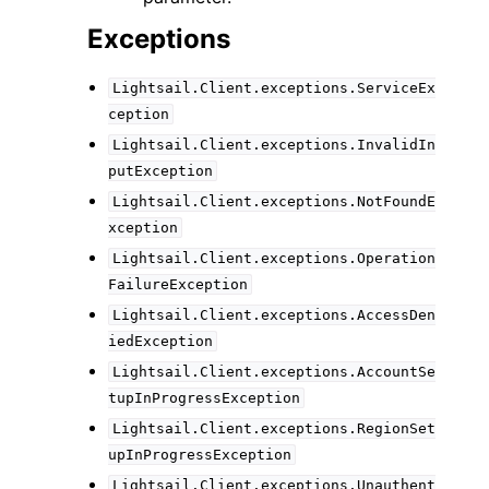
Exceptions
Lightsail.Client.exceptions.ServiceEx
ception
Lightsail.Client.exceptions.InvalidIn
putException
Lightsail.Client.exceptions.NotFoundE
xception
Lightsail.Client.exceptions.Operation
FailureException
Lightsail.Client.exceptions.AccessDen
iedException
Lightsail.Client.exceptions.AccountSe
tupInProgressException
Lightsail.Client.exceptions.RegionSet
upInProgressException
Lightsail.Client.exceptions.Unauthent