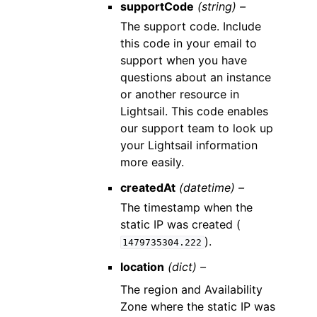
supportCode
(string) –
The support code. Include
this code in your email to
support when you have
questions about an instance
or another resource in
Lightsail. This code enables
our support team to look up
your Lightsail information
more easily.
createdAt
(datetime) –
The timestamp when the
static IP was created (
).
1479735304.222
location
(dict) –
The region and Availability
Zone where the static IP was