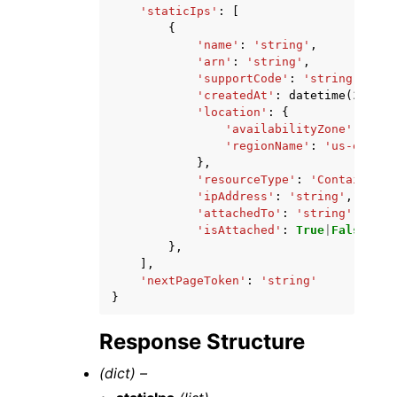
'staticIps'
:
[
{
'name'
:
'string'
,
'arn'
:
'string'
,
'supportCode'
:
'string'
,
'createdAt'
:
datetime
(
2015
,
'location'
:
{
'availabilityZone'
:
'str
'regionName'
:
'us-east-1
},
'resourceType'
:
'ContainerSe
'ipAddress'
:
'string'
,
'attachedTo'
:
'string'
,
'isAttached'
:
True
|
False
},
],
'nextPageToken'
:
'string'
}
Response Structure
(dict) –