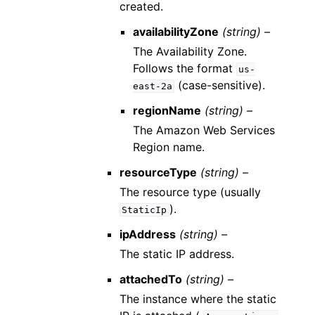
created.
availabilityZone
(string) –
The Availability Zone.
Follows the format
us-
(case-sensitive).
east-2a
regionName
(string) –
The Amazon Web Services
Region name.
resourceType
(string) –
The resource type (usually
).
StaticIp
ipAddress
(string) –
The static IP address.
attachedTo
(string) –
The instance where the static