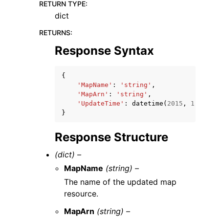
RETURN TYPE
:
dict
RETURNS
:
Response Syntax
{
'MapName'
:
'string'
,
'MapArn'
:
'string'
,
'UpdateTime'
:
datetime
(
2015
,
1
,
1
)
}
Response Structure
(dict) –
MapName
(string) –
The name of the updated map
resource.
MapArn
(string) –