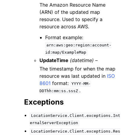
The Amazon Resource Name
(ARN) of the updated map
resource. Used to specify a
resource across AWS.
Format example:
arn:aws:geo:region:account-
id:map/ExampleMap
UpdateTime
(datetime) –
The timestamp for when the map
resource was last updated in
ISO
8601
format:
YYYY-MM-
.
DDThh:mm:ss.sssZ
Exceptions
LocationService.Client.exceptions.Int
ernalServerException
LocationService.Client.exceptions.Res