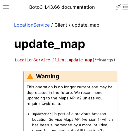
Toggle 
Boto3 1.43.66 documentation
Toggle site navigation sidebar
To
ar
LocationService
/ Client / update_map
update_map
LocationService.Client.
update_map
(
**
kwargs
)
Warning
This operation is no longer current and may be
deprecated in the future. We recommend
upgrading to the Maps API V2 unless you
require
data.
Grab
is part of a previous Amazon
UpdateMap
Location Service Maps API (version 1) which
has been superseded by a more intuitive,
powerful, and complete API (version 2).