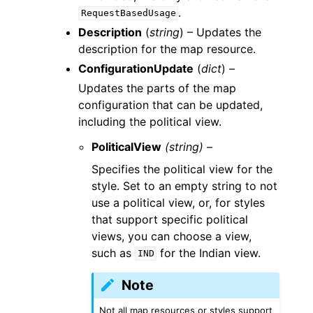
.
RequestBasedUsage
Description
(
string
) – Updates the
description for the map resource.
ConfigurationUpdate
(
dict
) –
Updates the parts of the map
configuration that can be updated,
including the political view.
PoliticalView
(string) –
Specifies the political view for the
style. Set to an empty string to not
use a political view, or, for styles
that support specific political
views, you can choose a view,
such as
for the Indian view.
IND
Note
Not all map resources or styles support