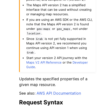
The Maps API version 2 has a simplified
interface that can be used without creating
or managing map resources.
If you are using an AWS SDK or the AWS CLI,
note that the Maps API version 2 is found
under
or
, not under
geo-maps
geo_maps
.
ggle navigation of Code Examples
location
Since
is not yet fully supported in
Grab
ggle navigation of Developer Guide
Maps API version 2, we recommend you
continue using API version 1 when using
.
Grab
ggle navigation of Available Services
Start your version 2 API journey with the
Maps V2 API Reference
or the
Developer
Guide
.
Updates the specified properties of a
given map resource.
See also:
AWS API Documentation
Request Syntax