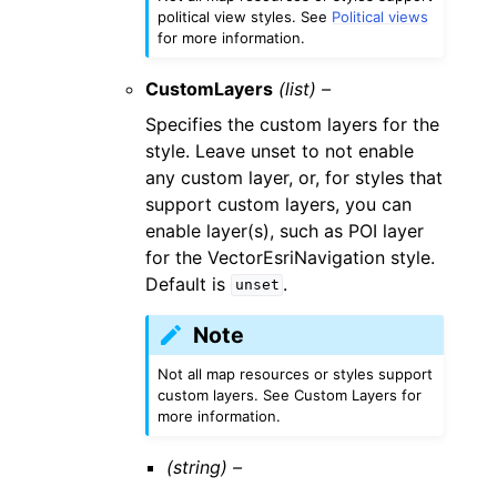
political view styles. See
Political views
for more information.
CustomLayers
(list) –
Specifies the custom layers for the
style. Leave unset to not enable
any custom layer, or, for styles that
support custom layers, you can
enable layer(s), such as POI layer
for the VectorEsriNavigation style.
Default is
.
unset
Note
Not all map resources or styles support
custom layers. See Custom Layers for
more information.
(string) –