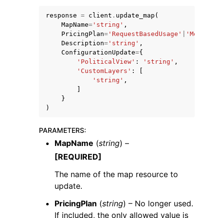
response
=
client
.
update_map
(
MapName
=
'string'
,
PricingPlan
=
'RequestBasedUsage'
|
'MobileA
Description
=
'string'
,
ConfigurationUpdate
=
{
'PoliticalView'
:
'string'
,
'CustomLayers'
:
[
'string'
,
]
}
)
PARAMETERS
:
MapName
(
string
) –
[REQUIRED]
The name of the map resource to
update.
PricingPlan
(
string
) – No longer used.
If included, the only allowed value is