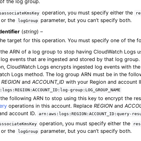
f the log group.
operation, you must specify either the
sassociateKmsKey
re
 or the
parameter, but you can’t specify both.
logGroup
entifier
(
string
) –
the target for this operation. You must specify one of the f
 the ARN of a log group to stop having CloudWatch Logs u
log events that are ingested and stored by that log group. 
on, CloudWatch Logs encrypts ingested log events with the
tch Logs method. The log group ARN must be in the follo
e
REGION
and
ACCOUNT_ID
with your Region and account I
:logs:REGION:ACCOUNT_ID:log-group:LOG_GROUP_NAME
the following ARN to stop using this key to encrypt the res
ery
operations in this account. Replace
REGION
and
ACCOU
and account ID.
arn:aws:logs:REGION:ACCOUNT_ID:query-res
operation, you must specify either the
sssociateKmsKey
res
 or the
parameter, but you can’t specify both.
logGroup