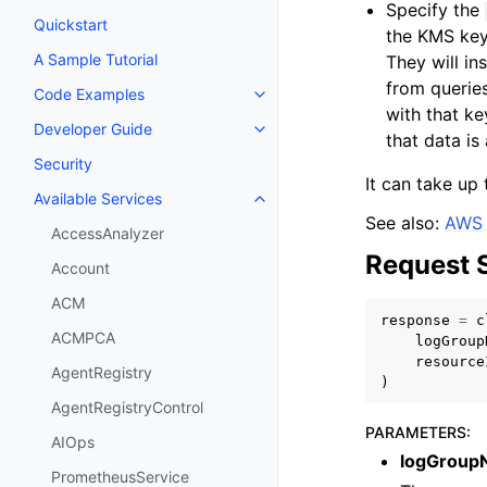
Specify the
Quickstart
the KMS key 
A Sample Tutorial
They will i
from queries
Code Examples
Toggle navigation of Code Exa
with that k
Developer Guide
Toggle navigation of Developer
that data is
Security
It can take up 
Available Services
Toggle navigation of Available S
See also:
AWS 
AccessAnalyzer
Request 
Account
ACM
response
=
c
ACMPCA
logGroup
resource
AgentRegistry
)
AgentRegistryControl
PARAMETERS
:
AIOps
logGroup
PrometheusService