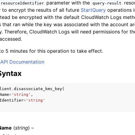
parameter with the
resou
resourceIdentifier
query-result
to encrypt the results of all future
StartQuery
operations i
nstead be encrypted with the default CloudWatch Logs meth
 that ran while the key was associated with the account are
mples
ey. Therefore, CloudWatch Logs will need permissions for t
 Guide
 accessed.
to 5 minutes for this operation to take effect.
ervices
API Documentation
Syntax
lient
.
disassociate_kms_key
(
Name
=
'string'
,
Identifier
=
'string'
Name
(
string
) –