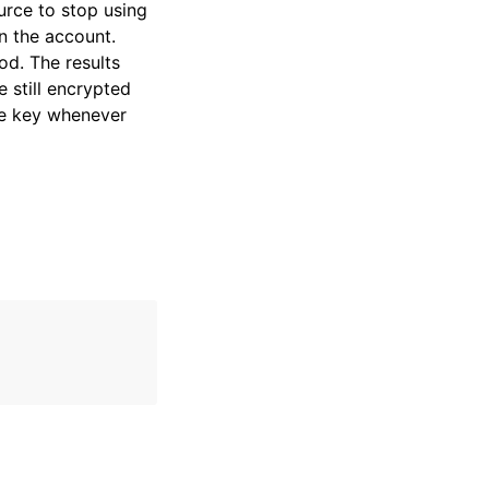
rce to stop using
n the account.
od. The results
 still encrypted
he key whenever