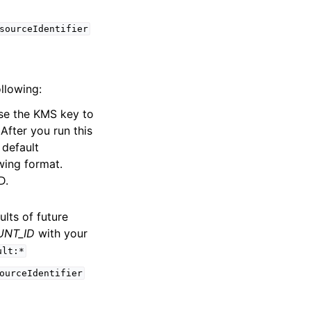
sourceIdentifier
ollowing:
se the KMS key to
After you run this
 default
wing format.
D.
ults of future
NT_ID
with your
ult:*
ourceIdentifier