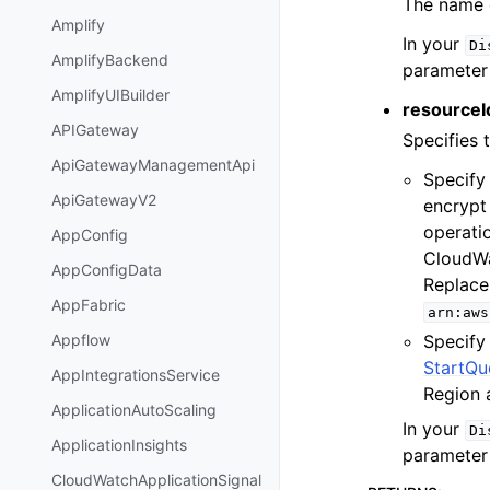
The name o
Amplify
In your
Di
AmplifyBackend
parameter
AmplifyUIBuilder
resourceId
APIGateway
Specifies 
ApiGatewayManagementApi
Specify
ApiGatewayV2
encrypt 
operati
AppConfig
CloudWa
AppConfigData
Replac
AppFabric
arn:aws
Specify 
Appflow
StartQu
AppIntegrationsService
Region 
ApplicationAutoScaling
In your
Di
ApplicationInsights
parameter
CloudWatchApplicationSignal