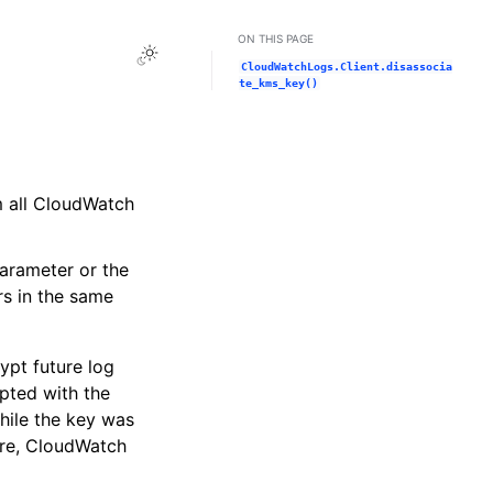
ON THIS PAGE
Toggle Light / Dark / Auto color theme
CloudWatchLogs.Client.disassocia
te_kms_key()
m all CloudWatch
arameter or the
rs in the same
ypt future log
ypted with the
hile the key was
fore, CloudWatch
.