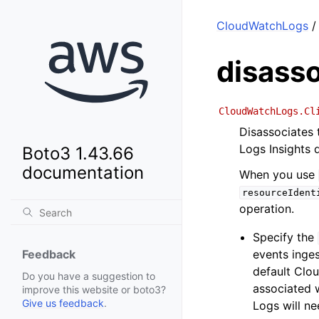
CloudWatchLogs
/
disass
CloudWatchLogs.Cl
Disassociates 
Logs Insights q
Boto3 1.43.66
documentation
When you use
resourceIdent
operation.
Specify the
events inges
Feedback
default Clo
Do you have a suggestion to
associated w
improve this website or boto3?
Give us feedback
.
Logs will ne