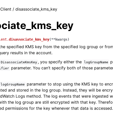
 Client / disassociate_kms_key
ociate_kms_key
ient.
disassociate_kms_key
(
**
kwargs
)
the specified KMS key from the specified log group or fro
uery results in the account.
, you specify either the
p
DisassociateKmsKey
logGroupName
parameter. You can’t specify both of those paramete
ifier
parameter to stop using the KMS key to encr
logGroupName
ted and stored in the log group. Instead, they will be encr
udWatch Logs method. The log events that were ingested w
ith the log group are still encrypted with that key. There
ed permissions for the key whenever that data is accessed