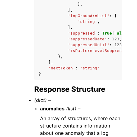
},
],
'logGroupArnList'
:
[
'string'
,
],
'suppressed'
:
True
|
False
,
'suppressedDate'
:
123
,
'suppressedUntil'
:
123
,
'isPatternLevelSuppression'
:
},
],
'nextToken'
:
'string'
}
Response Structure
(dict) –
anomalies
(list) –
An array of structures, where each
structure contains information
about one anomaly that a log