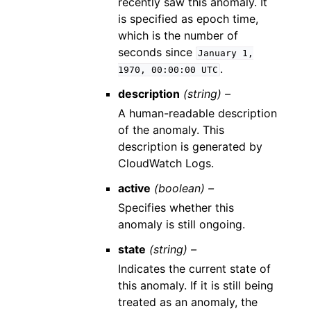
recently saw this anomaly. It
is specified as epoch time,
which is the number of
seconds since
January
1,
.
1970,
00:00:00
UTC
description
(string) –
A human-readable description
of the anomaly. This
description is generated by
CloudWatch Logs.
active
(boolean) –
Specifies whether this
anomaly is still ongoing.
state
(string) –
Indicates the current state of
this anomaly. If it is still being
treated as an anomaly, the