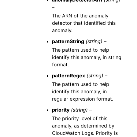
–
The ARN of the anomaly
detector that identified this
anomaly.
patternString
(string) –
The pattern used to help
identify this anomaly, in string
format.
patternRegex
(string) –
The pattern used to help
identify this anomaly, in
regular expression format.
priority
(string) –
The priority level of this
anomaly, as determined by
CloudWatch Logs. Priority is