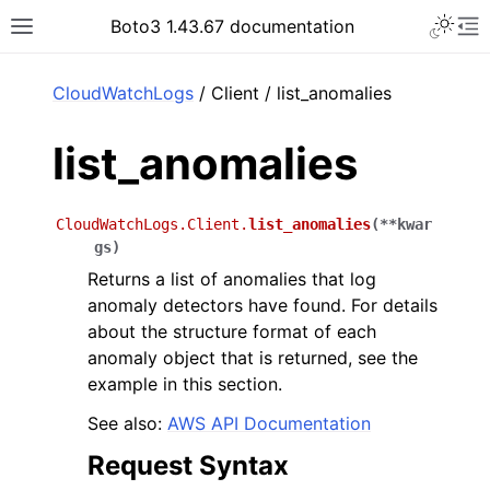
Toggle 
Boto3 1.43.67 documentation
Toggle site navigation sidebar
To
ar
CloudWatchLogs
/ Client / list_anomalies
list_anomalies
CloudWatchLogs.Client.
list_anomalies
(
**
kwar
gs
)
Returns a list of anomalies that log
anomaly detectors have found. For details
about the structure format of each
anomaly object that is returned, see the
example in this section.
See also:
AWS API Documentation
Request Syntax