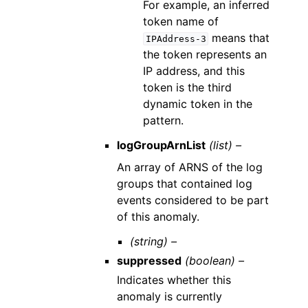
For example, an inferred
token name of
means that
IPAddress-3
the token represents an
IP address, and this
token is the third
dynamic token in the
pattern.
logGroupArnList
(list) –
An array of ARNS of the log
groups that contained log
events considered to be part
of this anomaly.
(string) –
suppressed
(boolean) –
Indicates whether this
anomaly is currently