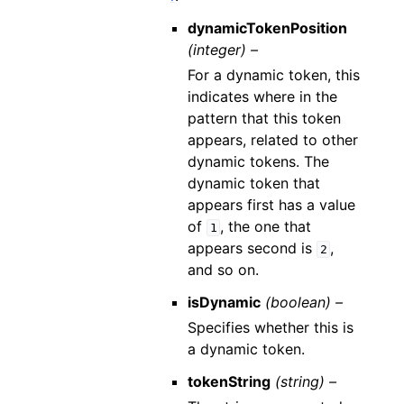
dynamicTokenPosition
(integer) –
For a dynamic token, this
indicates where in the
pattern that this token
appears, related to other
dynamic tokens. The
dynamic token that
appears first has a value
of
, the one that
1
appears second is
,
2
and so on.
isDynamic
(boolean) –
Specifies whether this is
a dynamic token.
tokenString
(string) –