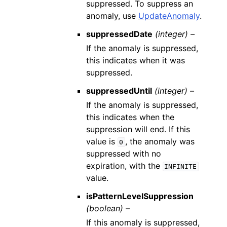
suppressed. To suppress an
anomaly, use
UpdateAnomaly
.
suppressedDate
(integer) –
If the anomaly is suppressed,
this indicates when it was
suppressed.
suppressedUntil
(integer) –
If the anomaly is suppressed,
this indicates when the
suppression will end. If this
value is
, the anomaly was
0
suppressed with no
expiration, with the
INFINITE
value.
isPatternLevelSuppression
(boolean) –
If this anomaly is suppressed,