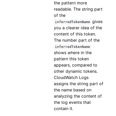
the pattern more
readable. The string part
of the
gives
inferredTokenName
you a clearer idea of the
content of this token.
The number part of the
inferredTokenName
shows where in the
pattern this token
appears, compared to
other dynamic tokens.
CloudWatch Logs
assigns the string part of
the name based on
analyzing the content of
the log events that
contain it.