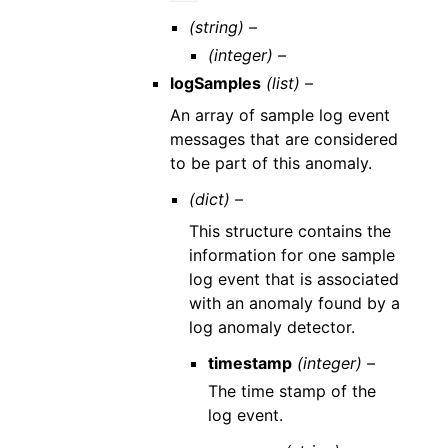
(string) –
(integer) –
logSamples
(list) –
An array of sample log event
messages that are considered
to be part of this anomaly.
(dict) –
This structure contains the
information for one sample
log event that is associated
with an anomaly found by a
log anomaly detector.
timestamp
(integer) –
The time stamp of the
log event.