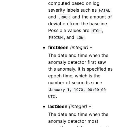
computed based on log
severity labels such as
FATAL
and
and the amount of
ERROR
deviation from the baseline.
Possible values are
,
HIGH
, and
.
MEDIUM
LOW
firstSeen
(integer) –
The date and time when the
anomaly detector first saw
this anomaly. It is specified as
epoch time, which is the
number of seconds since
January
1,
1970,
00:00:00
.
UTC
lastSeen
(integer) –
The date and time when the
anomaly detector most