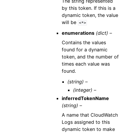
The string represented
by this token. If this is a
dynamic token, the value
will be
<*>
enumerations
(dict) –
Contains the values
found for a dynamic
token, and the number of
times each value was
found.
(string) –
(integer) –
inferredTokenName
(string) –
A name that CloudWatch
Logs assigned to this
dynamic token to make