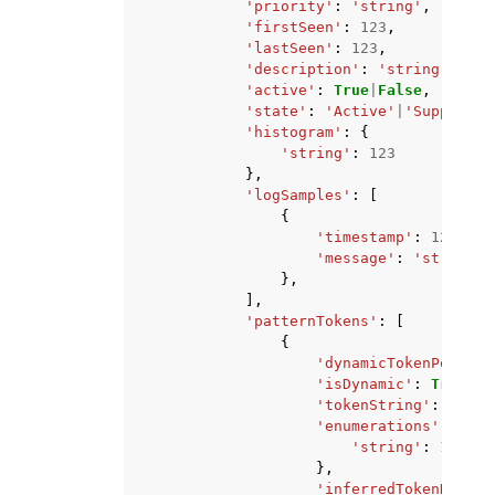
'priority'
:
'string'
,
'firstSeen'
:
123
,
'lastSeen'
:
123
,
'description'
:
'string'
,
'active'
:
True
|
False
,
'state'
:
'Active'
|
'Suppresse
'histogram'
:
{
'string'
:
123
},
'logSamples'
:
[
{
'timestamp'
:
123
,
'message'
:
'string'
},
],
'patternTokens'
:
[
{
'dynamicTokenPositio
'isDynamic'
:
True
|
Fa
'tokenString'
:
'stri
'enumerations'
:
{
'string'
:
123
},
'inferredTokenName'
: