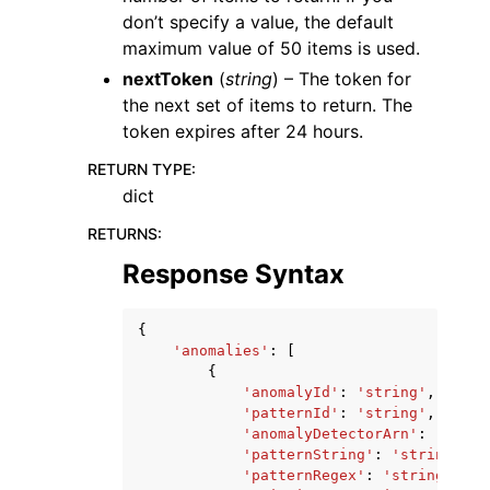
don’t specify a value, the default
maximum value of 50 items is used.
nextToken
(
string
) – The token for
the next set of items to return. The
token expires after 24 hours.
RETURN TYPE
:
dict
RETURNS
:
Response Syntax
{
'anomalies'
:
[
{
'anomalyId'
:
'string'
,
'patternId'
:
'string'
,
'anomalyDetectorArn'
:
'strin
'patternString'
:
'string'
,
'patternRegex'
:
'string'
,