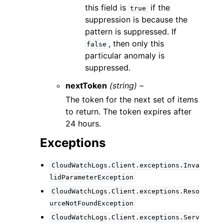
this field is
if the
true
suppression is because the
pattern is suppressed. If
, then only this
false
particular anomaly is
suppressed.
nextToken
(string) –
The token for the next set of items
to return. The token expires after
24 hours.
Exceptions
CloudWatchLogs.Client.exceptions.Inva
lidParameterException
CloudWatchLogs.Client.exceptions.Reso
urceNotFoundException
CloudWatchLogs.Client.exceptions.Serv