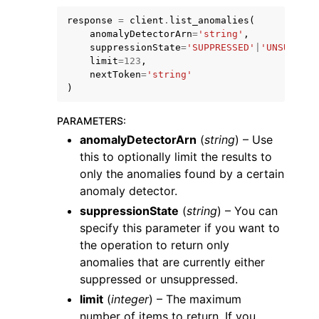
response
=
client
.
list_anomalies
(
anomalyDetectorArn
=
'string'
,
suppressionState
=
'SUPPRESSED'
|
'UNSUPPRES
limit
=
123
,
nextToken
=
'string'
)
ggle navigation of Code Examples
PARAMETERS
:
ggle navigation of Developer Guide
anomalyDetectorArn
(
string
) – Use
this to optionally limit the results to
ggle navigation of Available Services
only the anomalies found by a certain
anomaly detector.
suppressionState
(
string
) – You can
specify this parameter if you want to
the operation to return only
anomalies that are currently either
suppressed or unsuppressed.
limit
(
integer
) – The maximum
number of items to return. If you