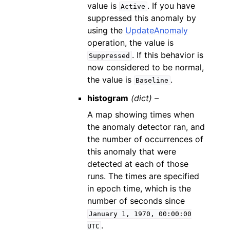
value is
. If you have
Active
suppressed this anomaly by
using the
UpdateAnomaly
operation, the value is
. If this behavior is
Suppressed
now considered to be normal,
the value is
.
Baseline
histogram
(dict) –
A map showing times when
the anomaly detector ran, and
the number of occurrences of
this anomaly that were
detected at each of those
runs. The times are specified
in epoch time, which is the
number of seconds since
January
1,
1970,
00:00:00
.
UTC