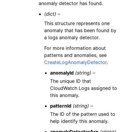
anomaly detector has found.
(dict) –
This structure represents one
anomaly that has been found by
a logs anomaly detector.
For more information about
patterns and anomalies, see
CreateLogAnomalyDetector
.
anomalyId
(string) –
The unique ID that
CloudWatch Logs assigned to
this anomaly.
patternId
(string) –
The ID of the pattern used to
help identify this anomaly.
anomalyDetectorArn
(string)