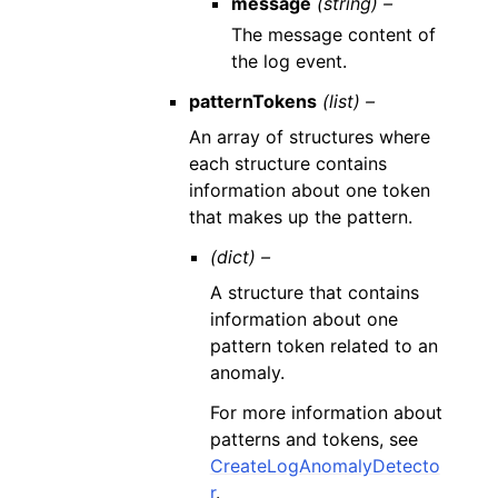
message
(string) –
The message content of
the log event.
patternTokens
(list) –
An array of structures where
each structure contains
information about one token
that makes up the pattern.
(dict) –
A structure that contains
information about one
pattern token related to an
anomaly.
For more information about
patterns and tokens, see
CreateLogAnomalyDetecto
r
.