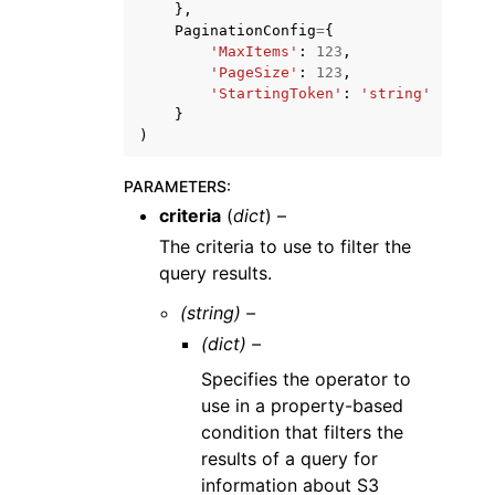
},
PaginationConfig
=
{
'MaxItems'
:
123
,
'PageSize'
:
123
,
'StartingToken'
:
'string'
}
)
PARAMETERS
:
criteria
(
dict
) –
The criteria to use to filter the
query results.
(string) –
(dict) –
Specifies the operator to
use in a property-based
condition that filters the
results of a query for
information about S3