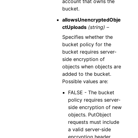
account that owns the
bucket.
allowsUnencryptedObje
ctUploads
(string) –
Specifies whether the
bucket policy for the
bucket requires server-
side encryption of
objects when objects are
added to the bucket.
Possible values are:
FALSE - The bucket
policy requires server-
side encryption of new
objects. PutObject
requests must include
a valid server-side
encryption header.