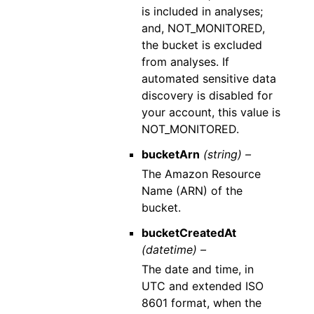
is included in analyses;
and, NOT_MONITORED,
the bucket is excluded
from analyses. If
automated sensitive data
discovery is disabled for
your account, this value is
NOT_MONITORED.
bucketArn
(string) –
The Amazon Resource
Name (ARN) of the
bucket.
bucketCreatedAt
(datetime) –
The date and time, in
UTC and extended ISO
8601 format, when the