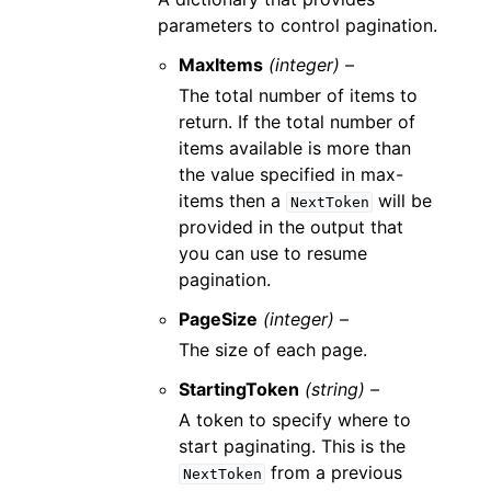
parameters to control pagination.
MaxItems
(integer) –
The total number of items to
return. If the total number of
items available is more than
the value specified in max-
items then a
will be
NextToken
provided in the output that
you can use to resume
pagination.
PageSize
(integer) –
The size of each page.
StartingToken
(string) –
A token to specify where to
start paginating. This is the
from a previous
NextToken