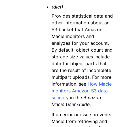
(dict) –
Provides statistical data and
other information about an
S3 bucket that Amazon
Macie monitors and
analyzes for your account.
By default, object count and
storage size values include
data for object parts that
are the result of incomplete
multipart uploads. For more
information, see
How Macie
monitors Amazon S3 data
security
in the
Amazon
Macie User Guide
.
If an error or issue prevents
Macie from retrieving and