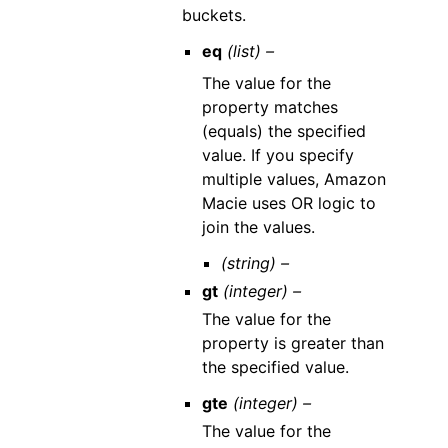
buckets.
eq
(list) –
The value for the
property matches
(equals) the specified
value. If you specify
multiple values, Amazon
Macie uses OR logic to
join the values.
(string) –
gt
(integer) –
The value for the
property is greater than
the specified value.
gte
(integer) –
The value for the