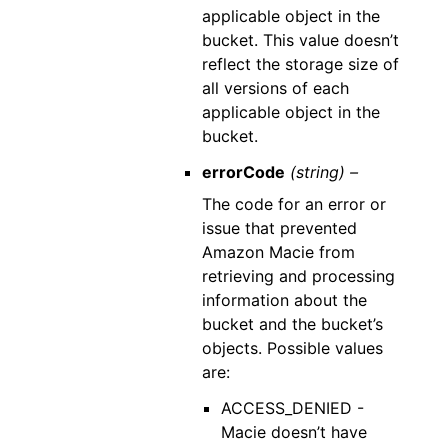
applicable object in the
bucket. This value doesn’t
reflect the storage size of
all versions of each
applicable object in the
bucket.
errorCode
(string) –
The code for an error or
issue that prevented
Amazon Macie from
retrieving and processing
information about the
bucket and the bucket’s
objects. Possible values
are:
ACCESS_DENIED -
Macie doesn’t have