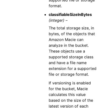
supported file or storage
format.
classifiableSizeInBytes
(integer) –
The total storage size, in
bytes, of the objects that
Amazon Macie can
analyze in the bucket.
These objects use a
supported storage class
and have a file name
extension for a supported
file or storage format.
If versioning is enabled
for the bucket, Macie
calculates this value
based on the size of the
latest version of each