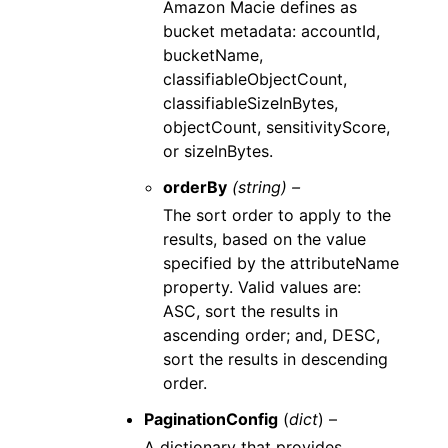
Amazon Macie defines as
bucket metadata: accountId,
bucketName,
classifiableObjectCount,
classifiableSizeInBytes,
objectCount, sensitivityScore,
or sizeInBytes.
orderBy
(string) –
The sort order to apply to the
results, based on the value
specified by the attributeName
property. Valid values are:
ASC, sort the results in
ascending order; and, DESC,
sort the results in descending
order.
PaginationConfig
(
dict
) –
A dictionary that provides