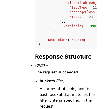
'unclassifiableObjectSiz
'fileType'
:
123
,
'storageClass'
:
123
,
'total'
:
123
},
'versioning'
:
True
|
False
},
],
'NextToken'
:
'string'
}
Response Structure
(dict) –
The request succeeded.
buckets
(list) –
An array of objects, one for
each bucket that matches the
filter criteria specified in the
request.