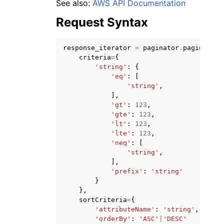
See also:
AWS API Documentation
Request Syntax
response_iterator
=
paginator
.
paginate
(
criteria
=
{
'string'
:
{
ggle navigation of Code Examples
'eq'
:
[
'string'
,
ggle navigation of Developer Guide
],
'gt'
:
123
,
'gte'
:
123
,
ggle navigation of Available Services
'lt'
:
123
,
'lte'
:
123
,
'neq'
:
[
'string'
,
],
'prefix'
:
'string'
}
},
sortCriteria
=
{
'attributeName'
:
'string'
,
'orderBy'
:
'ASC'
|
'DESC'