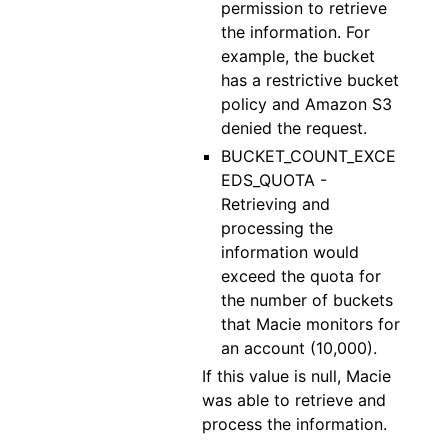
permission to retrieve
the information. For
example, the bucket
has a restrictive bucket
policy and Amazon S3
denied the request.
BUCKET_COUNT_EXCE
EDS_QUOTA -
Retrieving and
processing the
information would
exceed the quota for
the number of buckets
that Macie monitors for
an account (10,000).
If this value is null, Macie
was able to retrieve and
process the information.