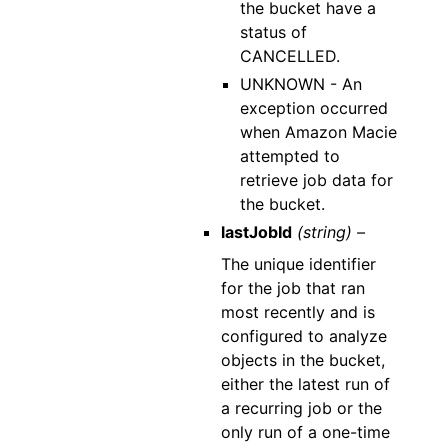
the bucket have a
status of
CANCELLED.
UNKNOWN - An
exception occurred
when Amazon Macie
attempted to
retrieve job data for
the bucket.
lastJobId
(string) –
The unique identifier
for the job that ran
most recently and is
configured to analyze
objects in the bucket,
either the latest run of
a recurring job or the
only run of a one-time