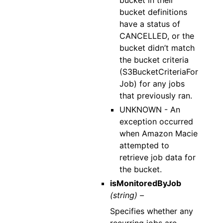
bucket in their
bucket definitions
have a status of
CANCELLED, or the
bucket didn’t match
the bucket criteria
(S3BucketCriteriaFor
Job) for any jobs
that previously ran.
UNKNOWN - An
exception occurred
when Amazon Macie
attempted to
retrieve job data for
the bucket.
isMonitoredByJob
(string) –
Specifies whether any