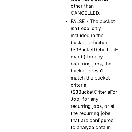
other than
CANCELLED.
FALSE - The bucket
isn’t explicitly
included in the
bucket definition
(S3BucketDefinitionF
orJob) for any
recurring jobs, the
bucket doesn’t
match the bucket
criteria
(S3BucketCriteriaFor
Job) for any
recurring jobs, or all
the recurring jobs
that are configured
to analyze data in