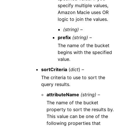
specify multiple values,
Amazon Macie uses OR
logic to join the values.
(string) –
prefix
(string) –
The name of the bucket
begins with the specified
value.
sortCriteria
(
dict
) –
The criteria to use to sort the
query results.
attributeName
(string) –
The name of the bucket
property to sort the results by.
This value can be one of the
following properties that