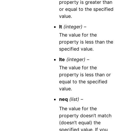
property is greater than
or equal to the specified
value.
lt
(integer) –
The value for the
property is less than the
specified value.
lte
(integer) –
The value for the
property is less than or
equal to the specified
value.
neq
(list) –
The value for the
property doesn’t match
(doesn’t equal) the
specified value. If you