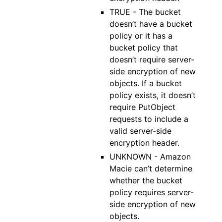
TRUE - The bucket
doesn’t have a bucket
policy or it has a
bucket policy that
doesn’t require server-
side encryption of new
objects. If a bucket
policy exists, it doesn’t
require PutObject
requests to include a
valid server-side
encryption header.
UNKNOWN - Amazon
Macie can’t determine
whether the bucket
policy requires server-
side encryption of new
objects.