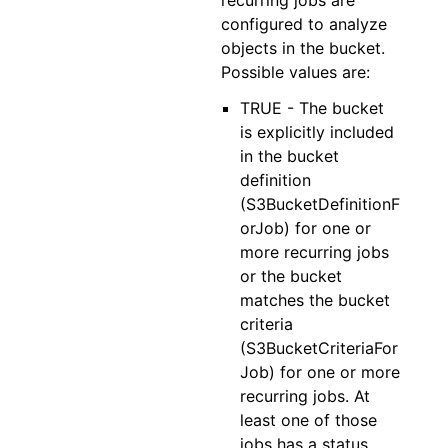
recurring jobs are
configured to analyze
objects in the bucket.
Possible values are:
TRUE - The bucket
is explicitly included
in the bucket
definition
(S3BucketDefinitionF
orJob) for one or
more recurring jobs
or the bucket
matches the bucket
criteria
(S3BucketCriteriaFor
Job) for one or more
recurring jobs. At
least one of those
jobs has a status