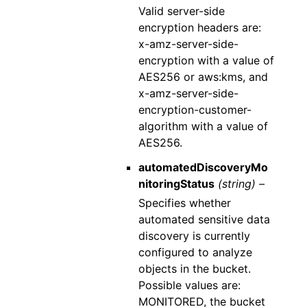
Valid server-side
encryption headers are:
x-amz-server-side-
encryption with a value of
AES256 or aws:kms, and
x-amz-server-side-
encryption-customer-
algorithm with a value of
AES256.
automatedDiscoveryMo
nitoringStatus
(string) –
Specifies whether
automated sensitive data
discovery is currently
configured to analyze
objects in the bucket.
Possible values are:
MONITORED, the bucket