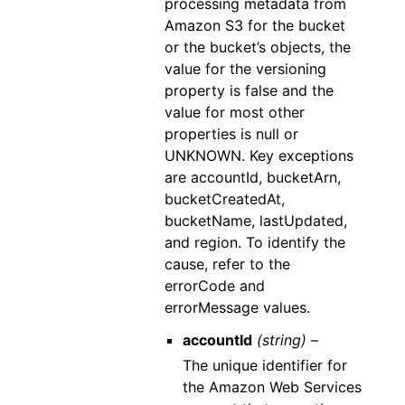
processing metadata from
Amazon S3 for the bucket
or the bucket’s objects, the
value for the versioning
property is false and the
value for most other
properties is null or
UNKNOWN. Key exceptions
are accountId, bucketArn,
bucketCreatedAt,
bucketName, lastUpdated,
and region. To identify the
cause, refer to the
errorCode and
errorMessage values.
accountId
(string) –
The unique identifier for
the Amazon Web Services