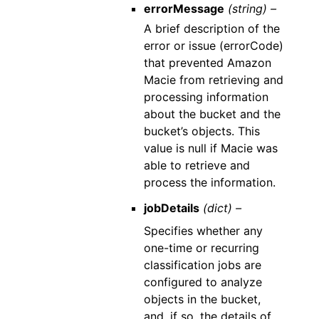
errorMessage
(string) –
A brief description of the
error or issue (errorCode)
that prevented Amazon
Macie from retrieving and
processing information
about the bucket and the
bucket’s objects. This
value is null if Macie was
able to retrieve and
process the information.
jobDetails
(dict) –
Specifies whether any
one-time or recurring
classification jobs are
configured to analyze
objects in the bucket,
and, if so, the details of