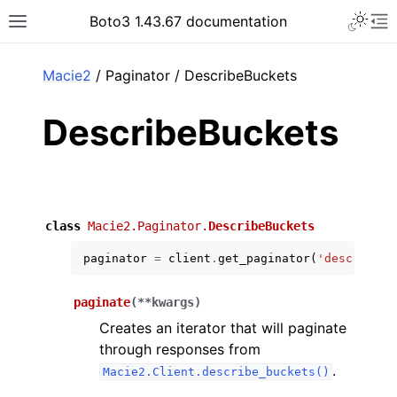
Toggle 
Boto3 1.43.67 documentation
Toggle site navigation sidebar
To
ar
Macie2
/ Paginator / DescribeBuckets
DescribeBuckets
class
Macie2.Paginator.
DescribeBuckets
paginator
=
client
.
get_paginator
(
'describe_b
paginate
(
**
kwargs
)
Creates an iterator that will paginate
through responses from
.
Macie2.Client.describe_buckets()