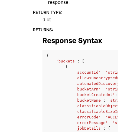
response.
RETURN TYPE
:
dict
RETURNS
:
Response Syntax
{
'buckets'
:
[
{
'accountId'
:
'string'
,
'allowsUnencryptedObject
'automatedDiscoveryMonit
'bucketArn'
:
'string'
,
'bucketCreatedAt'
:
datet
'bucketName'
:
'string'
,
'classifiableObjectCount
'classifiableSizeInBytes
'errorCode'
:
'ACCESS_DEN
'errorMessage'
:
'string'
'jobDetails'
:
{