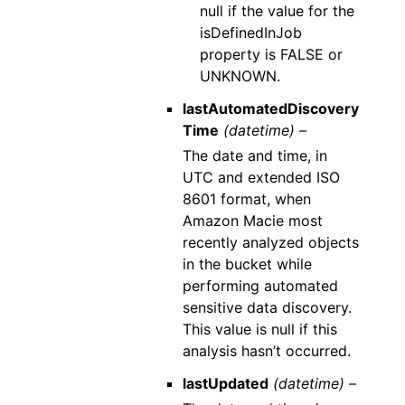
null if the value for the
isDefinedInJob
property is FALSE or
UNKNOWN.
lastAutomatedDiscovery
Time
(datetime) –
The date and time, in
UTC and extended ISO
8601 format, when
Amazon Macie most
recently analyzed objects
in the bucket while
performing automated
sensitive data discovery.
This value is null if this
analysis hasn’t occurred.
lastUpdated
(datetime) –