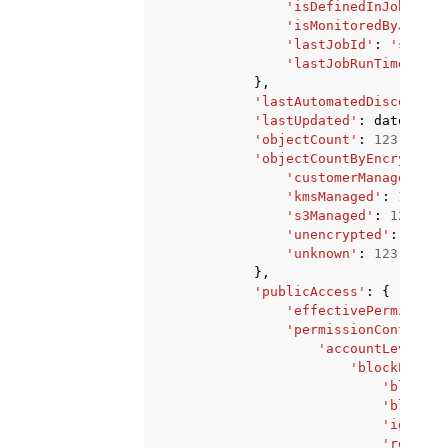
'isDefinedInJob'
:
'T
'isMonitoredByJob'
:
'lastJobId'
:
'string
'lastJobRunTime'
:
da
},
'lastAutomatedDiscoveryT
'lastUpdated'
:
datetime
(
'objectCount'
:
123
,
'objectCountByEncryption
'customerManaged'
:
1
'kmsManaged'
:
123
,
's3Managed'
:
123
,
'unencrypted'
:
123
,
'unknown'
:
123
},
'publicAccess'
:
{
'effectivePermission
'permissionConfigura
'accountLevelPer
'blockPublic
'blockPu
'blockPu
'ignoreP
'restric