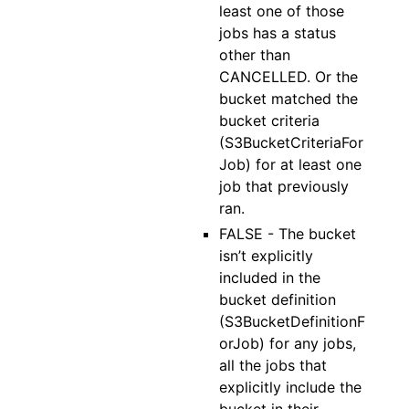
least one of those
jobs has a status
other than
CANCELLED. Or the
bucket matched the
bucket criteria
(S3BucketCriteriaFor
Job) for at least one
job that previously
ran.
FALSE - The bucket
isn’t explicitly
included in the
bucket definition
(S3BucketDefinitionF
orJob) for any jobs,
all the jobs that
explicitly include the