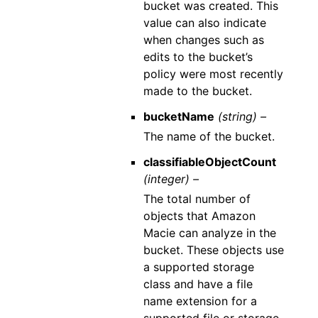
bucket was created. This
value can also indicate
when changes such as
edits to the bucket’s
policy were most recently
made to the bucket.
bucketName
(string) –
The name of the bucket.
classifiableObjectCount
(integer) –
The total number of
objects that Amazon
Macie can analyze in the
bucket. These objects use
a supported storage
class and have a file
name extension for a