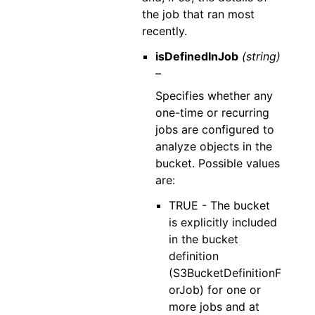
the job that ran most
recently.
isDefinedInJob
(string)
–
Specifies whether any
one-time or recurring
jobs are configured to
analyze objects in the
bucket. Possible values
are:
TRUE - The bucket
is explicitly included
in the bucket
definition
(S3BucketDefinitionF
orJob) for one or
more jobs and at