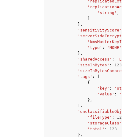
'replicatedExternall
'replicationAccounts
'string'
,
]
},
'sensitivityScore'
:
123
,
'serverSideEncryption'
:
'kmsMasterKeyId'
:
's
'type'
:
'NONE'
|
'AES2
},
'sharedAccess'
:
'EXTERNA
'sizeInBytes'
:
123
,
'sizeInBytesCompressed'
:
'tags'
:
[
{
'key'
:
'string'
,
'value'
:
'string
},
],
'unclassifiableObjectCou
'fileType'
:
123
,
'storageClass'
:
123
,
'total'
:
123
},