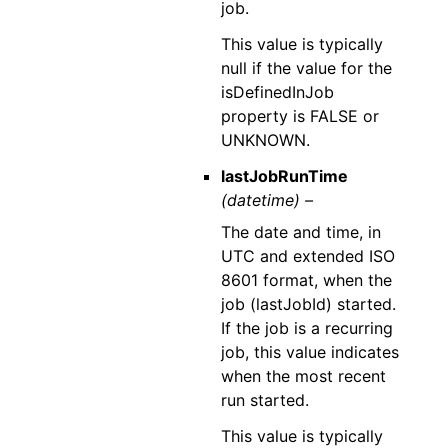
job.
This value is typically
null if the value for the
isDefinedInJob
property is FALSE or
UNKNOWN.
lastJobRunTime
(datetime) –
The date and time, in
UTC and extended ISO
8601 format, when the
job (lastJobId) started.
If the job is a recurring
job, this value indicates
when the most recent
run started.
This value is typically