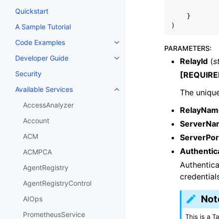
Quickstart
}
)
A Sample Tutorial
Code Examples
Toggle navigation of Code Exa
PARAMETERS
:
Developer Guide
RelayId
(
s
Toggle navigation of Developer
Security
[REQUIRE
Available Services
The unique 
Toggle navigation of Available S
AccessAnalyzer
RelayNam
Account
ServerNa
ACM
ServerPor
Authentic
ACMPCA
Authentica
AgentRegistry
credential
AgentRegistryControl
Not
AIOps
PrometheusService
This is a 