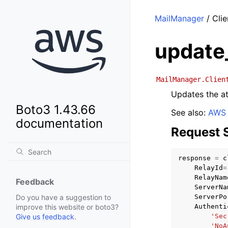
MailManager
/ Clie
update
MailManager.Clien
Updates the at
Boto3 1.43.66
See also:
AWS 
documentation
Request 
response
=
c
RelayId
=
RelayNam
Feedback
ServerNa
ServerPo
Do you have a suggestion to
Authenti
improve this website or boto3?
'Sec
Give us feedback
.
'NoA