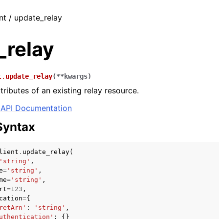
nt / update_relay
_relay
t.
update_relay
(
**
kwargs
)
tributes of an existing relay resource.
API Documentation
Syntax
lient
.
update_relay
(
'string'
,
e
=
'string'
,
me
=
'string'
,
rt
=
123
,
cation
=
{
retArn'
:
'string'
,
uthentication'
:
{}