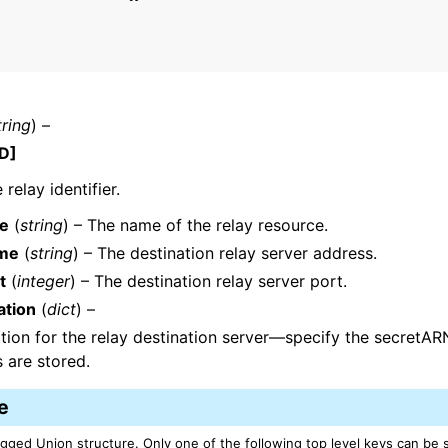
mples
tring
) –
 Guide
D]
relay identifier.
ervices
e
(
string
) – The name of the relay resource.
me
(
string
) – The destination relay server address.
t
(
integer
) – The destination relay server port.
ation
(
dict
) –
tion for the relay destination server—specify the secret
s are stored.
e
Tagged Union structure. Only one of the following top level keys can be 