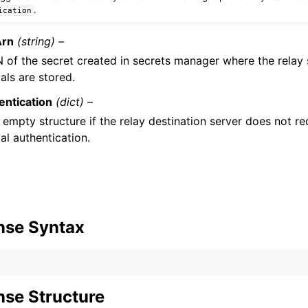
.
ication
Arn
(string) –
 of the secret created in secrets manager where the relay
als are stored.
ntication
(dict) –
 empty structure if the relay destination server does not r
al authentication.
nse Syntax
se Structure