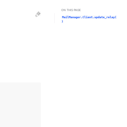
ON THIS PAGE
Toggle Light / Dark / Auto color theme
MailManager.Client.update_relay(
)