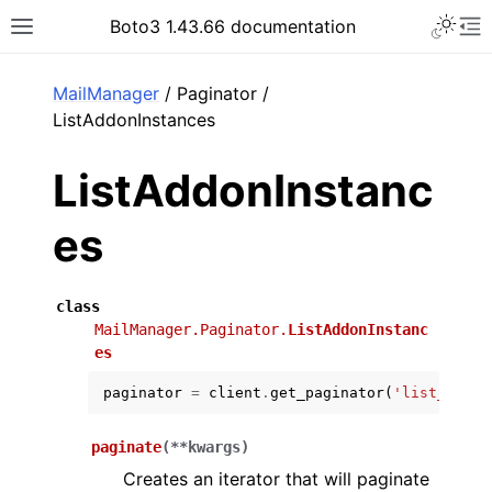
Toggle 
Boto3 1.43.66 documentation
Toggle site navigation sidebar
To
ar
MailManager
/ Paginator /
ListAddonInstances
ListAddonInstanc
es
class
MailManager.Paginator.
ListAddonInstanc
es
paginator
=
client
.
get_paginator
(
'list_addon
paginate
(
**
kwargs
)
Creates an iterator that will paginate