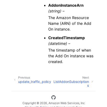
AddonInstanceArn
(string) –
The Amazon Resource
Name (ARN) of the Add
On instance.
CreatedTimestamp
(datetime) –
The timestamp of when
the Add On instance was
created.
Previous
Next
update_traffic_policy
ListAddonSubscription
s
Copyright © 2026, Amazon Web Services, Inc