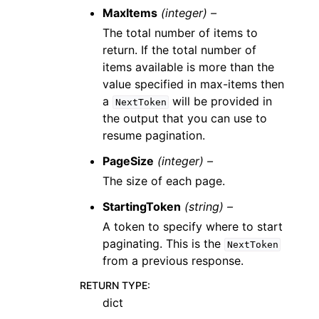
MaxItems
(integer) –
The total number of items to
return. If the total number of
items available is more than the
value specified in max-items then
a
will be provided in
NextToken
the output that you can use to
resume pagination.
PageSize
(integer) –
The size of each page.
StartingToken
(string) –
A token to specify where to start
paginating. This is the
NextToken
from a previous response.
RETURN TYPE
:
dict