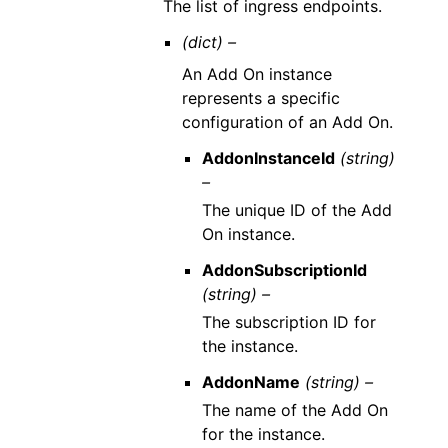
The list of ingress endpoints.
(dict) –
An Add On instance
represents a specific
configuration of an Add On.
AddonInstanceId
(string)
–
The unique ID of the Add
On instance.
AddonSubscriptionId
(string) –
The subscription ID for
the instance.
AddonName
(string) –
The name of the Add On
for the instance.