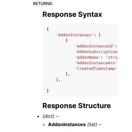
RETURNS
:
Response Syntax
{
'AddonInstances'
:
[
{
'AddonInstanceId'
:
'stri
'AddonSubscriptionId'
:
'
'AddonName'
:
'string'
,
'AddonInstanceArn'
:
'str
'CreatedTimestamp'
:
date
},
],
}
Response Structure
(dict) –
AddonInstances
(list) –