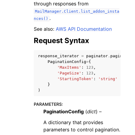
through responses from
MailManager.Client.list_addon_insta
.
nces()
See also:
AWS API Documentation
Request Syntax
ggle navigation of Code Examples
ggle navigation of Developer Guide
response_iterator
=
paginator
.
paginate
(
PaginationConfig
=
{
'MaxItems'
:
123
,
ggle navigation of Available Services
'PageSize'
:
123
,
'StartingToken'
:
'string'
}
)
PARAMETERS
:
PaginationConfig
(
dict
) –
A dictionary that provides
parameters to control pagination.