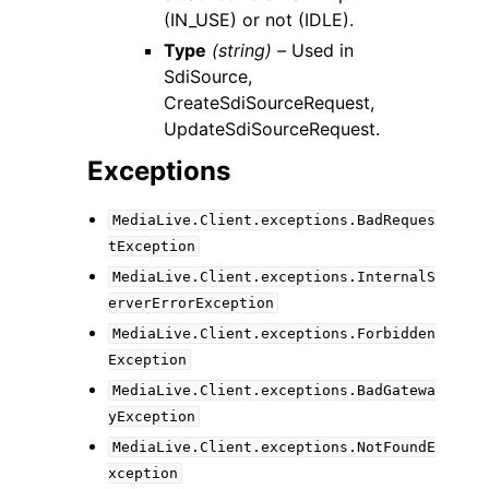
(IN_USE) or not (IDLE).
Type
(string) –
Used in
SdiSource,
CreateSdiSourceRequest,
UpdateSdiSourceRequest.
Exceptions
MediaLive.Client.exceptions.BadReques
tException
MediaLive.Client.exceptions.InternalS
erverErrorException
MediaLive.Client.exceptions.Forbidden
Exception
MediaLive.Client.exceptions.BadGatewa
yException
MediaLive.Client.exceptions.NotFoundE
xception