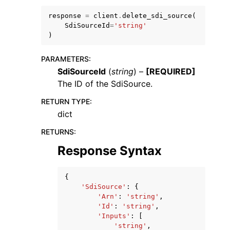
response
=
client
.
delete_sdi_source
(
SdiSourceId
=
'string'
)
PARAMETERS
:
SdiSourceId
(
string
) –
[REQUIRED]
ggle navigation of Code Examples
The ID of the SdiSource.
ggle navigation of Developer Guide
RETURN TYPE
:
dict
ggle navigation of Available Services
RETURNS
:
Response Syntax
{
'SdiSource'
:
{
'Arn'
:
'string'
,
'Id'
:
'string'
,
'Inputs'
:
[
'string'
,