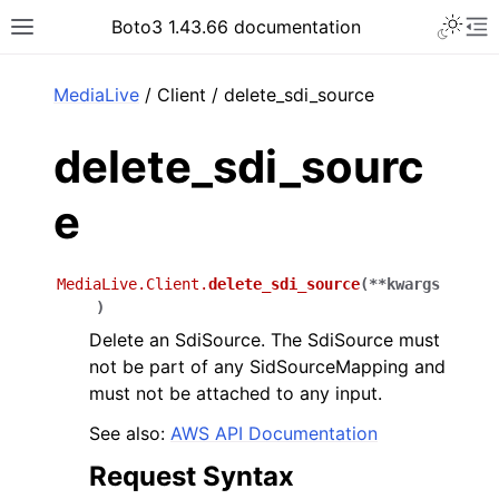
Toggle 
Boto3 1.43.66 documentation
Toggle site navigation sidebar
To
ar
MediaLive
/ Client / delete_sdi_source
delete_sdi_sourc
e
MediaLive.Client.
delete_sdi_source
(
**
kwargs
)
Delete an SdiSource. The SdiSource must
not be part of any SidSourceMapping and
must not be attached to any input.
See also:
AWS API Documentation
Request Syntax