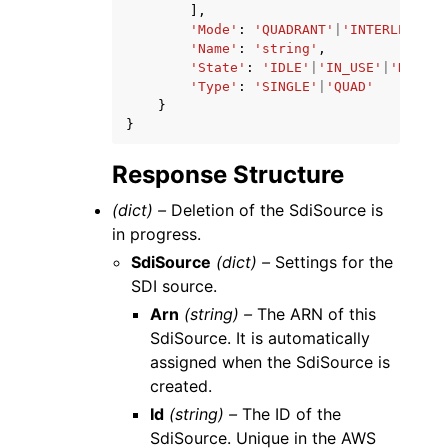
],
'Mode'
:
'QUADRANT'
|
'INTERLEAVE'
,
'Name'
:
'string'
,
'State'
:
'IDLE'
|
'IN_USE'
|
'DELETE
'Type'
:
'SINGLE'
|
'QUAD'
}
}
Response Structure
(dict) –
Deletion of the SdiSource is
in progress.
SdiSource
(dict) –
Settings for the
SDI source.
Arn
(string) –
The ARN of this
SdiSource. It is automatically
assigned when the SdiSource is
created.
Id
(string) –
The ID of the
SdiSource. Unique in the AWS