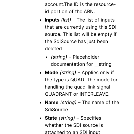
account.The ID is the resource-
id portion of the ARN.
Inputs
(list) –
The list of inputs
that are currently using this SDI
source. This list will be empty if
the SdiSource has just been
deleted.
(string) –
Placeholder
documentation for __string
Mode
(string) –
Applies only if
the type is QUAD. The mode for
handling the quad-link signal
QUADRANT or INTERLEAVE.
Name
(string) –
The name of the
SdiSource.
State
(string) –
Specifies
whether the SDI source is
attached to an SDI input