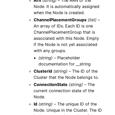
Arn
(string) –
The ARN of the
Node. It is automatically assigned
when the Node is created.
ChannelPlacementGroups
(list) –
An array of IDs. Each ID is one
ChannelPlacementGroup that is
associated with this Node. Empty
if the Node is not yet associated
with any groups.
(string) –
Placeholder
documentation for __string
ClusterId
(string) –
The ID of the
Cluster that the Node belongs to.
ConnectionState
(string) –
The
current connection state of the
Node.
Id
(string) –
The unique ID of the
Node. Unique in the Cluster. The ID