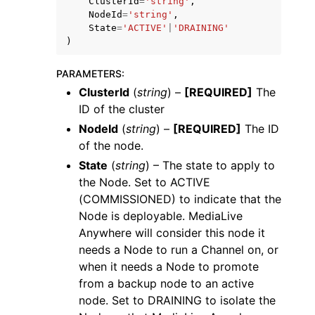
ClusterId
=
'string'
,
NodeId
=
'string'
,
State
=
'ACTIVE'
|
'DRAINING'
)
PARAMETERS
:
ClusterId
(
string
) –
[REQUIRED]
The
ggle navigation of Code Examples
ID of the cluster
ggle navigation of Developer Guide
NodeId
(
string
) –
[REQUIRED]
The ID
of the node.
State
(
string
) – The state to apply to
ggle navigation of Available Services
the Node. Set to ACTIVE
(COMMISSIONED) to indicate that the
Node is deployable. MediaLive
Anywhere will consider this node it
needs a Node to run a Channel on, or
when it needs a Node to promote
from a backup node to an active
node. Set to DRAINING to isolate the