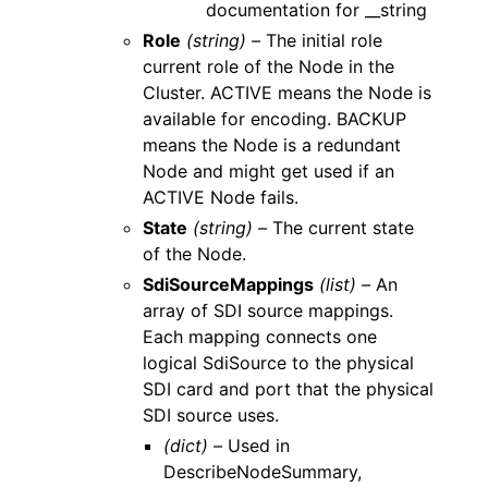
documentation for __string
Role
(string) –
The initial role
current role of the Node in the
Cluster. ACTIVE means the Node is
available for encoding. BACKUP
means the Node is a redundant
Node and might get used if an
ACTIVE Node fails.
State
(string) –
The current state
of the Node.
SdiSourceMappings
(list) –
An
array of SDI source mappings.
Each mapping connects one
logical SdiSource to the physical
SDI card and port that the physical
SDI source uses.
(dict) –
Used in
DescribeNodeSummary,