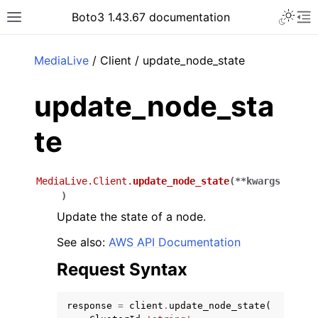
Toggle 
Boto3 1.43.67 documentation
Toggle site navigation sidebar
To
ar
MediaLive
/ Client / update_node_state
update_node_sta
te
MediaLive.Client.
update_node_state
(
**
kwargs
)
Update the state of a node.
See also:
AWS API Documentation
Request Syntax
response
=
client
.
update_node_state
(