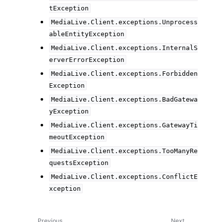
tException
MediaLive.Client.exceptions.Unprocess
ableEntityException
MediaLive.Client.exceptions.InternalS
erverErrorException
MediaLive.Client.exceptions.Forbidden
Exception
MediaLive.Client.exceptions.BadGatewa
yException
MediaLive.Client.exceptions.GatewayTi
meoutException
MediaLive.Client.exceptions.TooManyRe
questsException
MediaLive.Client.exceptions.ConflictE
xception
Previous
Next