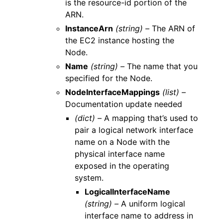
is the resource-id portion of the
ARN.
InstanceArn
(string) –
The ARN of
the EC2 instance hosting the
Node.
Name
(string) –
The name that you
specified for the Node.
NodeInterfaceMappings
(list) –
Documentation update needed
(dict) –
A mapping that’s used to
pair a logical network interface
name on a Node with the
physical interface name
exposed in the operating
system.
LogicalInterfaceName
(string) –
A uniform logical
interface name to address in