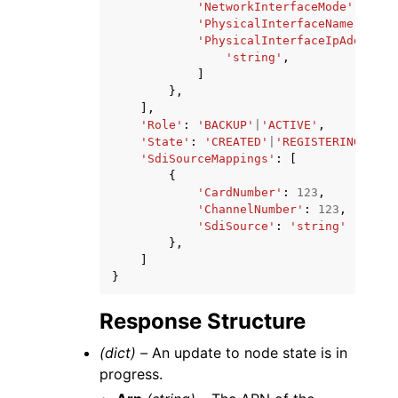
'NetworkInterfaceMode'
:
'NAT
'PhysicalInterfaceName'
:
'st
'PhysicalInterfaceIpAddresse
'string'
,
]
},
],
'Role'
:
'BACKUP'
|
'ACTIVE'
,
'State'
:
'CREATED'
|
'REGISTERING'
|
'RE
'SdiSourceMappings'
:
[
{
'CardNumber'
:
123
,
'ChannelNumber'
:
123
,
'SdiSource'
:
'string'
},
]
}
Response Structure
(dict) –
An update to node state is in
progress.