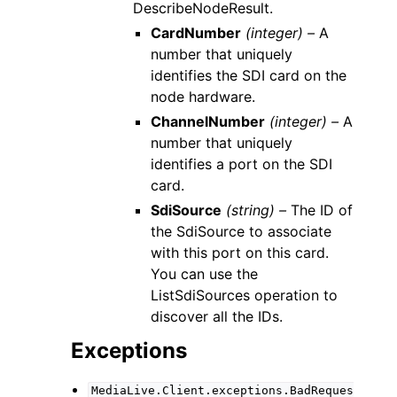
DescribeNodeResult.
CardNumber
(integer) –
A
number that uniquely
identifies the SDI card on the
node hardware.
ChannelNumber
(integer) –
A
number that uniquely
identifies a port on the SDI
card.
SdiSource
(string) –
The ID of
the SdiSource to associate
with this port on this card.
You can use the
ListSdiSources operation to
discover all the IDs.
Exceptions
MediaLive.Client.exceptions.BadReques