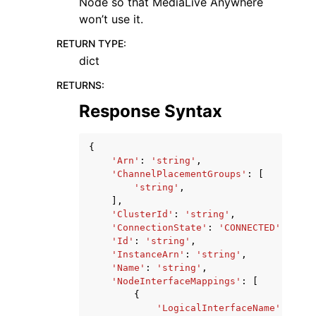
Node so that MediaLive Anywhere
won’t use it.
RETURN TYPE
:
dict
RETURNS
:
Response Syntax
{
'Arn'
:
'string'
,
'ChannelPlacementGroups'
:
[
'string'
,
],
'ClusterId'
:
'string'
,
'ConnectionState'
:
'CONNECTED'
|
'DISC
'Id'
:
'string'
,
'InstanceArn'
:
'string'
,
'Name'
:
'string'
,
'NodeInterfaceMappings'
:
[
{
'LogicalInterfaceName'
:
'str