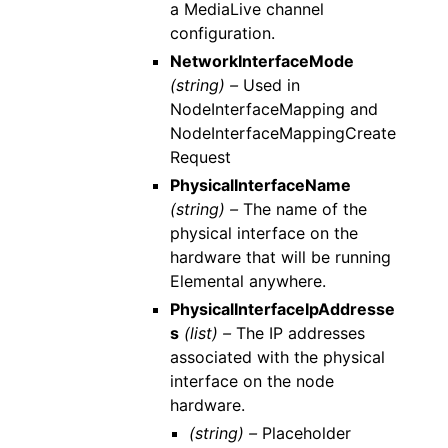
a MediaLive channel
configuration.
NetworkInterfaceMode
(string) –
Used in
NodeInterfaceMapping and
NodeInterfaceMappingCreate
Request
PhysicalInterfaceName
(string) –
The name of the
physical interface on the
hardware that will be running
Elemental anywhere.
PhysicalInterfaceIpAddresse
s
(list) –
The IP addresses
associated with the physical
interface on the node
hardware.
(string) –
Placeholder