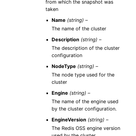
from which the snapshot was
taken
Name
(string) –
The name of the cluster
Description
(string) –
The description of the cluster
configuration
NodeType
(string) –
The node type used for the
cluster
Engine
(string) –
The name of the engine used
by the cluster configuration.
EngineVersion
(string) –
The Redis OSS engine version
used by the cluster