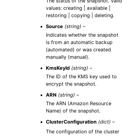
The status of the snapshot. Valid
values: creating | available |
restoring | copying | deleting.
Source
(string) –
Indicates whether the snapshot
is from an automatic backup
(automated) or was created
manually (manual).
KmsKeyId
(string) –
The ID of the KMS key used to
encrypt the snapshot.
ARN
(string) –
The ARN (Amazon Resource
Name) of the snapshot.
ClusterConfiguration
(dict) –
The configuration of the cluster