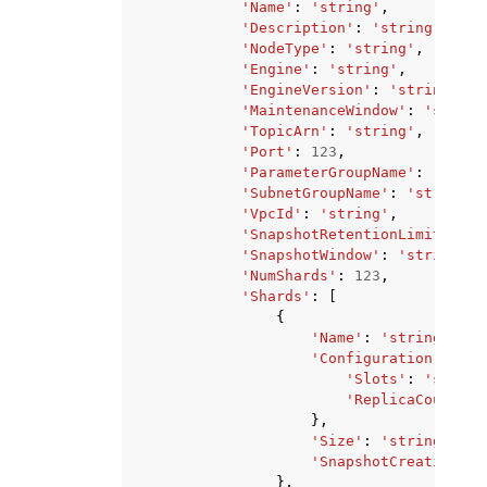
'Name'
:
'string'
,
'Description'
:
'string'
,
'NodeType'
:
'string'
,
'Engine'
:
'string'
,
'EngineVersion'
:
'string'
,
'MaintenanceWindow'
:
'string
'TopicArn'
:
'string'
,
'Port'
:
123
,
'ParameterGroupName'
:
'strin
'SubnetGroupName'
:
'string'
,
'VpcId'
:
'string'
,
'SnapshotRetentionLimit'
:
12
'SnapshotWindow'
:
'string'
,
'NumShards'
:
123
,
'Shards'
:
[
{
'Name'
:
'string'
,
'Configuration'
:
{
'Slots'
:
'string
'ReplicaCount'
:
},
'Size'
:
'string'
,
'SnapshotCreationTim
},