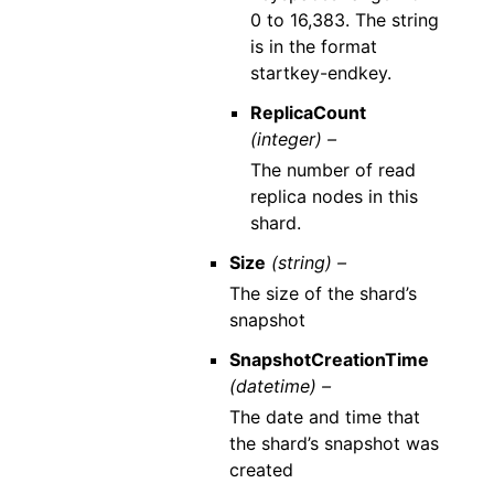
0 to 16,383. The string
is in the format
startkey-endkey.
ReplicaCount
(integer) –
The number of read
replica nodes in this
shard.
Size
(string) –
The size of the shard’s
snapshot
SnapshotCreationTime
(datetime) –
The date and time that
the shard’s snapshot was
created