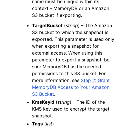
name must be unique within its
context - MemoryDB or an Amazon
S3 bucket if exporting.
TargetBucket
(
string
) – The Amazon
S3 bucket to which the snapshot is
exported. This parameter is used only
when exporting a snapshot for
external access. When using this
parameter to export a snapshot, be
sure MemoryDB has the needed
permissions to this S3 bucket. For
more information, see
Step 2: Grant
MemoryDB Access to Your Amazon
S3 Bucket
.
KmsKeyId
(
string
) – The ID of the
KMS key used to encrypt the target
snapshot.
Tags
(
list
) –