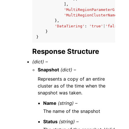
],
'MultiRegionParameterGroupNa
'MultiRegionClusterName'
:
's
},
'DataTiering'
:
'true'
|
'false'
}
}
Response Structure
(dict) –
Snapshot
(dict) –
Represents a copy of an entire
cluster as of the time when the
snapshot was taken.
Name
(string) –
The name of the snapshot
Status
(string) –