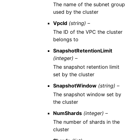
The name of the subnet group
used by the cluster
VpcId
(string) –
The ID of the VPC the cluster
belongs to
SnapshotRetentionLimit
(integer) –
The snapshot retention limit
set by the cluster
SnapshotWindow
(string) –
The snapshot window set by
the cluster
NumShards
(integer) –
The number of shards in the
cluster