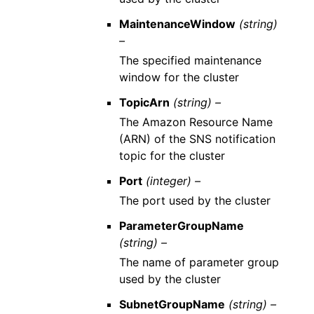
MaintenanceWindow
(string)
–
The specified maintenance
window for the cluster
TopicArn
(string) –
The Amazon Resource Name
(ARN) of the SNS notification
topic for the cluster
Port
(integer) –
The port used by the cluster
ParameterGroupName
(string) –
The name of parameter group
used by the cluster
SubnetGroupName
(string) –