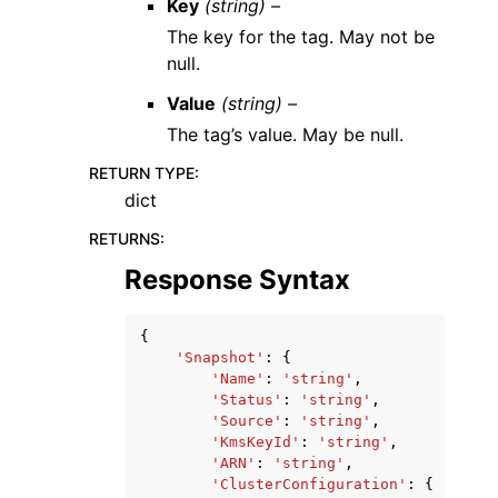
Key
(string) –
The key for the tag. May not be
null.
Value
(string) –
The tag’s value. May be null.
RETURN TYPE
:
dict
RETURNS
:
Response Syntax
{
'Snapshot'
:
{
'Name'
:
'string'
,
'Status'
:
'string'
,
'Source'
:
'string'
,
'KmsKeyId'
:
'string'
,
'ARN'
:
'string'
,
'ClusterConfiguration'
:
{