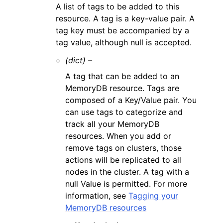
A list of tags to be added to this
resource. A tag is a key-value pair. A
tag key must be accompanied by a
tag value, although null is accepted.
(dict) –
A tag that can be added to an
MemoryDB resource. Tags are
composed of a Key/Value pair. You
can use tags to categorize and
track all your MemoryDB
resources. When you add or
remove tags on clusters, those
actions will be replicated to all
nodes in the cluster. A tag with a
null Value is permitted. For more
information, see
Tagging your
MemoryDB resources