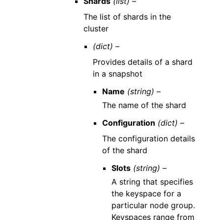
Shards
(list) –
The list of shards in the
cluster
(dict) –
Provides details of a shard
in a snapshot
Name
(string) –
The name of the shard
Configuration
(dict) –
The configuration details
of the shard
Slots
(string) –
A string that specifies
the keyspace for a
particular node group.
Keyspaces range from