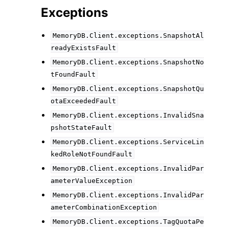
Exceptions
MemoryDB.Client.exceptions.SnapshotAl
readyExistsFault
MemoryDB.Client.exceptions.SnapshotNo
tFoundFault
MemoryDB.Client.exceptions.SnapshotQu
otaExceededFault
MemoryDB.Client.exceptions.InvalidSna
pshotStateFault
MemoryDB.Client.exceptions.ServiceLin
kedRoleNotFoundFault
MemoryDB.Client.exceptions.InvalidPar
ameterValueException
MemoryDB.Client.exceptions.InvalidPar
ameterCombinationException
MemoryDB.Client.exceptions.TagQuotaPe