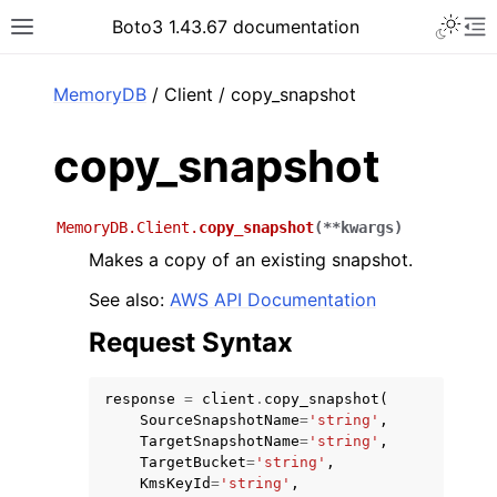
Toggle 
Boto3 1.43.67 documentation
Toggle site navigation sidebar
To
ar
MemoryDB
/ Client / copy_snapshot
copy_snapshot
MemoryDB.Client.
copy_snapshot
(
**
kwargs
)
Makes a copy of an existing snapshot.
See also:
AWS API Documentation
Request Syntax
response
=
client
.
copy_snapshot
(
SourceSnapshotName
=
'string'
,
TargetSnapshotName
=
'string'
,
TargetBucket
=
'string'
,
KmsKeyId
=
'string'
,