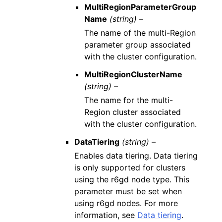
MultiRegionParameterGroup
Name
(string) –
The name of the multi-Region
parameter group associated
with the cluster configuration.
MultiRegionClusterName
(string) –
The name for the multi-
Region cluster associated
with the cluster configuration.
DataTiering
(string) –
Enables data tiering. Data tiering
is only supported for clusters
using the r6gd node type. This
parameter must be set when
using r6gd nodes. For more
information, see
Data tiering
.