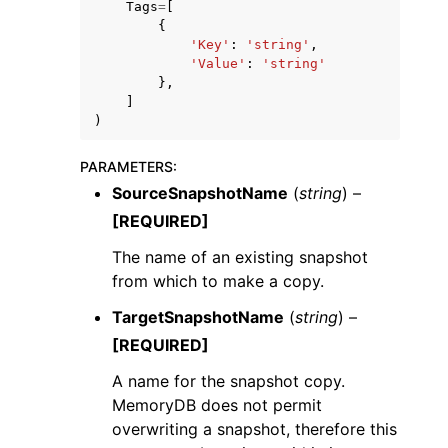
Tags
=
[
{
'Key'
:
'string'
,
'Value'
:
'string'
},
]
)
ggle navigation of Code Examples
PARAMETERS
:
ggle navigation of Developer Guide
SourceSnapshotName
(
string
) –
[REQUIRED]
ggle navigation of Available Services
The name of an existing snapshot
from which to make a copy.
TargetSnapshotName
(
string
) –
[REQUIRED]
A name for the snapshot copy.
MemoryDB does not permit
overwriting a snapshot, therefore this