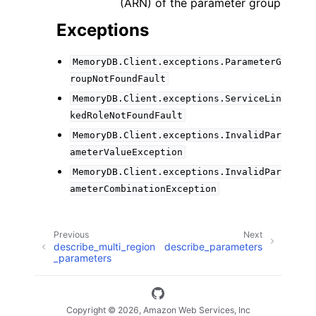
(ARN) of the parameter group
Exceptions
MemoryDB.Client.exceptions.ParameterG
roupNotFoundFault
MemoryDB.Client.exceptions.ServiceLin
kedRoleNotFoundFault
MemoryDB.Client.exceptions.InvalidPar
ameterValueException
MemoryDB.Client.exceptions.InvalidPar
ameterCombinationException
Previous
Next
describe_multi_region
describe_parameters
_parameters
Copyright © 2026, Amazon Web Services, Inc