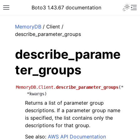
Toggle 
Boto3 1.43.67 documentation
Toggle site navigation sidebar
To
ar
MemoryDB
/ Client /
describe_parameter_groups
describe_parame
ter_groups
MemoryDB.Client.
describe_parameter_groups
(
*
*
kwargs
)
Returns a list of parameter group
descriptions. If a parameter group name
is specified, the list contains only the
descriptions for that group.
See also:
AWS API Documentation