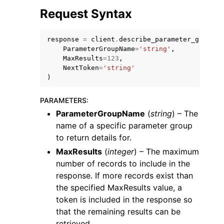
Request Syntax
response
=
client
.
describe_parameter_groups
(
ParameterGroupName
=
'string'
,
MaxResults
=
123
,
NextToken
=
'string'
ggle navigation of Code Examples
)
ggle navigation of Developer Guide
PARAMETERS
:
ParameterGroupName
(
string
) – The
ggle navigation of Available Services
name of a specific parameter group
to return details for.
MaxResults
(
integer
) – The maximum
number of records to include in the
response. If more records exist than
the specified MaxResults value, a
token is included in the response so
that the remaining results can be
retrieved.