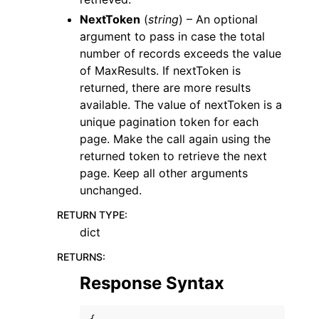
NextToken
(
string
) – An optional
argument to pass in case the total
number of records exceeds the value
of MaxResults. If nextToken is
returned, there are more results
available. The value of nextToken is a
unique pagination token for each
page. Make the call again using the
returned token to retrieve the next
page. Keep all other arguments
unchanged.
RETURN TYPE
:
dict
RETURNS
:
Response Syntax