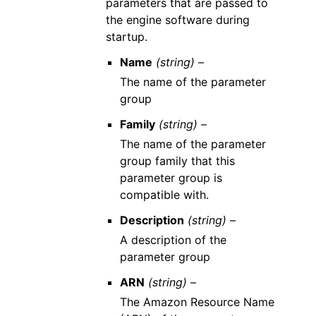
parameters that are passed to
the engine software during
startup.
Name
(string) –
The name of the parameter
group
Family
(string) –
The name of the parameter
group family that this
parameter group is
compatible with.
Description
(string) –
A description of the
parameter group
ARN
(string) –
The Amazon Resource Name