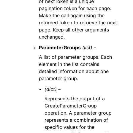
of nextToken is a unique
pagination token for each page.
Make the call again using the
returned token to retrieve the next
page. Keep all other arguments
unchanged.
ParameterGroups
(list) –
A list of parameter groups. Each
element in the list contains
detailed information about one
parameter group.
(dict) –
Represents the output of a
CreateParameterGroup
operation. A parameter group
represents a combination of
specific values for the