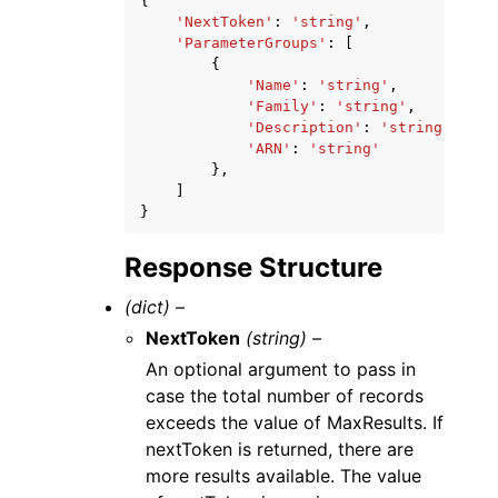
{
'NextToken'
:
'string'
,
'ParameterGroups'
:
[
{
'Name'
:
'string'
,
'Family'
:
'string'
,
'Description'
:
'string'
,
'ARN'
:
'string'
},
]
}
Response Structure
(dict) –
NextToken
(string) –
An optional argument to pass in
case the total number of records
exceeds the value of MaxResults. If
nextToken is returned, there are
more results available. The value