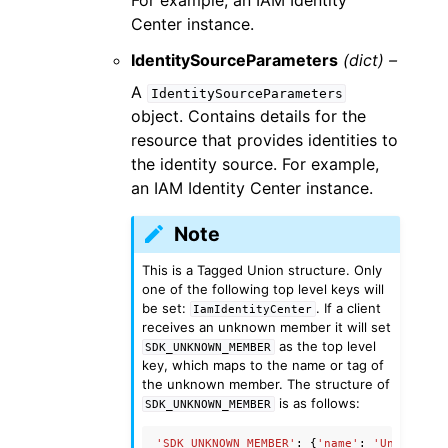
For example, an IAM Identity
Center instance.
IdentitySourceParameters
(dict) –
A
IdentitySourceParameters
object. Contains details for the
resource that provides identities to
the identity source. For example,
an IAM Identity Center instance.
Note
This is a Tagged Union structure. Only
one of the following top level keys will
be set:
. If a client
IamIdentityCenter
receives an unknown member it will set
as the top level
SDK_UNKNOWN_MEMBER
key, which maps to the name or tag of
the unknown member. The structure of
is as follows:
SDK_UNKNOWN_MEMBER
'SDK_UNKNOWN_MEMBER'
:
{
'name'
:
'UnknownMe