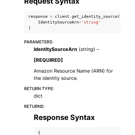
Request Syntax
response
=
client
.
get_identity_source
(
IdentitySourceArn
=
'string'
)
PARAMETERS
:
ggle navigation of Code Examples
IdentitySourceArn
(
string
) –
ggle navigation of Developer Guide
[REQUIRED]
Amazon Resource Name (ARN) for
ggle navigation of Available Services
the identity source.
RETURN TYPE
:
dict
RETURNS
:
Response Syntax
{