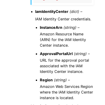
IamIdentityCenter
(dict) –
IAM Identity Center credentials.
InstanceArn
(string) –
Amazon Resource Name
(ARN) for the IAM Identity
Center instance.
ApprovalPortalUrl
(string) –
URL for the approval portal
associated with the IAM
Identity Center instance.
Region
(string) –
Amazon Web Services Region
where the IAM Identity Center
instance is located.