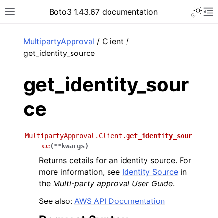
Toggle 
Boto3 1.43.67 documentation
Toggle site navigation sidebar
To
ar
MultipartyApproval
/ Client /
get_identity_source
get_identity_sour
ce
MultipartyApproval.Client.
get_identity_sour
ce
(
**
kwargs
)
Returns details for an identity source. For
more information, see
Identity Source
in
the
Multi-party approval User Guide
.
See also:
AWS API Documentation