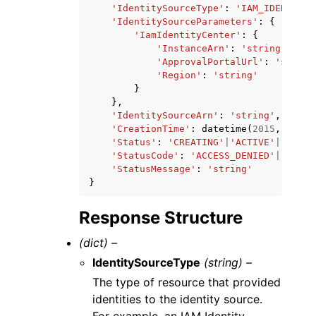
'IdentitySourceType'
:
'IAM_IDENTITY_
'IdentitySourceParameters'
:
{
'IamIdentityCenter'
:
{
'InstanceArn'
:
'string'
,
'ApprovalPortalUrl'
:
'string
'Region'
:
'string'
}
},
'IdentitySourceArn'
:
'string'
,
'CreationTime'
:
datetime
(
2015
,
1
,
1
)
'Status'
:
'CREATING'
|
'ACTIVE'
|
'DELET
'StatusCode'
:
'ACCESS_DENIED'
|
'DELET
'StatusMessage'
:
'string'
}
Response Structure
(dict) –
IdentitySourceType
(string) –
The type of resource that provided
identities to the identity source.