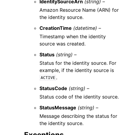
IdentitySourceArn
(string) –
Amazon Resource Name (ARN) for
the identity source.
CreationTime
(datetime) –
Timestamp when the identity
source was created.
Status
(string) –
Status for the identity source. For
example, if the identity source is
.
ACTIVE
StatusCode
(string) –
Status code of the identity source.
StatusMessage
(string) –
Message describing the status for
the identity source.
Exceptions