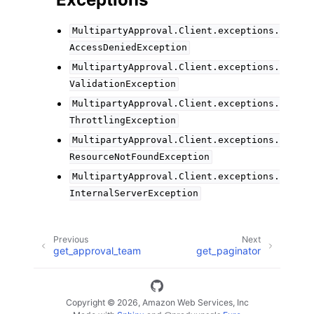
MultipartyApproval.Client.exceptions.
AccessDeniedException
MultipartyApproval.Client.exceptions.
ValidationException
MultipartyApproval.Client.exceptions.
ThrottlingException
MultipartyApproval.Client.exceptions.
ResourceNotFoundException
MultipartyApproval.Client.exceptions.
InternalServerException
Previous
Next
get_approval_team
get_paginator
Copyright © 2026, Amazon Web Services, Inc