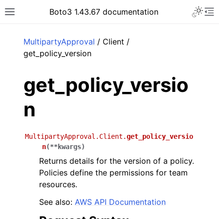
Toggle 
Boto3 1.43.67 documentation
Toggle site navigation sidebar
To
ar
MultipartyApproval
/ Client /
get_policy_version
get_policy_versio
n
MultipartyApproval.Client.
get_policy_versio
n
(
**
kwargs
)
Returns details for the version of a policy.
Policies define the permissions for team
resources.
See also:
AWS API Documentation