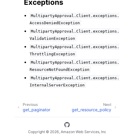
Exceptions
MultipartyApproval.Client.exceptions.
AccessDeniedException
MultipartyApproval.Client.exceptions.
ValidationException
MultipartyApproval.Client.exceptions.
ThrottlingException
MultipartyApproval.Client.exceptions.
ResourceNotFoundException
MultipartyApproval.Client.exceptions.
InternalServerException
Previous
Next
get_paginator
get_resource_policy
Copyright © 2026, Amazon Web Services, Inc