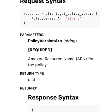
Request Syntax
response
=
client
.
get_policy_version
(
PolicyVersionArn
=
'string'
)
PARAMETERS
:
ggle navigation of Code Examples
PolicyVersionArn
(
string
) –
ggle navigation of Developer Guide
[REQUIRED]
Amazon Resource Name (ARN) for
ggle navigation of Available Services
the policy.
RETURN TYPE
:
dict
RETURNS
:
Response Syntax
{