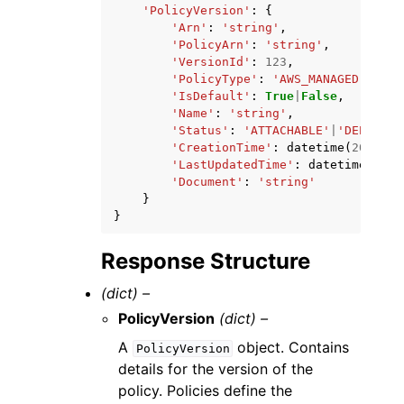
'PolicyVersion'
:
{
'Arn'
:
'string'
,
'PolicyArn'
:
'string'
,
'VersionId'
:
123
,
'PolicyType'
:
'AWS_MANAGED'
|
'AWS
'IsDefault'
:
True
|
False
,
'Name'
:
'string'
,
'Status'
:
'ATTACHABLE'
|
'DEPRECAT
'CreationTime'
:
datetime
(
2015
,
1
'LastUpdatedTime'
:
datetime
(
2015
'Document'
:
'string'
}
}
Response Structure
(dict) –
PolicyVersion
(dict) –
A
object. Contains
PolicyVersion
details for the version of the
policy. Policies define the