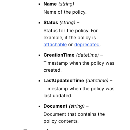
Name
(string) –
Name of the policy.
Status
(string) –
Status for the policy. For
example, if the policy is
attachable
or
deprecated
.
CreationTime
(datetime) –
Timestamp when the policy was
created.
LastUpdatedTime
(datetime) –
Timestamp when the policy was
last updated.
Document
(string) –
Document that contains the
policy contents.