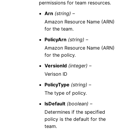
permissions for team resources.
Arn
(string) –
Amazon Resource Name (ARN)
for the team.
PolicyArn
(string) –
Amazon Resource Name (ARN)
for the policy.
VersionId
(integer) –
Verison ID
PolicyType
(string) –
The type of policy.
IsDefault
(boolean) –
Determines if the specified
policy is the default for the
team.