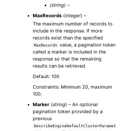
(string) –
MaxRecords
(
integer
) –
The maximum number of records to
include in the response. If more
records exist than the specified
value, a pagination token
MaxRecords
called a marker is included in the
response so that the remaining
results can be retrieved.
Default: 100
Constraints: Minimum 20, maximum
100.
Marker
(
string
) – An optional
pagination token provided by a
previous
DescribeEngineDefaultClusterParamet