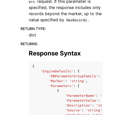
request. If this parameter is
ers
specified, the response includes only
records beyond the marker, up to the
value specified by
.
MaxRecords
RETURN TYPE
:
dict
RETURNS
:
Response Syntax
{
'EngineDefaults'
:
{
'DBParameterGroupFamily'
:
'strin
'Marker'
:
'string'
,
'Parameters'
:
[
{
'ParameterName'
:
'string
'ParameterValue'
:
'strin
'Description'
:
'string'
,
'Source'
:
'string'
,