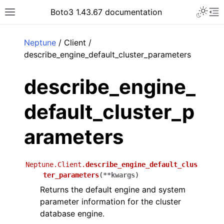
Toggle 
Boto3 1.43.67 documentation
Toggle site navigation sidebar
To
ar
Neptune
/ Client /
describe_engine_default_cluster_parameters
describe_engine_
default_cluster_p
arameters
Neptune.Client.
describe_engine_default_clus
ter_parameters
(
**
kwargs
)
Returns the default engine and system
parameter information for the cluster
database engine.