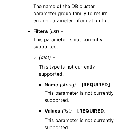
The name of the DB cluster
parameter group family to return
engine parameter information for.
Filters
(
list
) –
This parameter is not currently
supported.
(dict) –
This type is not currently
supported.
Name
(string) –
[REQUIRED]
This parameter is not currently
supported.
Values
(list) –
[REQUIRED]
This parameter is not currently
supported.