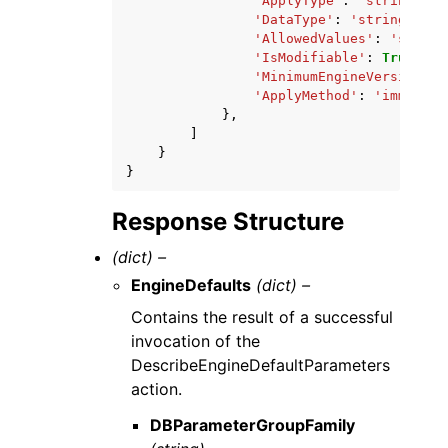
'ApplyType'
:
'string'
,
'DataType'
:
'string'
,
'AllowedValues'
:
'string
'IsModifiable'
:
True
|
Fal
'MinimumEngineVersion'
:
'ApplyMethod'
:
'immediat
},
]
}
}
Response Structure
(dict) –
EngineDefaults
(dict) –
Contains the result of a successful
invocation of the
DescribeEngineDefaultParameters
action.
DBParameterGroupFamily