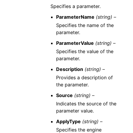
Specifies a parameter.
ParameterName
(string) –
Specifies the name of the
parameter.
ParameterValue
(string) –
Specifies the value of the
parameter.
Description
(string) –
Provides a description of
the parameter.
Source
(string) –
Indicates the source of the
parameter value.
ApplyType
(string) –
Specifies the engine