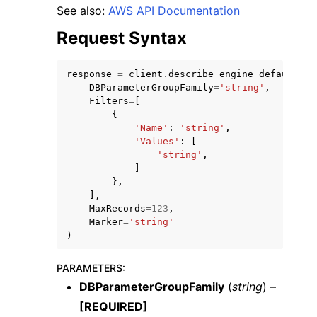
See also:
AWS API Documentation
Request Syntax
response
=
client
.
describe_engine_default_cl
DBParameterGroupFamily
=
'string'
,
ggle navigation of Code Examples
Filters
=
[
{
ggle navigation of Developer Guide
'Name'
:
'string'
,
'Values'
:
[
'string'
,
ggle navigation of Available Services
]
},
],
MaxRecords
=
123
,
Marker
=
'string'
)
PARAMETERS
:
DBParameterGroupFamily
(
string
) –
[REQUIRED]