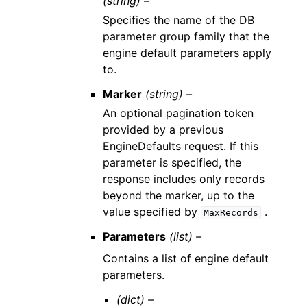
(string) –
Specifies the name of the DB
parameter group family that the
engine default parameters apply
to.
Marker
(string) –
An optional pagination token
provided by a previous
EngineDefaults request. If this
parameter is specified, the
response includes only records
beyond the marker, up to the
value specified by
.
MaxRecords
Parameters
(list) –
Contains a list of engine default
parameters.
(dict) –