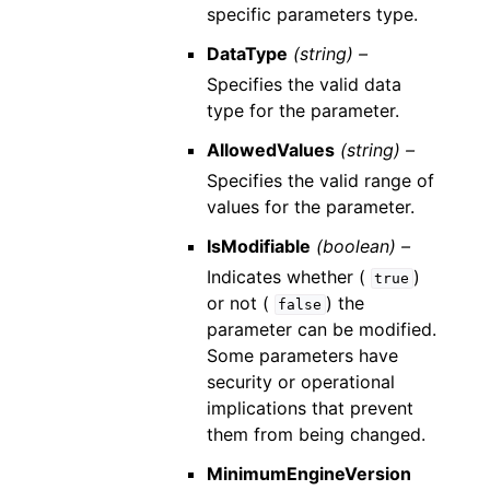
specific parameters type.
DataType
(string) –
Specifies the valid data
type for the parameter.
AllowedValues
(string) –
Specifies the valid range of
values for the parameter.
IsModifiable
(boolean) –
Indicates whether (
)
true
or not (
) the
false
parameter can be modified.
Some parameters have
security or operational
implications that prevent
them from being changed.
MinimumEngineVersion