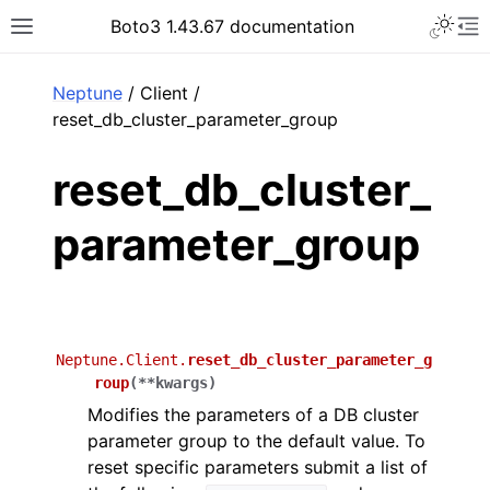
Toggle 
Boto3 1.43.67 documentation
Toggle site navigation sidebar
To
ar
Neptune
/ Client /
reset_db_cluster_parameter_group
reset_db_cluster_
parameter_group
Neptune.Client.
reset_db_cluster_parameter_g
roup
(
**
kwargs
)
Modifies the parameters of a DB cluster
parameter group to the default value. To
reset specific parameters submit a list of