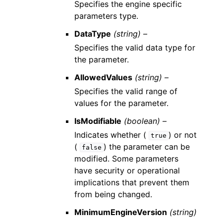
Specifies the engine specific
parameters type.
DataType
(string) –
Specifies the valid data type for
the parameter.
AllowedValues
(string) –
Specifies the valid range of
values for the parameter.
IsModifiable
(boolean) –
Indicates whether (
) or not
true
(
) the parameter can be
false
modified. Some parameters
have security or operational
implications that prevent them
from being changed.
MinimumEngineVersion
(string)