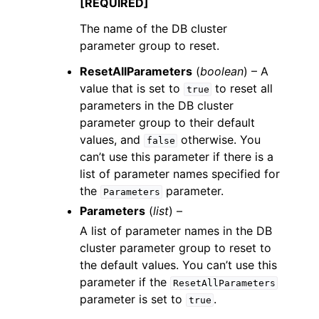
[REQUIRED]
The name of the DB cluster
parameter group to reset.
ResetAllParameters
(
boolean
) – A
value that is set to
to reset all
true
parameters in the DB cluster
parameter group to their default
values, and
otherwise. You
false
can’t use this parameter if there is a
list of parameter names specified for
the
parameter.
Parameters
Parameters
(
list
) –
A list of parameter names in the DB
cluster parameter group to reset to
the default values. You can’t use this
parameter if the
ResetAllParameters
parameter is set to
.
true