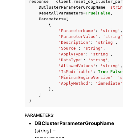
response
=
client
.
reset_db_cluster_parameter
DBClusterParameterGroupName
=
'string'
,
ResetAllParameters
=
True
|
False
,
Parameters
=
[
{
'ParameterName'
:
'string'
,
'ParameterValue'
:
'string'
,
'Description'
:
'string'
,
'Source'
:
'string'
,
'ApplyType'
:
'string'
,
'DataType'
:
'string'
,
'AllowedValues'
:
'string'
,
'IsModifiable'
:
True
|
False
,
'MinimumEngineVersion'
:
'string'
'ApplyMethod'
:
'immediate'
|
'pend
},
]
)
PARAMETERS
:
DBClusterParameterGroupName
(
string
) –