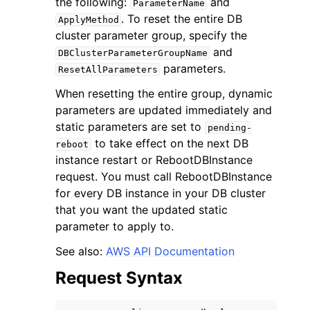
the following:
and
ParameterName
. To reset the entire DB
ApplyMethod
cluster parameter group, specify the
and
DBClusterParameterGroupName
parameters.
ResetAllParameters
When resetting the entire group, dynamic
ggle navigation of Code Examples
parameters are updated immediately and
ggle navigation of Developer Guide
static parameters are set to
pending-
to take effect on the next DB
reboot
instance restart or RebootDBInstance
ggle navigation of Available Services
request. You must call RebootDBInstance
for every DB instance in your DB cluster
that you want the updated static
parameter to apply to.
See also:
AWS API Documentation
Request Syntax