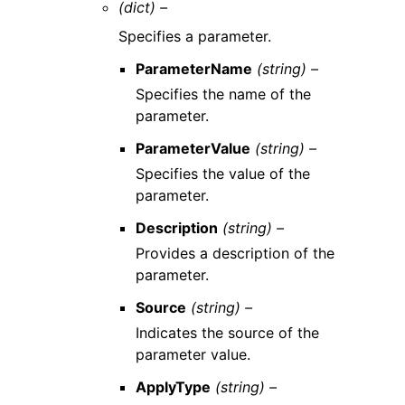
(dict) –
Specifies a parameter.
ParameterName
(string) –
Specifies the name of the
parameter.
ParameterValue
(string) –
Specifies the value of the
parameter.
Description
(string) –
Provides a description of the
parameter.
Source
(string) –
Indicates the source of the
parameter value.
ApplyType
(string) –