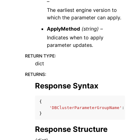
–
The earliest engine version to
which the parameter can apply.
ApplyMethod
(string) –
Indicates when to apply
parameter updates.
RETURN TYPE
:
dict
RETURNS
:
Response Syntax
{
'DBClusterParameterGroupName'
:
'stri
}
Response Structure