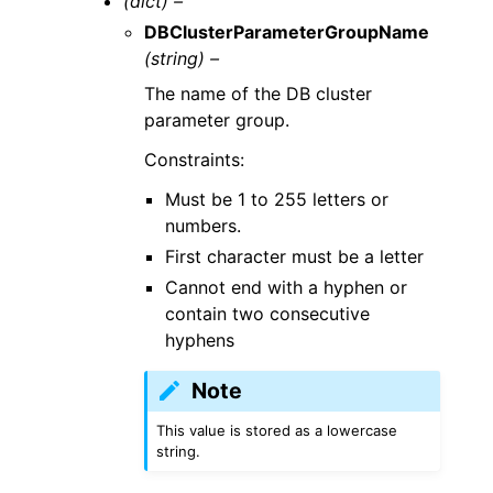
(dict) –
DBClusterParameterGroupName
(string) –
The name of the DB cluster
parameter group.
Constraints:
Must be 1 to 255 letters or
numbers.
First character must be a letter
Cannot end with a hyphen or
contain two consecutive
hyphens
Note
This value is stored as a lowercase
string.