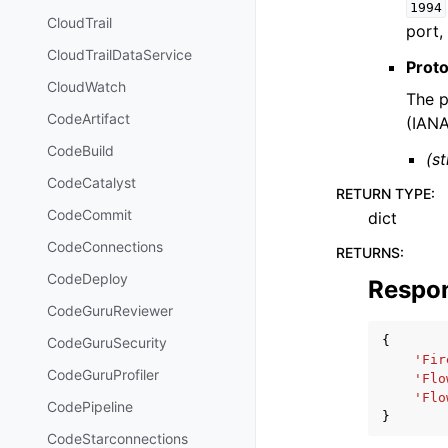
1994
CloudTrail
port,
CloudTrailDataService
Prot
CloudWatch
The p
CodeArtifact
(IANA
CodeBuild
(st
CodeCatalyst
RETURN TYPE
:
CodeCommit
dict
CodeConnections
RETURNS
:
CodeDeploy
Respo
CodeGuruReviewer
{
CodeGuruSecurity
'Fir
CodeGuruProfiler
'Flo
'Flo
CodePipeline
}
CodeStarconnections