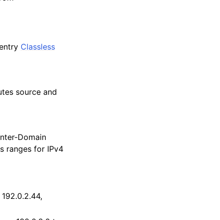
 entry
Classless
butes source and
 Inter-Domain
s ranges for IPv4
 192.0.2.44,