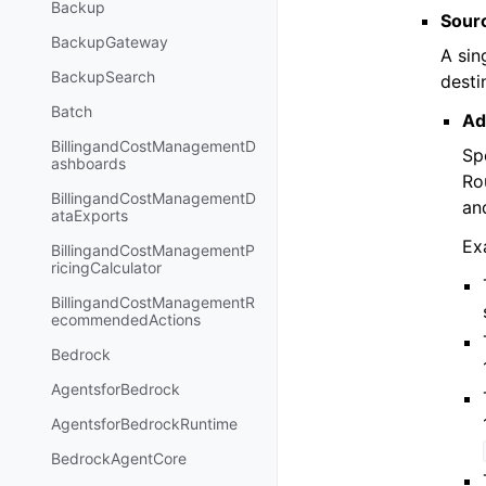
Backup
Sour
BackupGateway
A sin
BackupSearch
desti
Batch
Ad
BillingandCostManagementD
Sp
ashboards
Ro
BillingandCostManagementD
an
ataExports
Ex
BillingandCostManagementP
ricingCalculator
BillingandCostManagementR
ecommendedActions
Bedrock
AgentsforBedrock
AgentsforBedrockRuntime
BedrockAgentCore