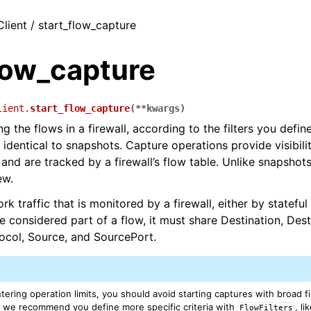
Client / start_flow_capture
low_capture
lient.
start_flow_capture
(
**
kwargs
)
g the flows in a firewall, according to the filters you defin
t identical to snapshots. Capture operations provide visibili
and are tracked by a firewall’s flow table. Unlike snapshots
ew.
rk traffic that is monitored by a firewall, either by stateful 
be considered part of a flow, it must share Destination, Dest
tocol, Source, and SourcePort.
ering operation limits, you should avoid starting captures with broad fil
, we recommend you define more specific criteria with
, l
FlowFilters