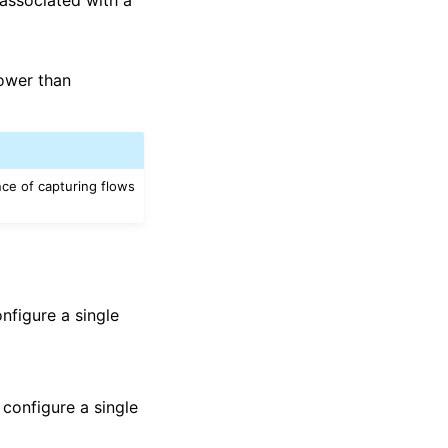
lower than
ce of capturing flows
nfigure a single
 configure a single