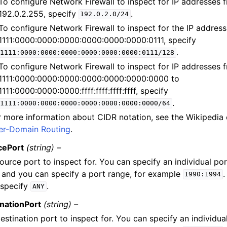
To configure Network Firewall to inspect for IP addresses 
192.0.2.255, specify
.
192.0.2.0/24
To configure Network Firewall to inspect for the IP address
1111:0000:0000:0000:0000:0000:0000:0111, specify
.
1111:0000:0000:0000:0000:0000:0000:0111/128
To configure Network Firewall to inspect for IP addresses 
1111:0000:0000:0000:0000:0000:0000:0000 to
1111:0000:0000:0000:ffff:ffff:ffff:ffff, specify
.
1111:0000:0000:0000:0000:0000:0000:0000/64
r more information about CIDR notation, see the Wikipedia
ter-Domain Routing
.
cePort
(string) –
ource port to inspect for. You can specify an individual po
and you can specify a port range, for example
.
1990:1994
 specify
.
ANY
nationPort
(string) –
estination port to inspect for. You can specify an individua