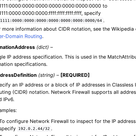
1111:0000:0000:0000:0000:0000:0000:0000 to
1111:0000:0000:0000:ffff:ffff:ffff:ffff, specify
.
1111:0000:0000:0000:0000:0000:0000:0000/64
r more information about CIDR notation, see the Wikipedia
ter-Domain Routing
.
inationAddress
(dict) –
gle IP address specification. This is used in the MatchAttri
nation specifications.
dressDefinition
(string) –
[REQUIRED]
ecify an IP address or a block of IP addresses in Classless
uting (CIDR) notation. Network Firewall supports all addres
d IPv6.
amples:
To configure Network Firewall to inspect for the IP address
specify
.
192.0.2.44/32