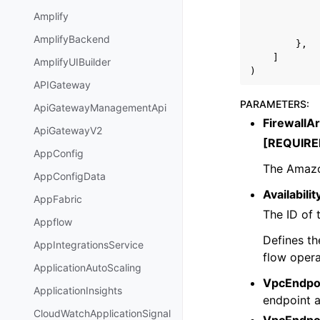
Amplify
AmplifyBackend
},
]
AmplifyUIBuilder
)
APIGateway
PARAMETERS
:
ApiGatewayManagementApi
FirewallA
ApiGatewayV2
[REQUIRE
AppConfig
The Amazo
AppConfigData
Availabili
AppFabric
The ID of 
Appflow
Defines th
AppIntegrationsService
flow opera
ApplicationAutoScaling
VpcEndpoi
ApplicationInsights
endpoint a
CloudWatchApplicationSignal
VpcEndpoi