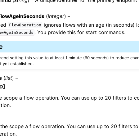
lowAgeInSeconds
(
integer
) –
ted
ignores flows with an age (in seconds) 
FlowOperation
. You provide this for start commands.
owAgeInSeconds
e
nd setting this value to at least 1 minute (60 seconds) to reduce chan
t yet established.
s
(
list
) –
D]
e scope a flow operation. You can use up to 20 filters to co
tion.
the scope a flow operation. You can use up to 20 filters to
eration.