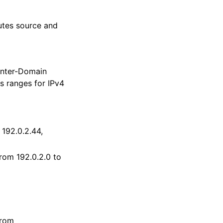
butes source and
 Inter-Domain
s ranges for IPv4
 192.0.2.44,
from 192.0.2.0 to
from