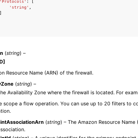
'Protocols'
:
[
'string'
,
]
rn
(
string
) –
D]
n Resource Name (ARN) of the firewall.
tyZone
(
string
) –
the Availability Zone where the firewall is located. For exa
e scope a flow operation. You can use up to 20 filters to co
tion.
ntAssociationArn
(
string
) – The Amazon Resource Name 
ssociation.
ntId
(
string
) – A unique identifier for the primary endpoint