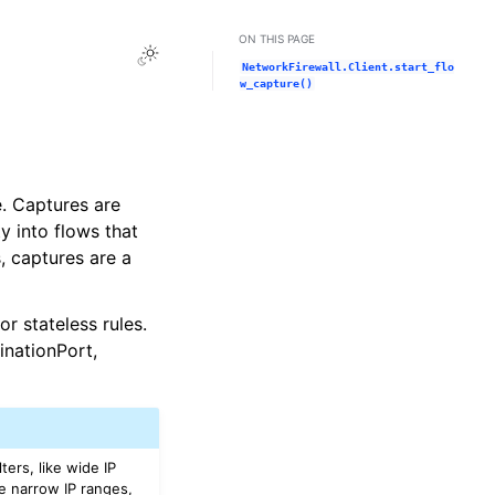
ON THIS PAGE
Toggle Light / Dark / Auto color theme
NetworkFirewall.Client.start_flo
w_capture()
e. Captures are
ty into flows that
, captures are a
or stateless rules.
inationPort,
ters, like wide IP
ike narrow IP ranges,