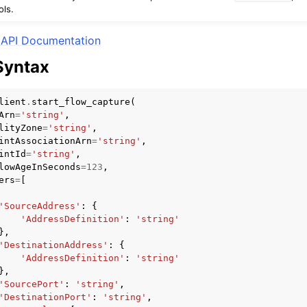
ols.
API Documentation
Syntax
mples
 Guide
lient
.
start_flow_capture
(
Arn
=
'string'
,
lityZone
=
'string'
,
ervices
intAssociationArn
=
'string'
,
intId
=
'string'
,
lowAgeInSeconds
=
123
,
ers
=
[
'SourceAddress'
:
{
'AddressDefinition'
:
'string'
},
'DestinationAddress'
:
{
'AddressDefinition'
:
'string'
},
'SourcePort'
:
'string'
,
'DestinationPort'
:
'string'
,