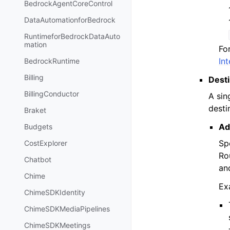
BedrockAgentCoreControl
DataAutomationforBedrock
RuntimeforBedrockDataAuto
mation
Fo
In
BedrockRuntime
Billing
Dest
BillingConductor
A sin
desti
Braket
Ad
Budgets
Sp
CostExplorer
Ro
Chatbot
an
Chime
Ex
ChimeSDKIdentity
ChimeSDKMediaPipelines
ChimeSDKMeetings