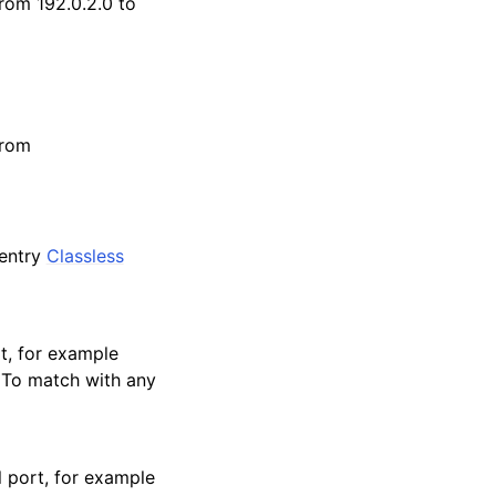
from 192.0.2.0 to
from
 entry
Classless
rt, for example
 To match with any
l port, for example