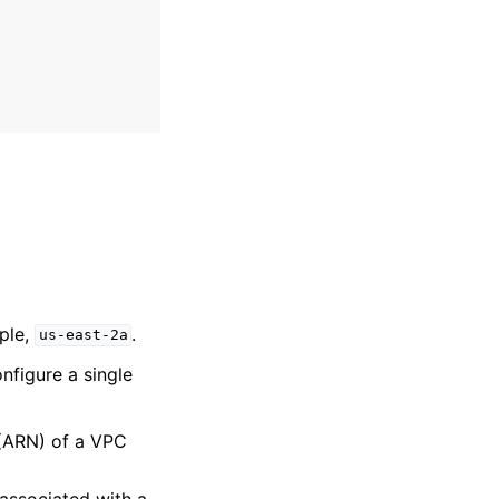
mple,
.
us-east-2a
nfigure a single
(ARN) of a VPC
 associated with a