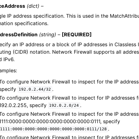
ceAddress
(dict) –
gle IP address specification. This is used in the MatchAttri
nation specifications.
dressDefinition
(string) –
[REQUIRED]
ecify an IP address or a block of IP addresses in Classless
uting (CIDR) notation. Network Firewall supports all addres
d IPv6.
amples:
To configure Network Firewall to inspect for the IP address
specify
.
192.0.2.44/32
To configure Network Firewall to inspect for IP addresses 
192.0.2.255, specify
.
192.0.2.0/24
To configure Network Firewall to inspect for the IP address
1111:0000:0000:0000:0000:0000:0000:0111, specify
.
1111:0000:0000:0000:0000:0000:0000:0111/128
To configure Network Firewall to inspect for IP addresses 