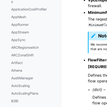
s
firewall.
ApplicationCostProfiler
MinimumF
AppMesh
The reqes
AppRunner
MinimumFl
AppStream
Not
AppSync
We recomme
ARCRegionswitch
that are no
ARCZonalShift
FlowFilter
Artifact
[REQUIRE
Athena
Defines th
AuditManager
flow opera
AutoScaling
(dict) –
AutoScalingPlans
Defines 
B2BI
flow op