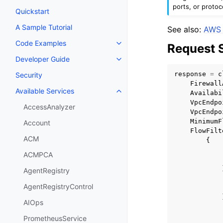
ports, or protoc
Quickstart
A Sample Tutorial
See also:
AWS 
Code Examples
Request 
Toggle navigation of Code Exa
Developer Guide
Toggle navigation of Developer
response
=
c
Security
Firewall
Available Services
Availabi
Toggle navigation of Available S
VpcEndpo
AccessAnalyzer
VpcEndpo
MinimumF
Account
FlowFilt
ACM
{
ACMPCA
AgentRegistry
AgentRegistryControl
AIOps
PrometheusService