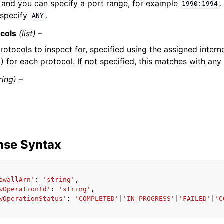
and you can specify a port range, for example
.
1990:1994
 specify
.
ANY
ocols
(list) –
rotocols to inspect for, specified using the assigned inter
) for each protocol. If not specified, this matches with any
ring) –
nse Syntax
ewallArn'
:
'string'
,
wOperationId'
:
'string'
,
wOperationStatus'
:
'COMPLETED'
|
'IN_PROGRESS'
|
'FAILED'
|
'C