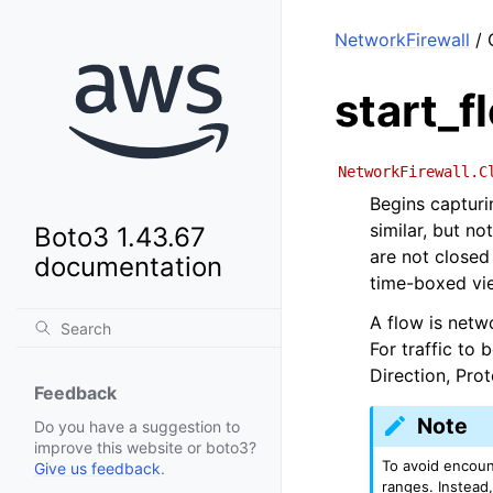
NetworkFirewall
/ 
start_f
NetworkFirewall.C
Begins capturin
similar, but no
Boto3 1.43.67
are not closed 
documentation
time-boxed vi
A flow is netwo
For traffic to 
Direction, Pro
Feedback
Note
Do you have a suggestion to
improve this website or boto3?
To avoid encount
Give us feedback
.
ranges. Instead