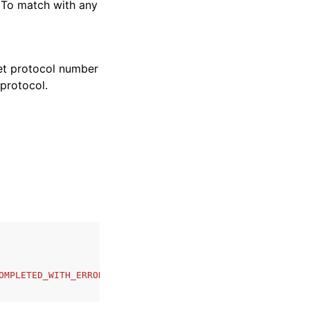
 To match with any
net protocol number
 protocol.
OMPLETED_WITH_ERRORS'