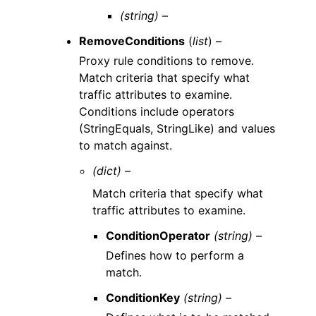
(string) –
RemoveConditions
(
list
) –
Proxy rule conditions to remove.
Match criteria that specify what
traffic attributes to examine.
Conditions include operators
(StringEquals, StringLike) and values
to match against.
(dict) –
Match criteria that specify what
traffic attributes to examine.
ConditionOperator
(string) –
Defines how to perform a
match.
ConditionKey
(string) –