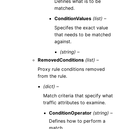
Defines what is to be
matched.
ConditionValues
(list) –
Specifes the exact value
that needs to be matched
against.
(string) –
RemovedConditions
(list) –
Proxy rule conditions removed
from the rule.
(dict) –
Match criteria that specify what
traffic attributes to examine.
ConditionOperator
(string) –
Defines how to perform a
match.