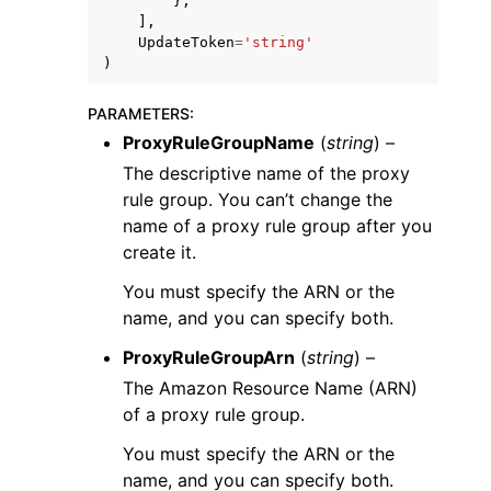
},
],
UpdateToken
=
'string'
)
PARAMETERS
:
ProxyRuleGroupName
(
string
) –
The descriptive name of the proxy
rule group. You can’t change the
name of a proxy rule group after you
create it.
You must specify the ARN or the
name, and you can specify both.
ProxyRuleGroupArn
(
string
) –
The Amazon Resource Name (ARN)
of a proxy rule group.
You must specify the ARN or the
name, and you can specify both.