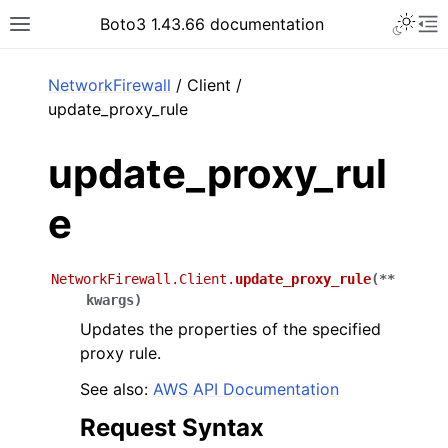
Toggle 
Boto3 1.43.66 documentation
Toggle site navigation sidebar
To
ar
NetworkFirewall
/ Client /
update_proxy_rule
update_proxy_rul
e
NetworkFirewall.Client.
update_proxy_rule
(
**
kwargs
)
Updates the properties of the specified
proxy rule.
See also:
AWS API Documentation
Request Syntax