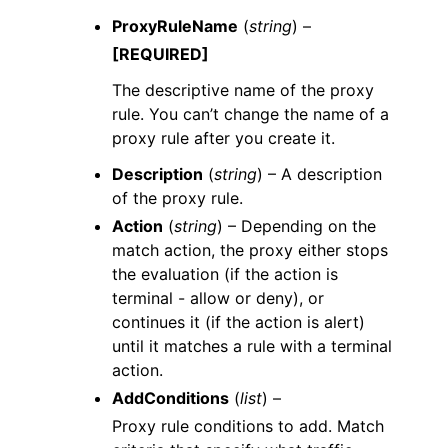
ProxyRuleName
(
string
) –
[REQUIRED]
The descriptive name of the proxy
rule. You can’t change the name of a
proxy rule after you create it.
Description
(
string
) – A description
of the proxy rule.
Action
(
string
) – Depending on the
match action, the proxy either stops
the evaluation (if the action is
terminal - allow or deny), or
continues it (if the action is alert)
until it matches a rule with a terminal
action.
AddConditions
(
list
) –
Proxy rule conditions to add. Match