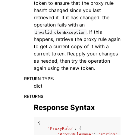
token to ensure that the proxy rule
hasn’t changed since you last
retrieved it. If it has changed, the
operation fails with an
. If this
InvalidTokenException
happens, retrieve the proxy rule again
to get a current copy of it with a
current token. Reapply your changes
as needed, then try the operation
again using the new token.
RETURN TYPE
:
dict
RETURNS
:
Response Syntax
{
'ProxyRule'
:
{
'ProxyRuleName'
:
'string'
,