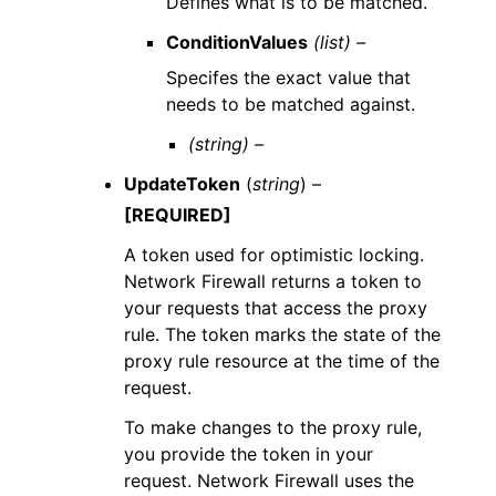
Defines what is to be matched.
ConditionValues
(list) –
Specifes the exact value that
needs to be matched against.
(string) –
UpdateToken
(
string
) –
[REQUIRED]
A token used for optimistic locking.
Network Firewall returns a token to
your requests that access the proxy
rule. The token marks the state of the
proxy rule resource at the time of the
request.
To make changes to the proxy rule,
you provide the token in your
request. Network Firewall uses the