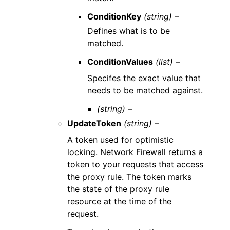
ConditionKey
(string) –
Defines what is to be
matched.
ConditionValues
(list) –
Specifes the exact value that
needs to be matched against.
(string) –
UpdateToken
(string) –
A token used for optimistic
locking. Network Firewall returns a
token to your requests that access
the proxy rule. The token marks
the state of the proxy rule
resource at the time of the
request.