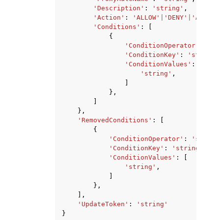
'Description'
:
'string'
,
'Action'
:
'ALLOW'
|
'DENY'
|
'ALERT'
'Conditions'
:
[
{
'ConditionOperator'
:
'st
'ConditionKey'
:
'string'
'ConditionValues'
:
[
'string'
,
]
},
]
},
'RemovedConditions'
:
[
{
'ConditionOperator'
:
'string
'ConditionKey'
:
'string'
,
'ConditionValues'
:
[
'string'
,
]
},
],
'UpdateToken'
:
'string'
}