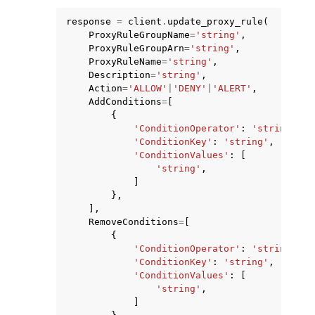
response
=
client
.
update_proxy_rule
(
ProxyRuleGroupName
=
'string'
,
ProxyRuleGroupArn
=
'string'
,
ProxyRuleName
=
'string'
,
Description
=
'string'
,
Action
=
'ALLOW'
|
'DENY'
|
'ALERT'
,
ggle navigation of Code Examples
AddConditions
=
[
{
ggle navigation of Developer Guide
'ConditionOperator'
:
'string'
,
'ConditionKey'
:
'string'
,
'ConditionValues'
:
[
ggle navigation of Available Services
'string'
,
]
},
],
RemoveConditions
=
[
{
'ConditionOperator'
:
'string'
,
'ConditionKey'
:
'string'
,
'ConditionValues'
:
[
'string'
,
]