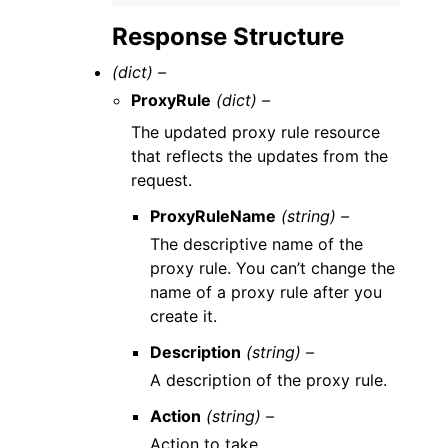
Response Structure
(dict) –
ProxyRule
(dict) –
The updated proxy rule resource
that reflects the updates from the
request.
ProxyRuleName
(string) –
The descriptive name of the
proxy rule. You can’t change the
name of a proxy rule after you
create it.
Description
(string) –
A description of the proxy rule.
Action
(string) –
Action to take.