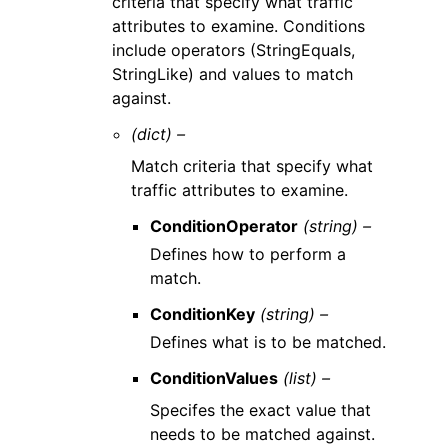
criteria that specify what traffic
attributes to examine. Conditions
include operators (StringEquals,
StringLike) and values to match
against.
(dict) –
Match criteria that specify what
traffic attributes to examine.
ConditionOperator
(string) –
Defines how to perform a
match.
ConditionKey
(string) –
Defines what is to be matched.
ConditionValues
(list) –
Specifes the exact value that
needs to be matched against.