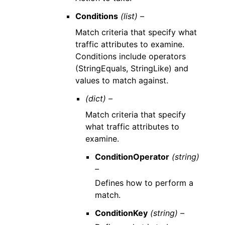
Conditions
(list) –
Match criteria that specify what
traffic attributes to examine.
Conditions include operators
(StringEquals, StringLike) and
values to match against.
(dict) –
Match criteria that specify
what traffic attributes to
examine.
ConditionOperator
(string)
–
Defines how to perform a
match.
ConditionKey
(string) –