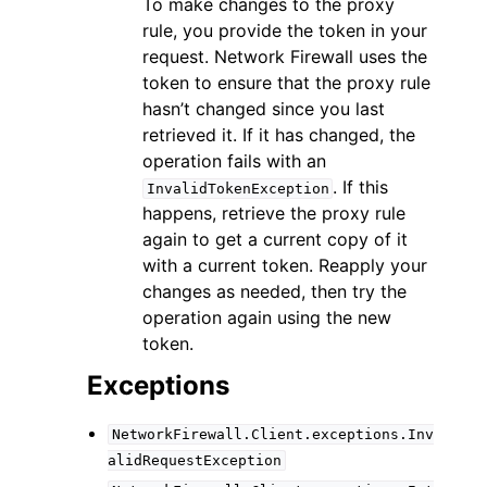
To make changes to the proxy
rule, you provide the token in your
request. Network Firewall uses the
token to ensure that the proxy rule
hasn’t changed since you last
retrieved it. If it has changed, the
operation fails with an
. If this
InvalidTokenException
happens, retrieve the proxy rule
again to get a current copy of it
with a current token. Reapply your
changes as needed, then try the
operation again using the new
token.
Exceptions
NetworkFirewall.Client.exceptions.Inv
alidRequestException