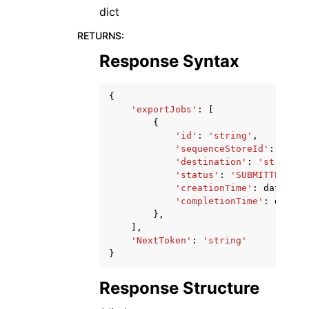
dict
RETURNS
:
Response Syntax
{
'exportJobs'
:
[
{
'id'
:
'string'
,
'sequenceStoreId'
:
'stri
'destination'
:
'string'
,
'status'
:
'SUBMITTED'
|
'I
'creationTime'
:
datetime
'completionTime'
:
dateti
},
],
'NextToken'
:
'string'
}
Response Structure