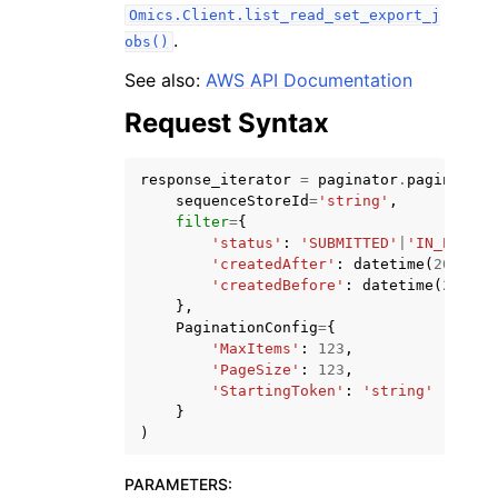
Omics.Client.list_read_set_export_j
.
obs()
See also:
AWS API Documentation
Request Syntax
ggle navigation of Code Examples
response_iterator
=
paginator
.
paginate
(
ggle navigation of Developer Guide
sequenceStoreId
=
'string'
,
filter
=
{
'status'
:
'SUBMITTED'
|
'IN_PROGRE
ggle navigation of Available Services
'createdAfter'
:
datetime
(
2015
,
1
'createdBefore'
:
datetime
(
2015
,
},
PaginationConfig
=
{
'MaxItems'
:
123
,
'PageSize'
:
123
,
'StartingToken'
:
'string'
}
)
PARAMETERS
: