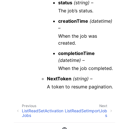
status
(string) –
The job’s status.
creationTime
(datetime)
–
When the job was
created.
completionTime
(datetime) –
When the job completed.
NextToken
(string) –
A token to resume pagination.
Previous
Next
ListReadSetActivation
ListReadSetImportJob
Jobs
s