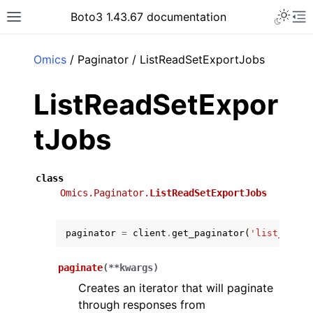
Toggle 
Boto3 1.43.67 documentation
Toggle site navigation sidebar
To
ar
Omics
/ Paginator / ListReadSetExportJobs
ListReadSetExpor
tJobs
class
Omics.Paginator.
ListReadSetExportJobs
paginator
=
client
.
get_paginator
(
'list_read_
paginate
(
**
kwargs
)
Creates an iterator that will paginate
through responses from