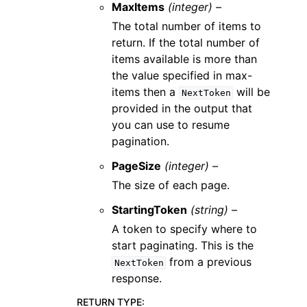
MaxItems
(integer) –
The total number of items to
return. If the total number of
items available is more than
the value specified in max-
items then a
will be
NextToken
provided in the output that
you can use to resume
pagination.
PageSize
(integer) –
The size of each page.
StartingToken
(string) –
A token to specify where to
start paginating. This is the
from a previous
NextToken
response.
RETURN TYPE
: