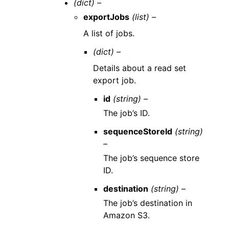
(dict) –
exportJobs
(list) –
A list of jobs.
(dict) –
Details about a read set
export job.
id
(string) –
The job’s ID.
sequenceStoreId
(string)
–
The job’s sequence store
ID.
destination
(string) –
The job’s destination in
Amazon S3.