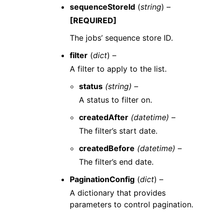
sequenceStoreId
(
string
) –
[REQUIRED]
The jobs’ sequence store ID.
filter
(
dict
) –
A filter to apply to the list.
status
(string) –
A status to filter on.
createdAfter
(datetime) –
The filter’s start date.
createdBefore
(datetime) –
The filter’s end date.
PaginationConfig
(
dict
) –
A dictionary that provides
parameters to control pagination.