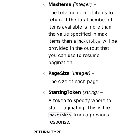
MaxItems
(integer) –
The total number of items to
return. If the total number of
items available is more than
the value specified in max-
items then a
will be
NextToken
provided in the output that
you can use to resume
pagination.
PageSize
(integer) –
The size of each page.
StartingToken
(string) –
A token to specify where to
start paginating. This is the
from a previous
NextToken
response.
RETURN TYPE
: