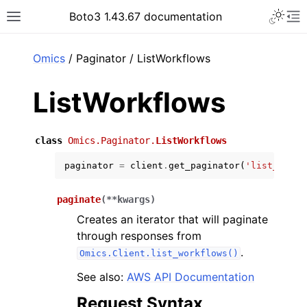
Toggle 
Boto3 1.43.67 documentation
Toggle site navigation sidebar
To
ar
Omics
/ Paginator / ListWorkflows
ListWorkflows
class
Omics.Paginator.
ListWorkflows
paginator
=
client
.
get_paginator
(
'list_workf
paginate
(
**
kwargs
)
Creates an iterator that will paginate
through responses from
.
Omics.Client.list_workflows()
See also:
AWS API Documentation
Request Syntax