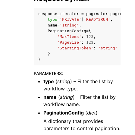
response_iterator
=
paginator
.
paginate
(
type
=
'PRIVATE'
|
'READY2RUN'
,
name
=
'string'
,
PaginationConfig
=
{
'MaxItems'
:
123
,
ggle navigation of Code Examples
'PageSize'
:
123
,
'StartingToken'
:
'string'
ggle navigation of Developer Guide
}
)
ggle navigation of Available Services
PARAMETERS
:
type
(
string
) – Filter the list by
workflow type.
name
(
string
) – Filter the list by
workflow name.
PaginationConfig
(
dict
) –
A dictionary that provides
parameters to control pagination.