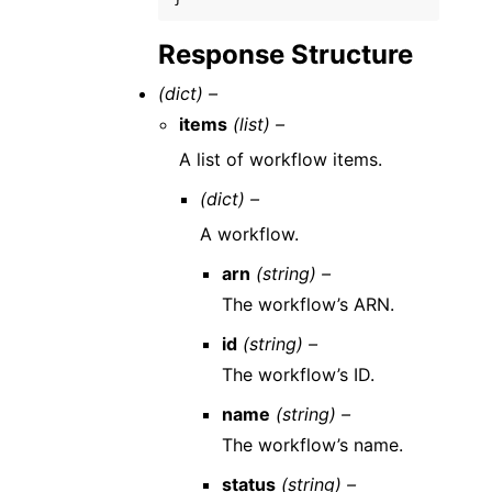
Response Structure
(dict) –
items
(list) –
A list of workflow items.
(dict) –
A workflow.
arn
(string) –
The workflow’s ARN.
id
(string) –
The workflow’s ID.
name
(string) –
The workflow’s name.
status
(string) –