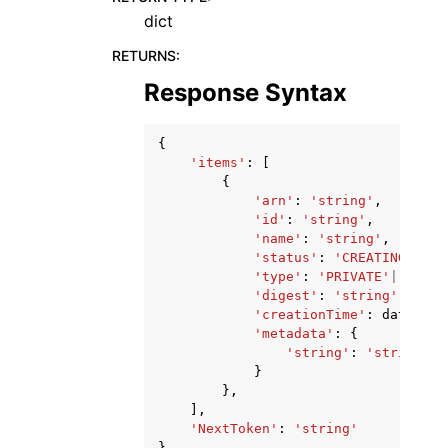
dict
RETURNS
:
Response Syntax
{
'items'
:
[
{
'arn'
:
'string'
,
'id'
:
'string'
,
'name'
:
'string'
,
'status'
:
'CREATING'
|
'AC
'type'
:
'PRIVATE'
|
'READY
'digest'
:
'string'
,
'creationTime'
:
datetime
'metadata'
:
{
'string'
:
'string'
}
},
],
'NextToken'
:
'string'
}