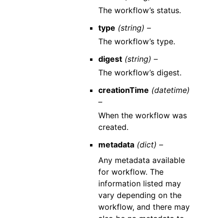
The workflow’s status.
type
(string) –
The workflow’s type.
digest
(string) –
The workflow’s digest.
creationTime
(datetime)
–
When the workflow was
created.
metadata
(dict) –
Any metadata available
for workflow. The
information listed may
vary depending on the
workflow, and there may