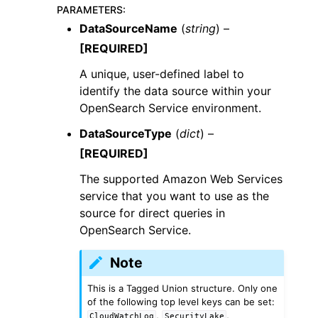
PARAMETERS
:
DataSourceName
(
string
) –
[REQUIRED]
A unique, user-defined label to
identify the data source within your
OpenSearch Service environment.
DataSourceType
(
dict
) –
[REQUIRED]
The supported Amazon Web Services
service that you want to use as the
source for direct queries in
OpenSearch Service.
Note
This is a Tagged Union structure. Only one
of the following top level keys can be set:
,
,
CloudWatchLog
SecurityLake