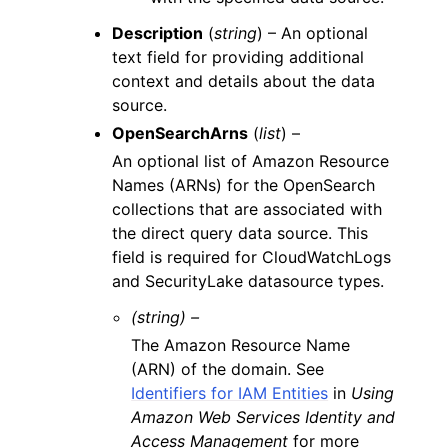
Description
(
string
) – An optional
text field for providing additional
context and details about the data
source.
OpenSearchArns
(
list
) –
An optional list of Amazon Resource
Names (ARNs) for the OpenSearch
collections that are associated with
the direct query data source. This
field is required for CloudWatchLogs
and SecurityLake datasource types.
(string) –
The Amazon Resource Name
(ARN) of the domain. See
Identifiers for IAM Entities
in
Using
Amazon Web Services Identity and
Access Management
for more