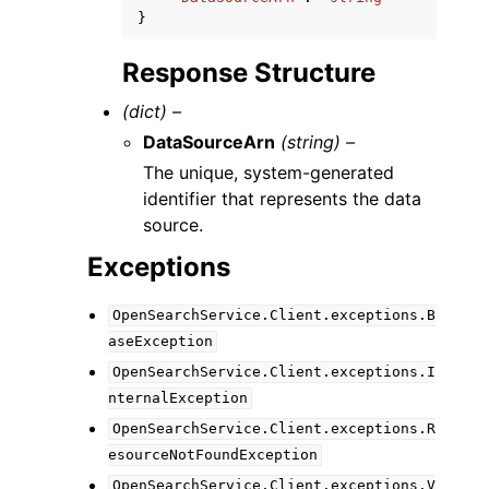
}
Response Structure
(dict) –
DataSourceArn
(string) –
The unique, system-generated
identifier that represents the data
source.
Exceptions
OpenSearchService.Client.exceptions.B
aseException
OpenSearchService.Client.exceptions.I
nternalException
OpenSearchService.Client.exceptions.R
esourceNotFoundException
OpenSearchService.Client.exceptions.V