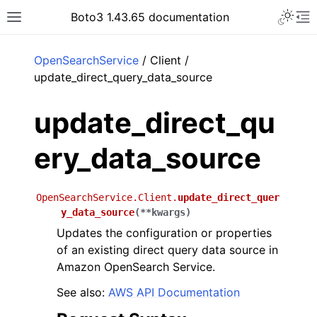
Toggle 
Boto3 1.43.65 documentation
Toggle site navigation sidebar
To
ar
OpenSearchService
/ Client /
update_direct_query_data_source
update_direct_qu
ery_data_source
OpenSearchService.Client.
update_direct_quer
y_data_source
(
**
kwargs
)
Updates the configuration or properties
of an existing direct query data source in
Amazon OpenSearch Service.
See also:
AWS API Documentation