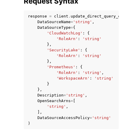
Request Syntax
response
=
client
.
update_direct_query_data_s
DataSourceName
=
'string'
,
DataSourceType
=
{
'CloudWatchLog'
:
{
'RoleArn'
:
'string'
ggle navigation of Code Examples
},
'SecurityLake'
:
{
ggle navigation of Developer Guide
'RoleArn'
:
'string'
},
'Prometheus'
:
{
ggle navigation of Available Services
'RoleArn'
:
'string'
,
'WorkspaceArn'
:
'string'
}
},
Description
=
'string'
,
OpenSearchArns
=
[
'string'
,
],
DataSourceAccessPolicy
=
'string'
)