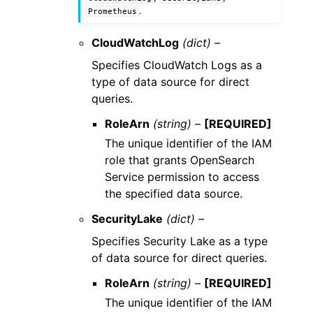
.
Prometheus
CloudWatchLog
(dict) –
Specifies CloudWatch Logs as a
type of data source for direct
queries.
RoleArn
(string) –
[REQUIRED]
The unique identifier of the IAM
role that grants OpenSearch
Service permission to access
the specified data source.
SecurityLake
(dict) –
Specifies Security Lake as a type
of data source for direct queries.
RoleArn
(string) –
[REQUIRED]
The unique identifier of the IAM