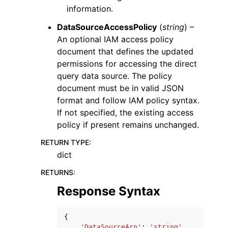
information.
DataSourceAccessPolicy
(
string
) –
An optional IAM access policy
document that defines the updated
permissions for accessing the direct
query data source. The policy
document must be in valid JSON
format and follow IAM policy syntax.
If not specified, the existing access
policy if present remains unchanged.
RETURN TYPE
:
dict
RETURNS
:
Response Syntax
{
'DataSourceArn'
:
'string'