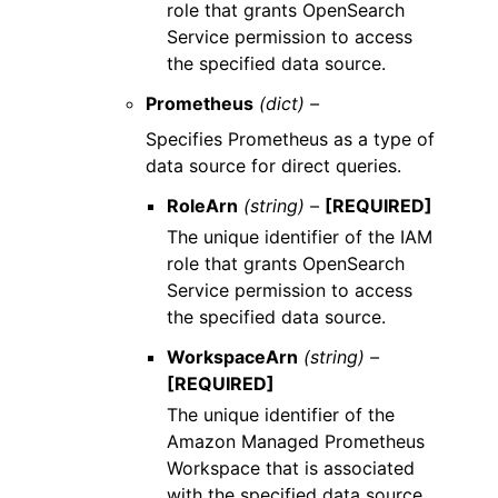
role that grants OpenSearch
Service permission to access
the specified data source.
Prometheus
(dict) –
Specifies Prometheus as a type of
data source for direct queries.
RoleArn
(string) –
[REQUIRED]
The unique identifier of the IAM
role that grants OpenSearch
Service permission to access
the specified data source.
WorkspaceArn
(string) –
[REQUIRED]
The unique identifier of the
Amazon Managed Prometheus
Workspace that is associated
with the specified data source.