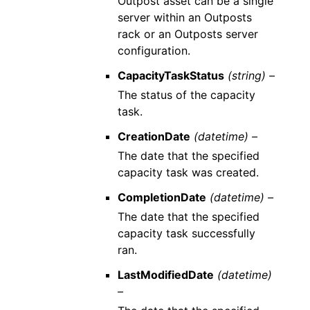
Outpost asset can be a single
server within an Outposts
rack or an Outposts server
configuration.
CapacityTaskStatus
(string) –
The status of the capacity
task.
CreationDate
(datetime) –
The date that the specified
capacity task was created.
CompletionDate
(datetime) –
The date that the specified
capacity task successfully
ran.
LastModifiedDate
(datetime)
–