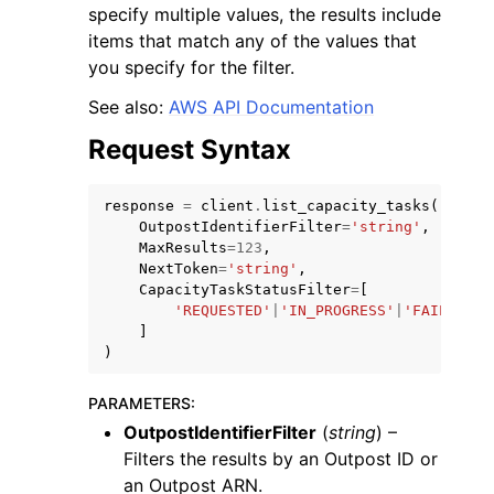
specify multiple values, the results include
items that match any of the values that
you specify for the filter.
See also:
AWS API Documentation
Request Syntax
ggle navigation of Code Examples
ggle navigation of Developer Guide
response
=
client
.
list_capacity_tasks
(
OutpostIdentifierFilter
=
'string'
,
MaxResults
=
123
,
ggle navigation of Available Services
NextToken
=
'string'
,
CapacityTaskStatusFilter
=
[
'REQUESTED'
|
'IN_PROGRESS'
|
'FAILED'
|
'
]
)
PARAMETERS
:
OutpostIdentifierFilter
(
string
) –
Filters the results by an Outpost ID or
an Outpost ARN.