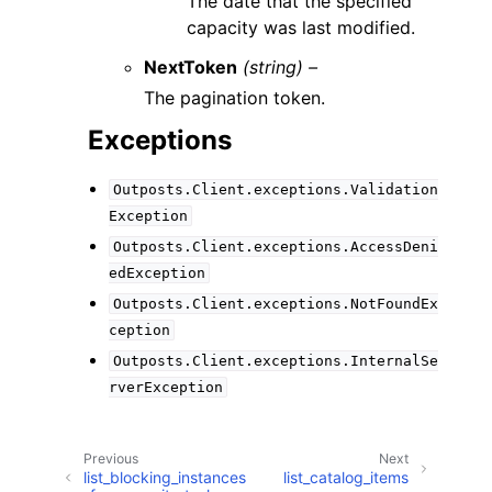
The date that the specified
capacity was last modified.
NextToken
(string) –
The pagination token.
Exceptions
Outposts.Client.exceptions.Validation
Exception
Outposts.Client.exceptions.AccessDeni
edException
Outposts.Client.exceptions.NotFoundEx
ception
Outposts.Client.exceptions.InternalSe
rverException
Previous
Next
list_blocking_instances
list_catalog_items