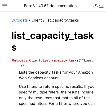
Toggle 
Boto3 1.43.67 documentation
Toggle site navigation sidebar
To
ar
Outposts
/ Client / list_capacity_tasks
list_capacity_task
s
Outposts.Client.
list_capacity_tasks
(
**
kwarg
s
)
Lists the capacity tasks for your Amazon
Web Services account.
Use filters to return specific results. If you
specify multiple filters, the results include
only the resources that match all of the
specified filters. For a filter where you can