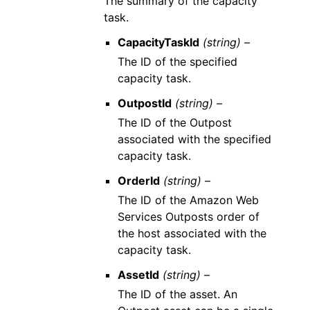
The summary of the capacity
task.
CapacityTaskId
(string) –
The ID of the specified
capacity task.
OutpostId
(string) –
The ID of the Outpost
associated with the specified
capacity task.
OrderId
(string) –
The ID of the Amazon Web
Services Outposts order of
the host associated with the
capacity task.
AssetId
(string) –
The ID of the asset. An