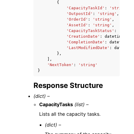
{
'CapacityTaskId'
:
'string'
,
'OutpostId'
:
'string'
,
'OrderId'
:
'string'
,
'AssetId'
:
'string'
,
'CapacityTaskStatus'
:
'REQUE
'CreationDate'
:
datetime
(
201
'CompletionDate'
:
datetime
(
2
'LastModifiedDate'
:
datetime
},
],
'NextToken'
:
'string'
}
Response Structure
(dict) –
CapacityTasks
(list) –
Lists all the capacity tasks.
(dict) –