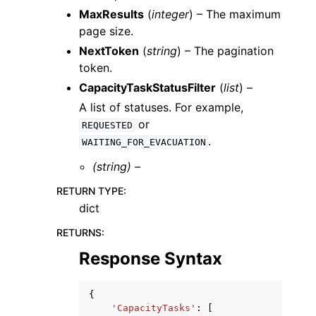
MaxResults
(
integer
) – The maximum
page size.
NextToken
(
string
) – The pagination
token.
CapacityTaskStatusFilter
(
list
) –
A list of statuses. For example,
or
REQUESTED
.
WAITING_FOR_EVACUATION
(string) –
RETURN TYPE
:
dict
RETURNS
:
Response Syntax
{
'CapacityTasks'
:
[