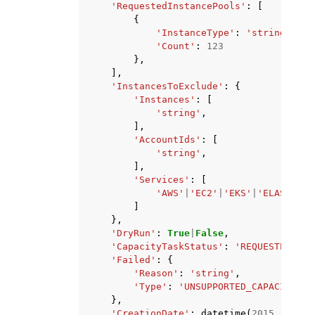
'RequestedInstancePools'
:
[
{
'InstanceType'
:
'string'
,
'Count'
:
123
},
],
'InstancesToExclude'
:
{
'Instances'
:
[
'string'
,
],
'AccountIds'
:
[
'string'
,
],
'Services'
:
[
'AWS'
|
'EC2'
|
'EKS'
|
'ELASTICAC
]
},
'DryRun'
:
True
|
False
,
'CapacityTaskStatus'
:
'REQUESTED'
|
'I
'Failed'
:
{
'Reason'
:
'string'
,
'Type'
:
'UNSUPPORTED_CAPACITY_CO
},
'CreationDate'
:
datetime
(
2015
,
1
,
1
)