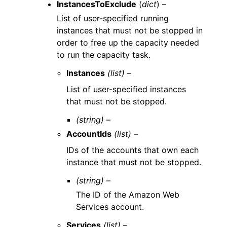
InstancesToExclude
(
dict
) –
List of user-specified running
instances that must not be stopped in
order to free up the capacity needed
to run the capacity task.
Instances
(list) –
List of user-specified instances
that must not be stopped.
(string) –
AccountIds
(list) –
IDs of the accounts that own each
instance that must not be stopped.
(string) –
The ID of the Amazon Web
Services account.
Services
(list) –