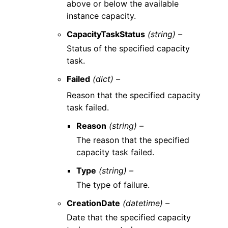
above or below the available
instance capacity.
CapacityTaskStatus
(string) –
Status of the specified capacity
task.
Failed
(dict) –
Reason that the specified capacity
task failed.
Reason
(string) –
The reason that the specified
capacity task failed.
Type
(string) –
The type of failure.
CreationDate
(datetime) –
Date that the specified capacity