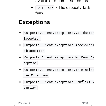
available to complete the task.
- The capacity task
FAIL_TASK
fails.
Exceptions
Outposts.Client.exceptions.Validation
Exception
Outposts.Client.exceptions.AccessDeni
edException
Outposts.Client.exceptions.NotFoundEx
ception
Outposts.Client.exceptions.InternalSe
rverException
Outposts.Client.exceptions.ConflictEx
ception
Previous
Next