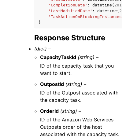
'CompletionDate'
:
datetime
(
2015
,
1
,
'LastModifiedDate'
:
datetime
(
2015
,
1
'TaskActionOnBlockingInstances'
:
'WA
}
Response Structure
(dict) –
CapacityTaskId
(string) –
ID of the capacity task that you
want to start.
OutpostId
(string) –
ID of the Outpost associated with
the capacity task.
OrderId
(string) –
ID of the Amazon Web Services
Outposts order of the host
associated with the capacity task.