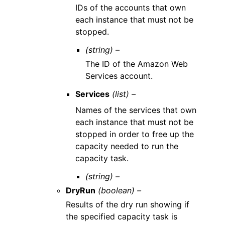
IDs of the accounts that own
each instance that must not be
stopped.
(string) –
The ID of the Amazon Web
Services account.
Services
(list) –
Names of the services that own
each instance that must not be
stopped in order to free up the
capacity needed to run the
capacity task.
(string) –
DryRun
(boolean) –
Results of the dry run showing if
the specified capacity task is