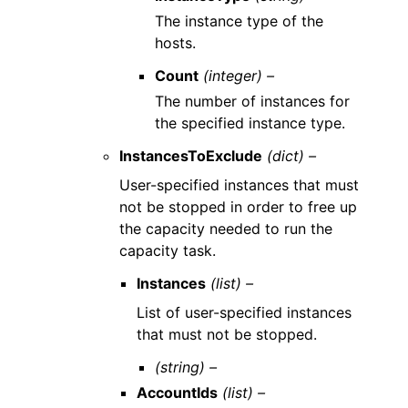
The instance type of the
hosts.
Count
(integer) –
The number of instances for
the specified instance type.
InstancesToExclude
(dict) –
User-specified instances that must
not be stopped in order to free up
the capacity needed to run the
capacity task.
Instances
(list) –
List of user-specified instances
that must not be stopped.
(string) –
AccountIds
(list) –