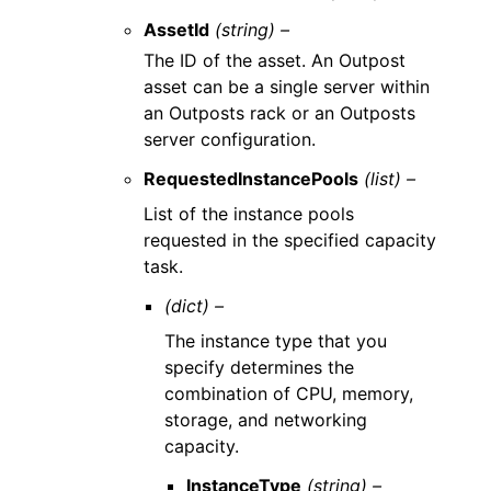
AssetId
(string) –
The ID of the asset. An Outpost
asset can be a single server within
an Outposts rack or an Outposts
server configuration.
RequestedInstancePools
(list) –
List of the instance pools
requested in the specified capacity
task.
(dict) –
The instance type that you
specify determines the
combination of CPU, memory,
storage, and networking
capacity.
InstanceType
(string) –