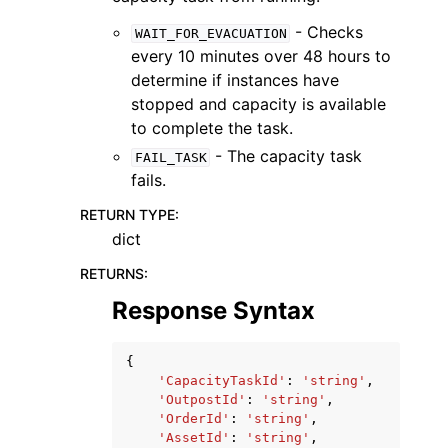
- Checks
WAIT_FOR_EVACUATION
every 10 minutes over 48 hours to
determine if instances have
stopped and capacity is available
to complete the task.
- The capacity task
FAIL_TASK
fails.
RETURN TYPE
:
dict
RETURNS
:
Response Syntax
{
'CapacityTaskId'
:
'string'
,
'OutpostId'
:
'string'
,
'OrderId'
:
'string'
,
'AssetId'
:
'string'
,