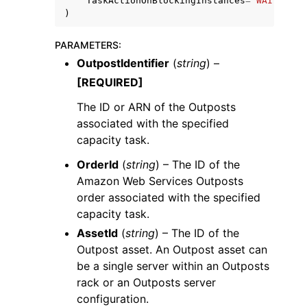
TaskActionOnBlockingInstances
=
'WAIT_FOR_
)
PARAMETERS
:
OutpostIdentifier
(
string
) –
[REQUIRED]
The ID or ARN of the Outposts
associated with the specified
capacity task.
OrderId
(
string
) – The ID of the
Amazon Web Services Outposts
order associated with the specified
capacity task.
AssetId
(
string
) – The ID of the
Outpost asset. An Outpost asset can
be a single server within an Outposts
rack or an Outposts server
configuration.