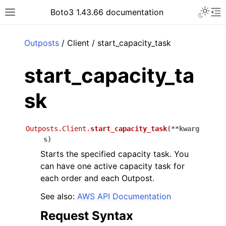
Toggle 
Boto3 1.43.66 documentation
Toggle site navigation sidebar
To
ar
Outposts
/ Client / start_capacity_task
start_capacity_ta
sk
Outposts.Client.
start_capacity_task
(
**
kwarg
s
)
Starts the specified capacity task. You
can have one active capacity task for
each order and each Outpost.
See also:
AWS API Documentation
Request Syntax