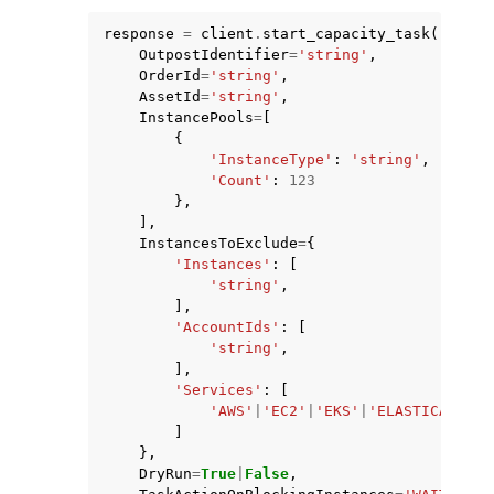
response
=
client
.
start_capacity_task
(
OutpostIdentifier
=
'string'
,
OrderId
=
'string'
,
AssetId
=
'string'
,
InstancePools
=
[
{
ggle navigation of Code Examples
'InstanceType'
:
'string'
,
'Count'
:
123
ggle navigation of Developer Guide
},
],
InstancesToExclude
=
{
ggle navigation of Available Services
'Instances'
:
[
'string'
,
],
'AccountIds'
:
[
'string'
,
],
'Services'
:
[
'AWS'
|
'EC2'
|
'EKS'
|
'ELASTICACHE'
|
]
},
DryRun
=
True
|
False
,