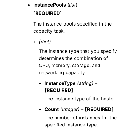
InstancePools
(
list
) –
[REQUIRED]
The instance pools specified in the
capacity task.
(dict) –
The instance type that you specify
determines the combination of
CPU, memory, storage, and
networking capacity.
InstanceType
(string) –
[REQUIRED]
The instance type of the hosts.
Count
(integer) –
[REQUIRED]
The number of instances for the
specified instance type.