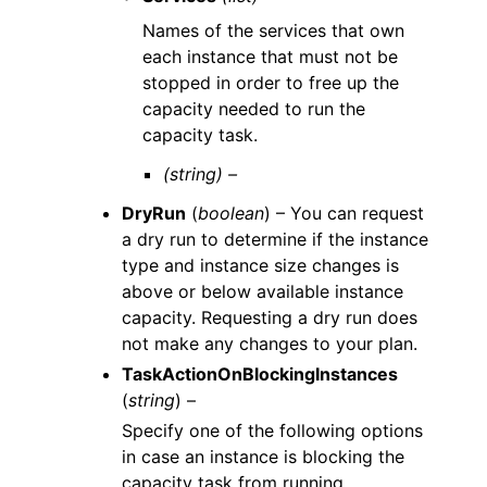
Names of the services that own
each instance that must not be
stopped in order to free up the
capacity needed to run the
capacity task.
(string) –
DryRun
(
boolean
) – You can request
a dry run to determine if the instance
type and instance size changes is
above or below available instance
capacity. Requesting a dry run does
not make any changes to your plan.
TaskActionOnBlockingInstances
(
string
) –
Specify one of the following options
in case an instance is blocking the
capacity task from running.