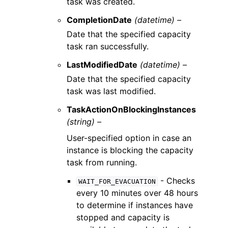
task was created.
CompletionDate
(datetime) –
Date that the specified capacity
task ran successfully.
LastModifiedDate
(datetime) –
Date that the specified capacity
task was last modified.
TaskActionOnBlockingInstances
(string) –
User-specified option in case an
instance is blocking the capacity
task from running.
- Checks
WAIT_FOR_EVACUATION
every 10 minutes over 48 hours
to determine if instances have
stopped and capacity is