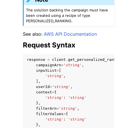
The solution backing the campaign must have
been created using a recipe of type
PERSONALIZED_RANKING.
See also:
AWS API Documentation
ggle navigation of Code Examples
Request Syntax
ggle navigation of Developer Guide
response
=
client
.
get_personalized_ranking
(
campaignArn
=
'string'
,
ggle navigation of Available Services
inputList
=
[
'string'
,
],
userId
=
'string'
,
context
=
{
'string'
:
'string'
},
filterArn
=
'string'
,
filterValues
=
{
'string'
:
'string'
},