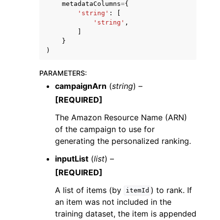
metadataColumns
=
{
'string'
:
[
'string'
,
]
}
)
PARAMETERS
:
campaignArn
(
string
) –
[REQUIRED]
The Amazon Resource Name (ARN)
of the campaign to use for
generating the personalized ranking.
inputList
(
list
) –
[REQUIRED]
A list of items (by
) to rank. If
itemId
an item was not included in the
training dataset, the item is appended