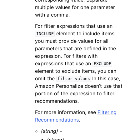
multiple values for one parameter
with a comma.
For filter expressions that use an
element to include items,
INCLUDE
you must provide values for all
parameters that are defined in the
expression. For filters with
expressions that use an
EXCLUDE
element to exclude items, you can
omit the
.In this case,
filter-values
Amazon Personalize doesn’t use that
portion of the expression to filter
recommendations.
For more information, see
Filtering
Recommendations
.
(string) –
(string) –