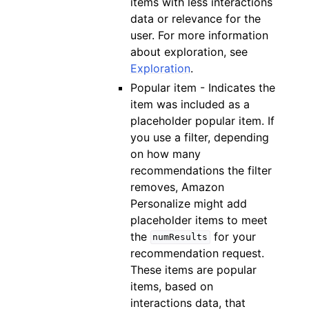
items with less interactions
data or relevance for the
user. For more information
about exploration, see
Exploration
.
Popular item - Indicates the
item was included as a
placeholder popular item. If
you use a filter, depending
on how many
recommendations the filter
removes, Amazon
Personalize might add
placeholder items to meet
the
for your
numResults
recommendation request.
These items are popular
items, based on
interactions data, that