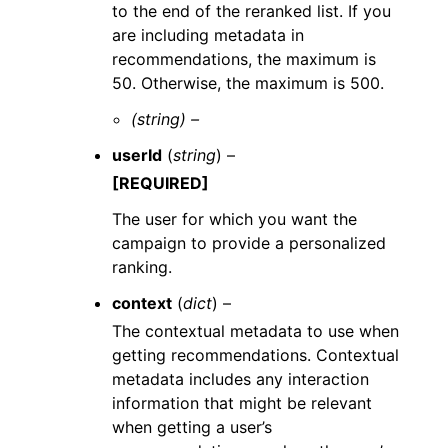
to the end of the reranked list. If you
are including metadata in
recommendations, the maximum is
50. Otherwise, the maximum is 500.
(string) –
userId
(
string
) –
[REQUIRED]
The user for which you want the
campaign to provide a personalized
ranking.
context
(
dict
) –
The contextual metadata to use when
getting recommendations. Contextual
metadata includes any interaction
information that might be relevant
when getting a user’s