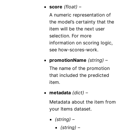
score
(float) –
A numeric representation of
the model’s certainty that the
item will be the next user
selection. For more
information on scoring logic,
see how-scores-work.
promotionName
(string) –
The name of the promotion
that included the predicted
item.
metadata
(dict) –
Metadata about the item from
your Items dataset.
(string) –
(string) –