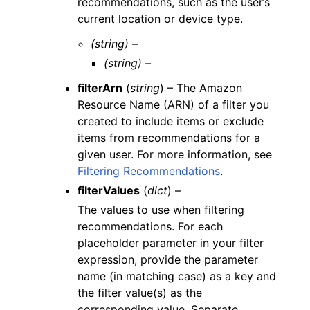
recommendations, such as the user’s
current location or device type.
(string) –
(string) –
filterArn
(
string
) – The Amazon
Resource Name (ARN) of a filter you
created to include items or exclude
items from recommendations for a
given user. For more information, see
Filtering Recommendations
.
filterValues
(
dict
) –
The values to use when filtering
recommendations. For each
placeholder parameter in your filter
expression, provide the parameter
name (in matching case) as a key and
the filter value(s) as the
corresponding value. Separate