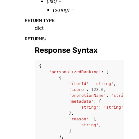
(list) –
(string) –
RETURN TYPE
:
dict
RETURNS
:
Response Syntax
{
'personalizedRanking'
:
[
{
'itemId'
:
'string'
,
'score'
:
123.0
,
'promotionName'
:
'string'
,
'metadata'
:
{
'string'
:
'string'
},
'reason'
:
[
'string'
,
]
},