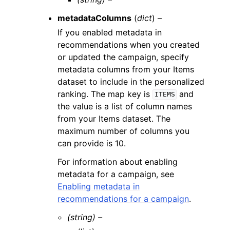
metadataColumns
(
dict
) –
If you enabled metadata in
recommendations when you created
or updated the campaign, specify
metadata columns from your Items
dataset to include in the personalized
ranking. The map key is
and
ITEMS
the value is a list of column names
from your Items dataset. The
maximum number of columns you
can provide is 10.
For information about enabling
metadata for a campaign, see
Enabling metadata in
recommendations for a campaign
.
(string) –