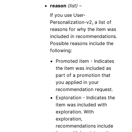
reason
(list) –
If you use User-
Personalization-v2, a list of
reasons for why the item was
included in recommendations.
Possible reasons include the
following:
Promoted item - Indicates
the item was included as
part of a promotion that
you applied in your
recommendation request.
Exploration - Indicates the
item was included with
exploration. With
exploration,
recommendations include