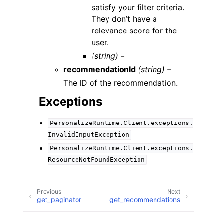
satisfy your filter criteria.
They don’t have a
relevance score for the
user.
(string) –
recommendationId
(string) –
The ID of the recommendation.
Exceptions
PersonalizeRuntime.Client.exceptions.
InvalidInputException
PersonalizeRuntime.Client.exceptions.
ResourceNotFoundException
Previous
Next
get_paginator
get_recommendations