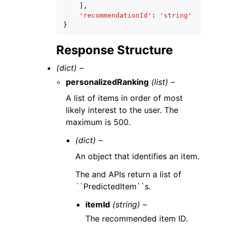
],
'recommendationId'
:
'string'
}
Response Structure
(dict) –
personalizedRanking
(list) –
A list of items in order of most
likely interest to the user. The
maximum is 500.
(dict) –
An object that identifies an item.
The and APIs return a list of
``
PredictedItem``s.
itemId
(string) –
The recommended item ID.