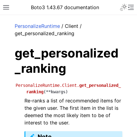
Toggle 
Boto3 1.43.67 documentation
Toggle site navigation sidebar
To
ar
PersonalizeRuntime
/ Client /
get_personalized_ranking
get_personalized
_ranking
PersonalizeRuntime.Client.
get_personalized_
ranking
(
**
kwargs
)
Re-ranks a list of recommended items for
the given user. The first item in the list is
deemed the most likely item to be of
interest to the user.
Note