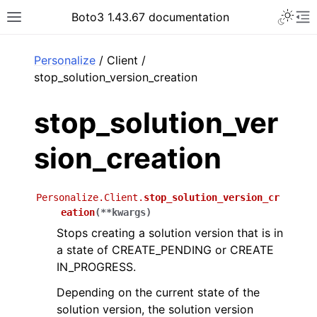
Toggle 
Boto3 1.43.67 documentation
Toggle site navigation sidebar
To
ar
Personalize
/ Client /
stop_solution_version_creation
stop_solution_ver
sion_creation
Personalize.Client.
stop_solution_version_cr
eation
(
**
kwargs
)
Stops creating a solution version that is in
a state of CREATE_PENDING or CREATE
IN_PROGRESS.
Depending on the current state of the
solution version, the solution version