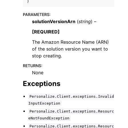
)
PARAMETERS
:
solutionVersionArn
(
string
) –
[REQUIRED]
The Amazon Resource Name (ARN)
of the solution version you want to
stop creating.
RETURNS
:
None
Exceptions
Personalize.Client.exceptions.Invalid
InputException
Personalize.Client.exceptions.Resourc
eNotFoundException
Personalize.Client.exceptions.Resourc