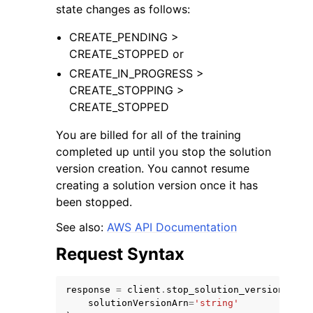
state changes as follows:
CREATE_PENDING >
CREATE_STOPPED or
CREATE_IN_PROGRESS >
CREATE_STOPPING >
ggle navigation of Code Examples
CREATE_STOPPED
ggle navigation of Developer Guide
You are billed for all of the training
completed up until you stop the solution
ggle navigation of Available Services
version creation. You cannot resume
creating a solution version once it has
been stopped.
See also:
AWS API Documentation
Request Syntax
response
=
client
.
stop_solution_version_crea
solutionVersionArn
=
'string'