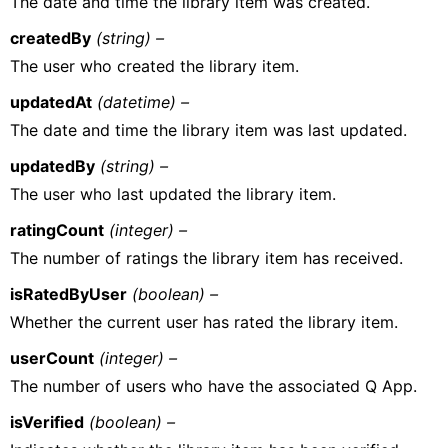
The date and time the library item was created.
createdBy
(string) –
The user who created the library item.
updatedAt
(datetime) –
The date and time the library item was last updated.
updatedBy
(string) –
The user who last updated the library item.
ratingCount
(integer) –
The number of ratings the library item has received.
isRatedByUser
(boolean) –
Whether the current user has rated the library item.
userCount
(integer) –
The number of users who have the associated Q App.
isVerified
(boolean) –