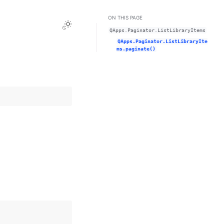
ON THIS PAGE
Toggle Light / Dark / Auto color theme
QApps.Paginator.ListLibraryItems
QApps.Paginator.ListLibraryIte
ms.paginate()