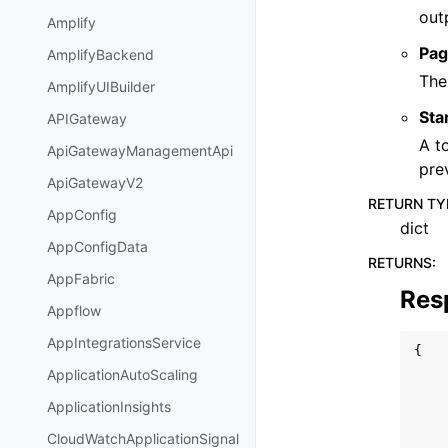
out
Amplify
Pag
AmplifyBackend
The
AmplifyUIBuilder
Sta
APIGateway
A t
ApiGatewayManagementApi
pre
ApiGatewayV2
RETURN TY
AppConfig
dict
AppConfigData
RETURNS
:
AppFabric
Res
Appflow
AppIntegrationsService
{
ApplicationAutoScaling
ApplicationInsights
CloudWatchApplicationSignal