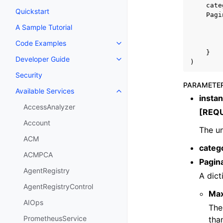
cate
Quickstart
Pagi
A Sample Tutorial
Code Examples
Toggle navigation of Code Exa
}
Developer Guide
Toggle navigation of Developer
)
Security
PARAMETE
Available Services
Toggle navigation of Available S
insta
AccessAnalyzer
[REQ
Account
The un
ACM
categ
ACMPCA
Pagin
AgentRegistry
A dict
AgentRegistryControl
Ma
AIOps
The
PrometheusService
tha