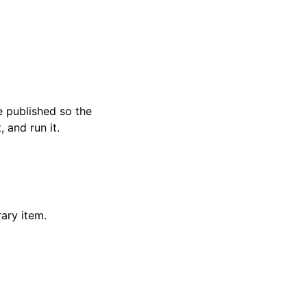
e published so the
, and run it.
rary item.
.