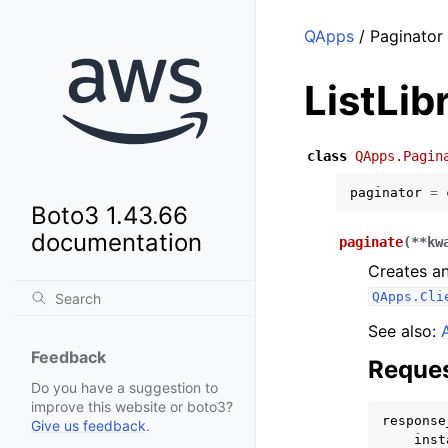
QApps
/ Paginator 
ListLib
class
QApps.Pagin
paginator
=
Boto3 1.43.66
documentation
paginate
(
**
kw
Creates an
QApps.Cli
See also:
Feedback
Reques
Do you have a suggestion to
improve this website or boto3?
response
Give us feedback
.
inst