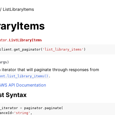
/ ListLibraryItems
raryItems
ator.
ListLibraryItems
client
.
get_paginator
(
'list_library_items'
)
args
)
 iterator that will paginate through responses from
.
ent.list_library_items()
AWS API Documentation
t Syntax
_iterator
=
paginator
.
paginate
(
anceId
=
'string'
,