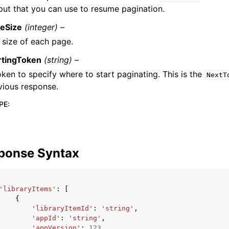
put that you can use to resume pagination.
eSize
(integer) –
 size of each page.
rtingToken
(string) –
oken to specify where to start paginating. This is the
NextT
vious response.
PE
:
ponse Syntax
'libraryItems'
:
[
{
'libraryItemId'
:
'string'
,
'appId'
:
'string'
,
'appVersion'
:
123
,