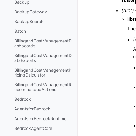
Backup
(dict) 
BackupGateway
lib
BackupSearch
The 
Batch
(
BillingandCostManagementD
ashboards
A
BillingandCostManagementD
u
ataExports
BillingandCostManagementP
ricingCalculator
BillingandCostManagementR
ecommendedActions
Bedrock
AgentsforBedrock
AgentsforBedrockRuntime
BedrockAgentCore