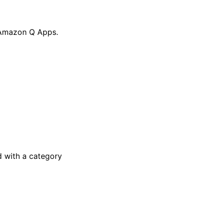
r Amazon Q Apps.
 with a category