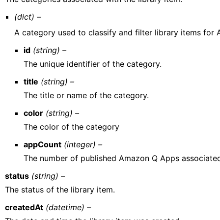
(dict) –
A category used to classify and filter library items fo
id
(string) –
The unique identifier of the category.
title
(string) –
The title or name of the category.
color
(string) –
The color of the category
appCount
(integer) –
The number of published Amazon Q Apps associated
status
(string) –
The status of the library item.
createdAt
(datetime) –