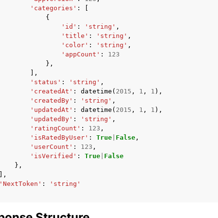
'categories'
:
[
{
'id'
:
'string'
,
'title'
:
'string'
,
'color'
:
'string'
,
'appCount'
:
123
},
],
'status'
:
'string'
,
'createdAt'
:
datetime
(
2015
,
1
,
1
),
'createdBy'
:
'string'
,
'updatedAt'
:
datetime
(
2015
,
1
,
1
),
'updatedBy'
:
'string'
,
'ratingCount'
:
123
,
'isRatedByUser'
:
True
|
False
,
'userCount'
:
123
,
'isVerified'
:
True
|
False
},
],
'NextToken'
:
'string'
ponse Structure