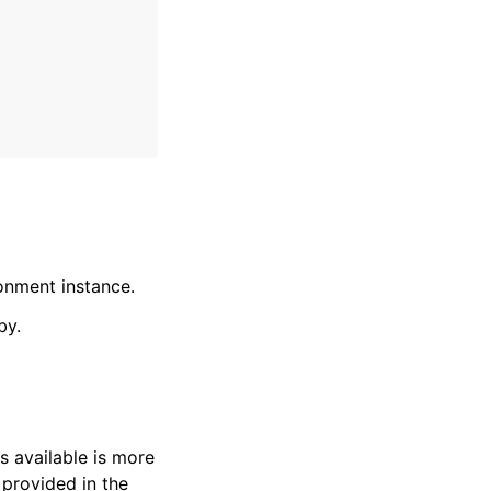
onment instance.
by.
s available is more
 provided in the