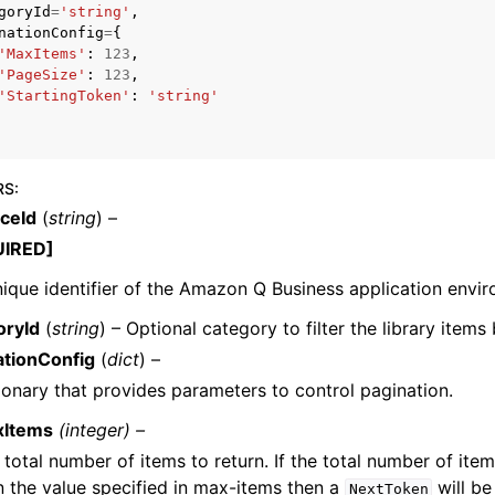
goryId
=
'string'
,
nationConfig
=
{
'MaxItems'
:
123
,
'PageSize'
:
123
,
'StartingToken'
:
'string'
mples
 Guide
RS
:
ervices
nceId
(
string
) –
UIRED]
ique identifier of the Amazon Q Business application envir
oryId
(
string
) – Optional category to filter the library items 
ationConfig
(
dict
) –
ionary that provides parameters to control pagination.
xItems
(integer) –
 total number of items to return. If the total number of item
n the value specified in max-items then a
will be
NextToken