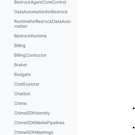
BedrockAgentCoreControl
DataAutomationforBedrock
RuntimeforBedrockDataAuto
mation
BedrockRuntime
Billing
BillingConductor
Braket
Budgets
CostExplorer
Chatbot
Chime
ChimeSDKIdentity
ChimeSDKMediaPipelines
ChimeSDKMeetings