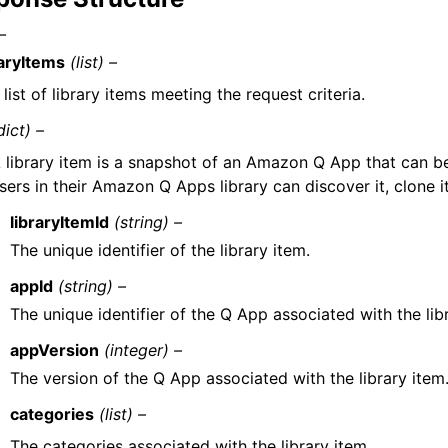
–
raryItems
(list) –
list of library items meeting the request criteria.
dict) –
 library item is a snapshot of an Amazon Q App that can b
sers in their Amazon Q Apps library can discover it, clone it
libraryItemId
(string) –
The unique identifier of the library item.
appId
(string) –
The unique identifier of the Q App associated with the lib
appVersion
(integer) –
The version of the Q App associated with the library item
categories
(list) –
The categories associated with the library item.