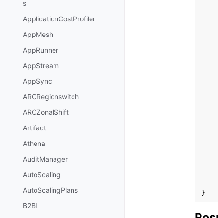
s
ApplicationCostProfiler
AppMesh
AppRunner
AppStream
AppSync
ARCRegionswitch
ARCZonalShift
Artifact
Athena
AuditManager
AutoScaling
AutoScalingPlans
}
B2BI
Res