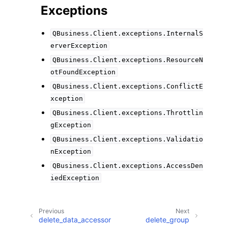
Exceptions
QBusiness.Client.exceptions.InternalS
erverException
QBusiness.Client.exceptions.ResourceN
otFoundException
QBusiness.Client.exceptions.ConflictE
xception
QBusiness.Client.exceptions.Throttlin
gException
QBusiness.Client.exceptions.Validatio
nException
QBusiness.Client.exceptions.AccessDen
iedException
Previous
Next
delete_data_accessor
delete_group