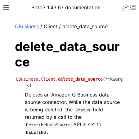
Toggle 
Boto3 1.43.67 documentation
Toggle site navigation sidebar
To
ar
QBusiness
/ Client / delete_data_source
delete_data_sour
ce
QBusiness.Client.
delete_data_source
(
**
kwarg
s
)
Deletes an Amazon Q Business data
source connector. While the data source
is being deleted, the
field
Status
returned by a call to the
API is set to
DescribeDataSource
.
DELETING