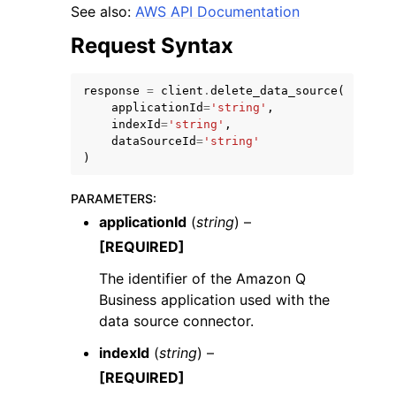
See also:
AWS API Documentation
Request Syntax
response
=
client
.
delete_data_source
(
applicationId
=
'string'
,
ggle navigation of Code Examples
indexId
=
'string'
,
dataSourceId
=
'string'
ggle navigation of Developer Guide
)
PARAMETERS
:
ggle navigation of Available Services
applicationId
(
string
) –
[REQUIRED]
The identifier of the Amazon Q
Business application used with the
data source connector.
indexId
(
string
) –
[REQUIRED]