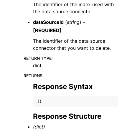
The identifier of the index used with
the data source connector.
dataSourceId
(
string
) –
[REQUIRED]
The identifier of the data source
connector that you want to delete.
RETURN TYPE
:
dict
RETURNS
:
Response Syntax
{}
Response Structure
(dict) –