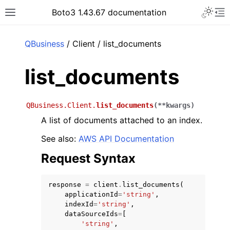
Toggle 
Boto3 1.43.67 documentation
Toggle site navigation sidebar
To
ar
QBusiness
/ Client / list_documents
list_documents
QBusiness.Client.
list_documents
(
**
kwargs
)
A list of documents attached to an index.
See also:
AWS API Documentation
Request Syntax
response
=
client
.
list_documents
(
applicationId
=
'string'
,
indexId
=
'string'
,
dataSourceIds
=
[
'string'
,