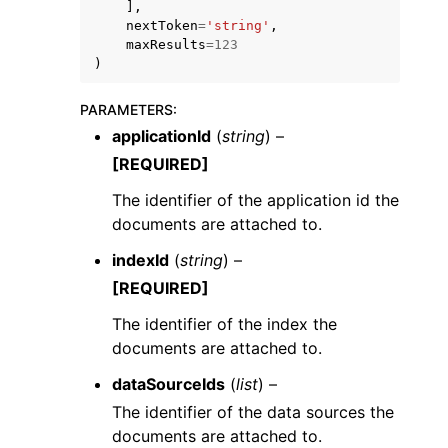
],
nextToken
=
'string'
,
maxResults
=
123
)
PARAMETERS
:
applicationId
(
string
) –
ggle navigation of Code Examples
[REQUIRED]
ggle navigation of Developer Guide
The identifier of the application id the
documents are attached to.
ggle navigation of Available Services
indexId
(
string
) –
[REQUIRED]
The identifier of the index the
documents are attached to.
dataSourceIds
(
list
) –
The identifier of the data sources the
documents are attached to.