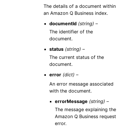
The details of a document within
an Amazon Q Business index.
documentId
(string) –
The identifier of the
document.
status
(string) –
The current status of the
document.
error
(dict) –
An error message associated
with the document.
errorMessage
(string) –
The message explaining the
Amazon Q Business request
error.