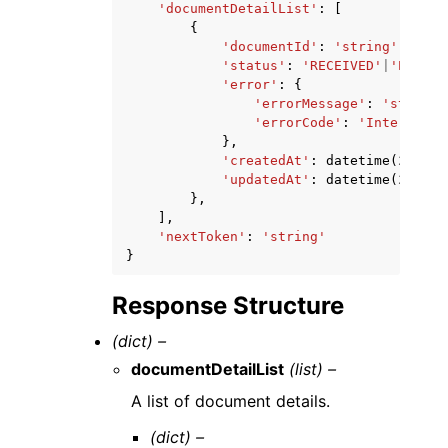
'documentDetailList'
:
[
{
'documentId'
:
'string'
,
'status'
:
'RECEIVED'
|
'PROCES
'error'
:
{
'errorMessage'
:
'string'
'errorCode'
:
'InternalEr
},
'createdAt'
:
datetime
(
2015
,
'updatedAt'
:
datetime
(
2015
,
},
],
'nextToken'
:
'string'
}
Response Structure
(dict) –
documentDetailList
(list) –
A list of document details.
(dict) –