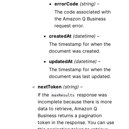
errorCode
(string) –
The code associated with
the Amazon Q Business
request error.
createdAt
(datetime) –
The timestamp for when the
document was created.
updatedAt
(datetime) –
The timestamp for when the
document was last updated.
nextToken
(string) –
If the
response was
maxResults
incomplete because there is more
data to retrieve, Amazon Q
Business returns a pagination
token in the response. You can use