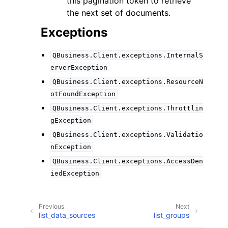
this pagination token to retrieve
the next set of documents.
Exceptions
QBusiness.Client.exceptions.InternalS
erverException
QBusiness.Client.exceptions.ResourceN
otFoundException
QBusiness.Client.exceptions.Throttlin
gException
QBusiness.Client.exceptions.Validatio
nException
QBusiness.Client.exceptions.AccessDen
iedException
Previous
Next
list_data_sources
list_groups