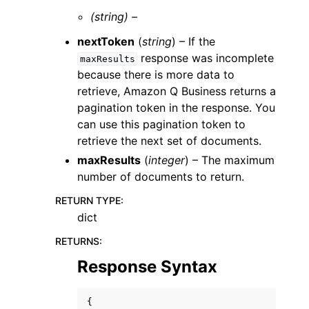
(string) –
nextToken
(
string
) – If the
response was incomplete
maxResults
because there is more data to
retrieve, Amazon Q Business returns a
pagination token in the response. You
can use this pagination token to
retrieve the next set of documents.
maxResults
(
integer
) – The maximum
number of documents to return.
RETURN TYPE
:
dict
RETURNS
:
Response Syntax
{