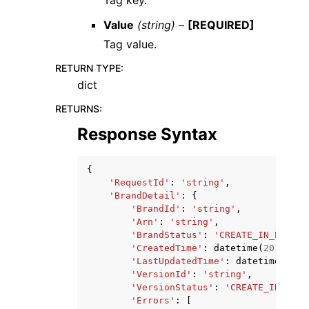
Value
(string) –
[REQUIRED]
Tag value.
RETURN TYPE
:
dict
RETURNS
:
Response Syntax
{
'RequestId'
:
'string'
,
'BrandDetail'
:
{
'BrandId'
:
'string'
,
'Arn'
:
'string'
,
'BrandStatus'
:
'CREATE_IN_PROGRE
'CreatedTime'
:
datetime
(
2015
,
1
,
'LastUpdatedTime'
:
datetime
(
2015
'VersionId'
:
'string'
,
'VersionStatus'
:
'CREATE_IN_PROG
'Errors'
:
[