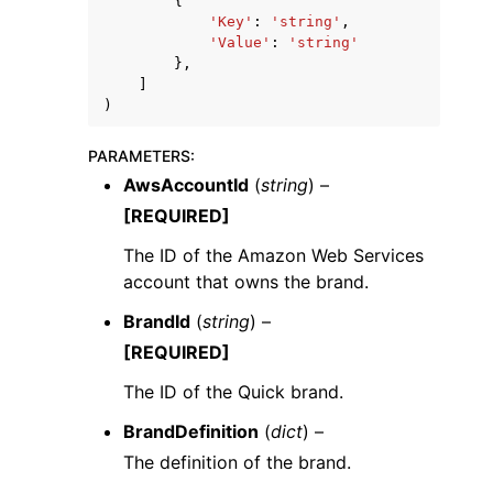
{
'Key'
:
'string'
,
'Value'
:
'string'
},
]
)
PARAMETERS
:
AwsAccountId
(
string
) –
[REQUIRED]
The ID of the Amazon Web Services
account that owns the brand.
BrandId
(
string
) –
[REQUIRED]
The ID of the Quick brand.
BrandDefinition
(
dict
) –
The definition of the brand.