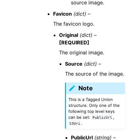
source image.
Favicon
(dict) –
The favicon logo.
Original
(dict) –
[REQUIRED]
The original image.
Source
(dict) –
The source of the image.
Note
This is a Tagged Union
structure. Only one of the
following top level keys
can be set:
,
PublicUrl
.
S3Uri
PublicUrl
(string) –