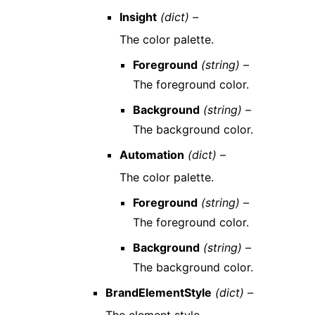
Insight
(dict) –
The color palette.
Foreground
(string) –
The foreground color.
Background
(string) –
The background color.
Automation
(dict) –
The color palette.
Foreground
(string) –
The foreground color.
Background
(string) –
The background color.
BrandElementStyle
(dict) –