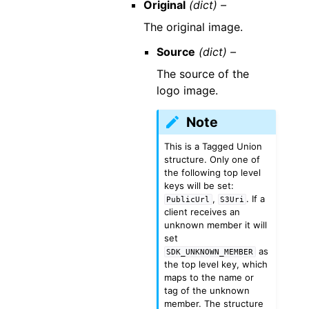
Original
(dict) –
The original image.
Source
(dict) –
The source of the
logo image.
Note
This is a Tagged Union
structure. Only one of
the following top level
keys will be set:
,
. If a
PublicUrl
S3Uri
client receives an
unknown member it will
set
as
SDK_UNKNOWN_MEMBER
the top level key, which
maps to the name or
tag of the unknown
member. The structure