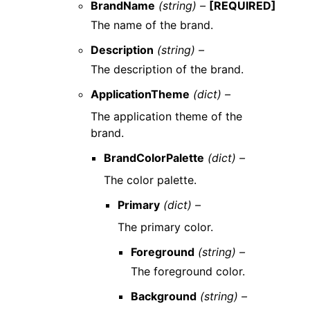
BrandName
(string) –
[REQUIRED]
The name of the brand.
Description
(string) –
The description of the brand.
ApplicationTheme
(dict) –
The application theme of the
brand.
BrandColorPalette
(dict) –
The color palette.
Primary
(dict) –
The primary color.
Foreground
(string) –
The foreground color.
Background
(string) –