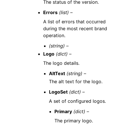
The status of the version.
Errors
(list) –
A list of errors that occurred
during the most recent brand
operation.
(string) –
Logo
(dict) –
The logo details.
AltText
(string) –
The alt text for the logo.
LogoSet
(dict) –
A set of configured logos.
Primary
(dict) –
The primary logo.