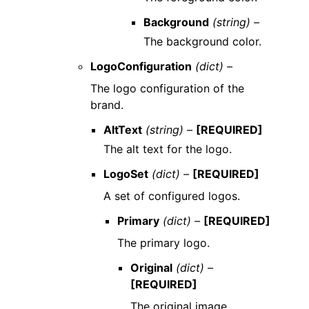
Background
(string) –
The background color.
LogoConfiguration
(dict) –
The logo configuration of the
brand.
AltText
(string) –
[REQUIRED]
The alt text for the logo.
LogoSet
(dict) –
[REQUIRED]
A set of configured logos.
Primary
(dict) –
[REQUIRED]
The primary logo.
Original
(dict) –
[REQUIRED]
The original image.