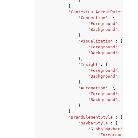
}
},
'ContextualAccentPalette'
:
{
'Connection'
:
{
'Foreground'
:
'strin
'Background'
:
'strin
},
'Visualization'
:
{
'Foreground'
:
'strin
'Background'
:
'strin
},
'Insight'
:
{
'Foreground'
:
'strin
'Background'
:
'strin
},
'Automation'
:
{
'Foreground'
:
'strin
'Background'
:
'strin
}
},
'BrandElementStyle'
:
{
'NavbarStyle'
:
{
'GlobalNavbar'
:
{
'Foreground'
:
's