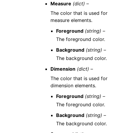
Measure
(dict) –
The color that is used for
measure elements.
Foreground
(string) –
The foreground color.
Background
(string) –
The background color.
Dimension
(dict) –
The color that is used for
dimension elements.
Foreground
(string) –
The foreground color.
Background
(string) –
The background color.