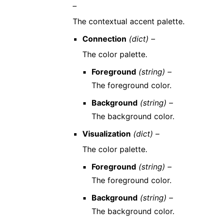
–
The contextual accent palette.
Connection
(dict) –
The color palette.
Foreground
(string) –
The foreground color.
Background
(string) –
The background color.
Visualization
(dict) –
The color palette.
Foreground
(string) –
The foreground color.
Background
(string) –
The background color.