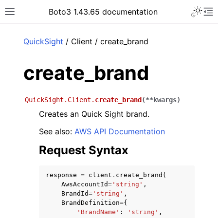
Toggle 
Boto3 1.43.65 documentation
Toggle site navigation sidebar
To
ar
QuickSight
/ Client / create_brand
create_brand
QuickSight.Client.
create_brand
(
**
kwargs
)
Creates an Quick Sight brand.
See also:
AWS API Documentation
Request Syntax
response
=
client
.
create_brand
(
AwsAccountId
=
'string'
,
BrandId
=
'string'
,
BrandDefinition
=
{
'BrandName'
:
'string'
,