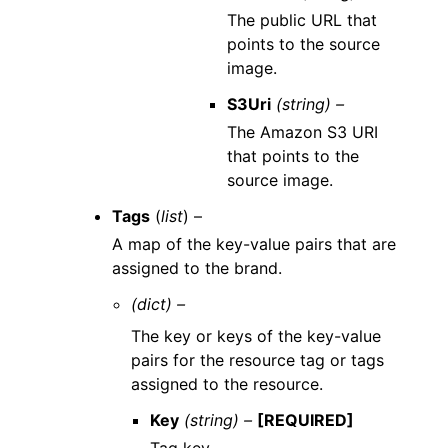
The public URL that
points to the source
image.
S3Uri
(string) –
The Amazon S3 URI
that points to the
source image.
Tags
(
list
) –
A map of the key-value pairs that are
assigned to the brand.
(dict) –
The key or keys of the key-value
pairs for the resource tag or tags
assigned to the resource.
Key
(string) –
[REQUIRED]
Tag key.