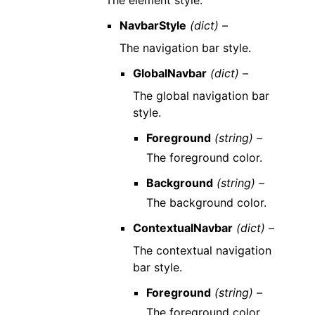
The element style.
NavbarStyle
(dict) –
The navigation bar style.
GlobalNavbar
(dict) –
The global navigation bar
style.
Foreground
(string) –
The foreground color.
Background
(string) –
The background color.
ContextualNavbar
(dict) –
The contextual navigation
bar style.
Foreground
(string) –
The foreground color.