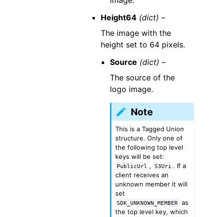
image.
Height64
(dict) –
The image with the
height set to 64 pixels.
Source
(dict) –
The source of the
logo image.
Note
This is a Tagged Union
structure. Only one of
the following top level
keys will be set:
,
. If a
PublicUrl
S3Uri
client receives an
unknown member it will
set
as
SDK_UNKNOWN_MEMBER
the top level key, which