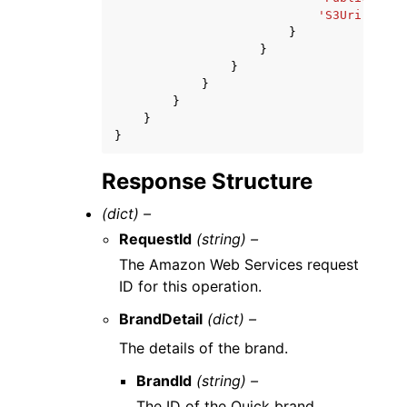
'S3Uri'
:
'st
}
}
}
}
}
}
}
Response Structure
(dict) –
RequestId
(string) –
The Amazon Web Services request
ID for this operation.
BrandDetail
(dict) –
The details of the brand.
BrandId
(string) –
The ID of the Quick brand.