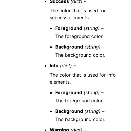
Success
(dict) –
The color that is used for
success elements.
Foreground
(string) –
The foreground color.
Background
(string) –
The background color.
Info
(dict) –
The color that is used for info
elements.
Foreground
(string) –
The foreground color.
Background
(string) –
The background color.
Warning
(dict) –