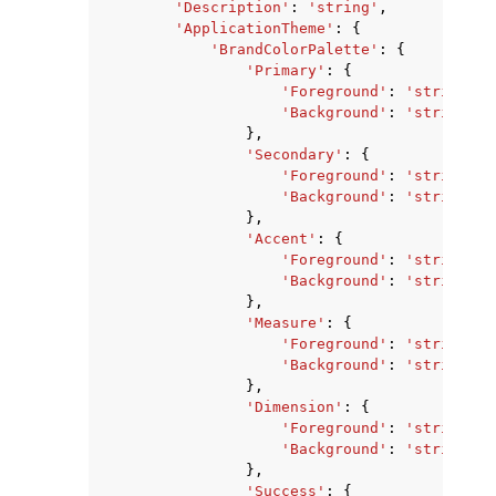
'Description'
:
'string'
,
'ApplicationTheme'
:
{
'BrandColorPalette'
:
{
'Primary'
:
{
'Foreground'
:
'string'
,
'Background'
:
'string'
},
'Secondary'
:
{
ggle navigation of Code Examples
'Foreground'
:
'string'
,
ggle navigation of Developer Guide
'Background'
:
'string'
},
'Accent'
:
{
'Foreground'
:
'string'
,
ggle navigation of Available Services
'Background'
:
'string'
},
'Measure'
:
{
'Foreground'
:
'string'
,
'Background'
:
'string'
},
'Dimension'
:
{
'Foreground'
:
'string'
,
'Background'
:
'string'
},
'Success'
:
{