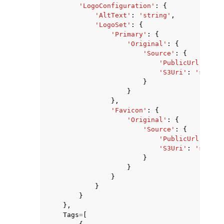
'LogoConfiguration'
:
{
'AltText'
:
'string'
,
'LogoSet'
:
{
'Primary'
:
{
'Original'
:
{
'Source'
:
{
'PublicUrl'
:
'st
'S3Uri'
:
'string
}
}
},
'Favicon'
:
{
'Original'
:
{
'Source'
:
{
'PublicUrl'
:
'st
'S3Uri'
:
'string
}
}
}
}
}
},
Tags
=
[