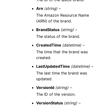
Arn
(string) –
The Amazon Resource Name
(ARN) of the brand.
BrandStatus
(string) –
The status of the brand.
CreatedTime
(datetime) –
The time that the brand was
created.
LastUpdatedTime
(datetime) –
The last time the brand was
updated.
VersionId
(string) –
The ID of the version.
VersionStatus
(string) –