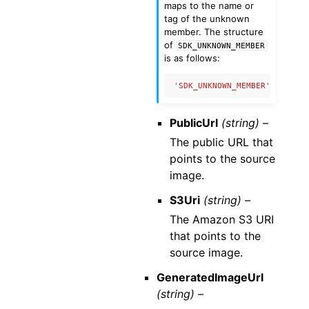
maps to the name or
tag of the unknown
member. The structure
of
SDK_UNKNOWN_MEMBER
is as follows:
'SDK_UNKNOWN_MEMBER'
:
{
'nam
PublicUrl
(string) –
The public URL that
points to the source
image.
S3Uri
(string) –
The Amazon S3 URI
that points to the
source image.
GeneratedImageUrl
(string) –