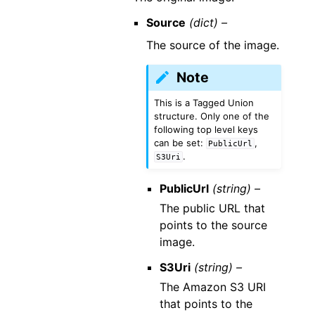
Source
(dict) –
The source of the image.
Note
This is a Tagged Union
structure. Only one of the
following top level keys
can be set:
,
PublicUrl
.
S3Uri
PublicUrl
(string) –
The public URL that
points to the source
image.
S3Uri
(string) –
The Amazon S3 URI
that points to the