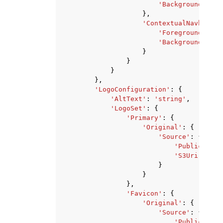
'Background'
:
's
},
'ContextualNavbar'
:
'Foreground'
:
's
'Background'
:
's
}
}
}
},
'LogoConfiguration'
:
{
'AltText'
:
'string'
,
'LogoSet'
:
{
'Primary'
:
{
'Original'
:
{
'Source'
:
{
'PublicUrl'
:
'S3Uri'
:
'st
}
}
},
'Favicon'
:
{
'Original'
:
{
'Source'
:
{
'PublicUrl'
: