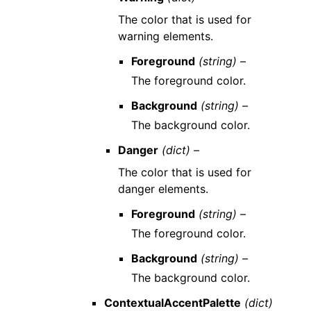
The color that is used for
warning elements.
Foreground
(string) –
The foreground color.
Background
(string) –
The background color.
Danger
(dict) –
The color that is used for
danger elements.
Foreground
(string) –
The foreground color.
Background
(string) –
The background color.
ContextualAccentPalette
(dict)