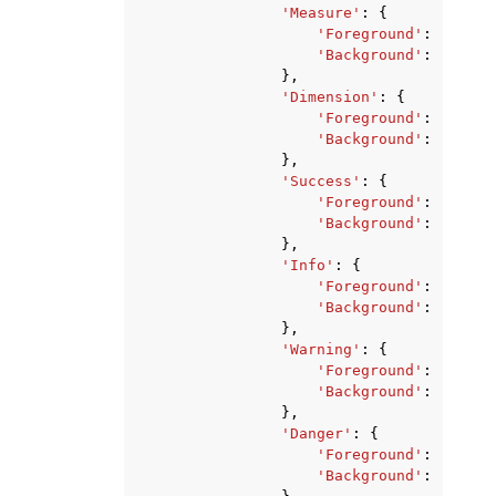
'Measure'
:
{
'Foreground'
:
'strin
'Background'
:
'strin
},
'Dimension'
:
{
'Foreground'
:
'strin
'Background'
:
'strin
},
'Success'
:
{
'Foreground'
:
'strin
'Background'
:
'strin
},
'Info'
:
{
'Foreground'
:
'strin
'Background'
:
'strin
},
'Warning'
:
{
'Foreground'
:
'strin
'Background'
:
'strin
},
'Danger'
:
{
'Foreground'
:
'strin
'Background'
:
'strin