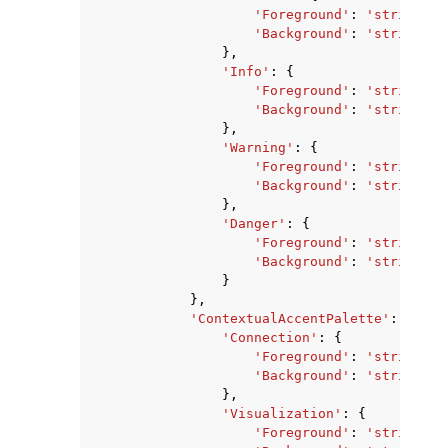
'Foreground'
:
'string'
,
'Background'
:
'string'
},
'Info'
:
{
'Foreground'
:
'string'
,
'Background'
:
'string'
},
'Warning'
:
{
'Foreground'
:
'string'
,
'Background'
:
'string'
},
'Danger'
:
{
'Foreground'
:
'string'
,
'Background'
:
'string'
}
},
'ContextualAccentPalette'
:
{
'Connection'
:
{
'Foreground'
:
'string'
,
'Background'
:
'string'
},
'Visualization'
:
{
'Foreground'
:
'string'
,