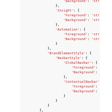
'Background'
:
'string'
},
'Insight'
:
{
'Foreground'
:
'string'
,
'Background'
:
'string'
},
'Automation'
:
{
'Foreground'
:
'string'
,
'Background'
:
'string'
}
},
'BrandElementStyle'
:
{
'NavbarStyle'
:
{
'GlobalNavbar'
:
{
'Foreground'
:
'strin
'Background'
:
'strin
},
'ContextualNavbar'
:
{
'Foreground'
:
'strin
'Background'
:
'strin
}
}
}
},