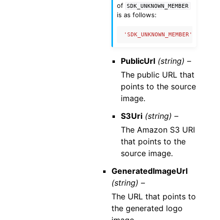
of
SDK_UNKNOWN_MEMBER
is as follows:
'SDK_UNKNOWN_MEMBER'
:
{
'nam
PublicUrl
(string) –
The public URL that
points to the source
image.
S3Uri
(string) –
The Amazon S3 URI
that points to the
source image.
GeneratedImageUrl
(string) –
The URL that points to
the generated logo