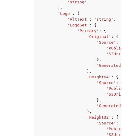
'string'
,
],
'Logo'
:
{
'AltText'
:
'string'
,
'LogoSet'
:
{
'Primary'
:
{
'Original'
:
{
'Source'
:
{
'PublicUrl'
:
'S3Uri'
:
'st
},
'GeneratedImageU
},
'Height64'
:
{
'Source'
:
{
'PublicUrl'
:
'S3Uri'
:
'st
},
'GeneratedImageU
},
'Height32'
:
{
'Source'
:
{
'PublicUrl'
:
'S3Uri'
:
'st