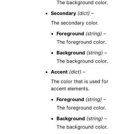
The background color.
Secondary
(dict) –
The secondary color.
Foreground
(string) –
The foreground color.
Background
(string) –
The background color.
Accent
(dict) –
The color that is used for
accent elements.
Foreground
(string) –
The foreground color.
Background
(string) –
The background color.