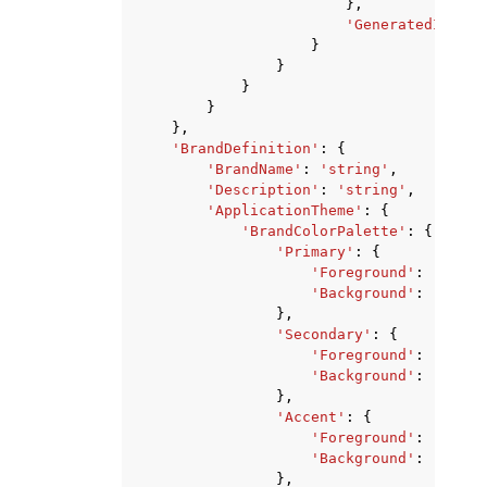
},
'GeneratedImageU
}
}
}
}
},
'BrandDefinition'
:
{
'BrandName'
:
'string'
,
'Description'
:
'string'
,
'ApplicationTheme'
:
{
'BrandColorPalette'
:
{
'Primary'
:
{
'Foreground'
:
'strin
'Background'
:
'strin
},
'Secondary'
:
{
'Foreground'
:
'strin
'Background'
:
'strin
},
'Accent'
:
{
'Foreground'
:
'strin
'Background'
:
'strin
},