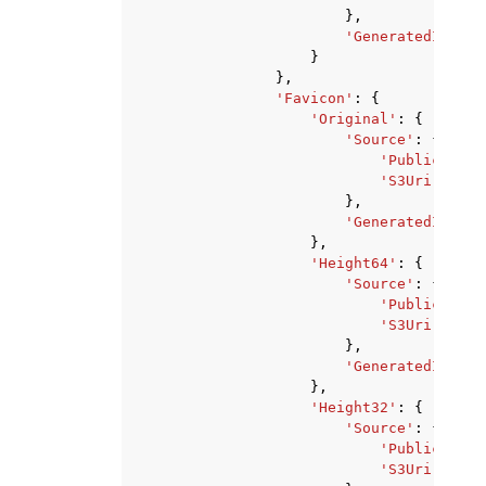
},
'GeneratedImageU
}
},
'Favicon'
:
{
'Original'
:
{
'Source'
:
{
'PublicUrl'
:
'S3Uri'
:
'st
},
'GeneratedImageU
},
'Height64'
:
{
'Source'
:
{
'PublicUrl'
:
'S3Uri'
:
'st
},
'GeneratedImageU
},
'Height32'
:
{
'Source'
:
{
'PublicUrl'
:
'S3Uri'
:
'st