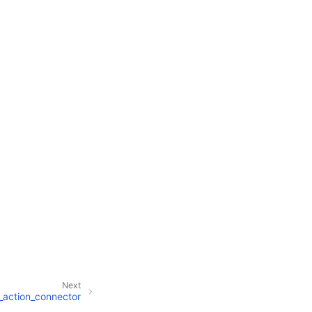
Next
_action_connector