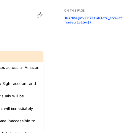
ON THIS PAGE
Toggle Light / Dark / Auto color theme
QuickSight.Client.delete_account
_subscription()
ces across all Amazon
ck Sight account and
.
suals will be
s will immediately
ome inaccessible to