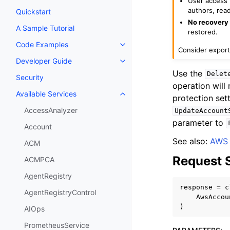
User access t
authors, read
Quickstart
No recovery 
A Sample Tutorial
restored.
Code Examples
Toggle navigation of Code Exa
Consider export
Developer Guide
Toggle navigation of Developer
Use the
Delet
Security
operation will
Available Services
protection set
Toggle navigation of Available S
AccessAnalyzer
UpdateAccount
parameter to
Account
See also:
AWS 
ACM
Request 
ACMPCA
AgentRegistry
response
=
c
AgentRegistryControl
AwsAccou
)
AIOps
PrometheusService