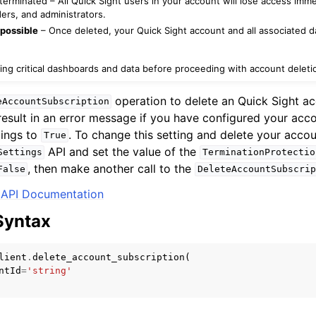
erminated – All Quick Sight users in your account will lose access imme
ers, and administrators.
possible
– Once deleted, your Quick Sight account and all associated 
mples
ing critical dashboards and data before proceeding with account deleti
 Guide
operation to delete an Quick Sight ac
eAccountSubscription
 result in an error message if you have configured your acc
tings to
. To change this setting and delete your accoun
ervices
True
API and set the value of the
Settings
TerminationProtectio
, then make another call to the
False
DeleteAccountSubscrip
API Documentation
Syntax
lient
.
delete_account_subscription
(
ntId
=
'string'