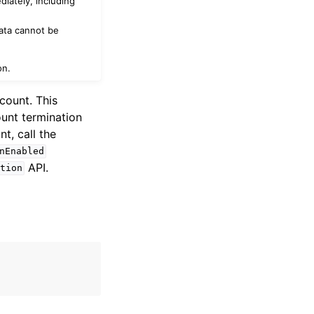
diately, including
data cannot be
on.
count. This
ount termination
t, call the
nEnabled
API.
tion