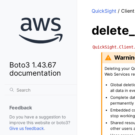
QuickSight
/ Client
delete
QuickSight.Client
Warnin
Boto3 1.43.67
Deleting your Q
documentation
Web Services re
Global deleti
all data in 
Complete dat
permanently 
Feedback
Embedded con
stop working
Do you have a suggestion to
improve this website or boto3?
Shared resou
Give us feedback
.
other users a