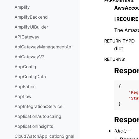
PARAMETERS
:
Amplify
AwsAccou
AmplifyBackend
[REQUIRE
AmplifyUIBuilder
The Amazon
APIGateway
RETURN TYPE
:
ApiGatewayManagementApi
dict
ApiGatewayV2
RETURNS
:
AppConfig
Respo
AppConfigData
AppFabric
{
'Req
Appflow
'Sta
}
AppIntegrationsService
ApplicationAutoScaling
Respon
ApplicationInsights
(dict) –
CloudWatchApplicationSignal