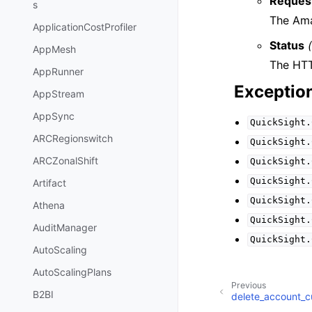
Reques
s
The Ama
ApplicationCostProfiler
Status
AppMesh
The HTT
AppRunner
Exceptio
AppStream
AppSync
QuickSight.
ARCRegionswitch
QuickSight.
ARCZonalShift
QuickSight.
QuickSight.
Artifact
QuickSight.
Athena
QuickSight.
AuditManager
QuickSight.
AutoScaling
AutoScalingPlans
Previous
B2BI
delete_account_c