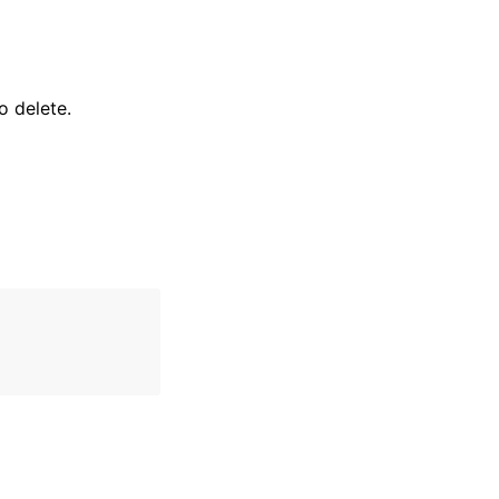
 delete.