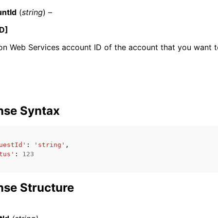
ntId
(
string
) –
D]
 Web Services account ID of the account that you want to
nse Syntax
uestId'
:
'string'
,
tus'
:
123
se Structure