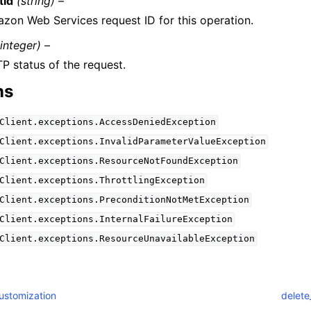
tId
(string) –
zon Web Services request ID for this operation.
(integer) –
P status of the request.
ns
Client.exceptions.AccessDeniedException
Client.exceptions.InvalidParameterValueException
Client.exceptions.ResourceNotFoundException
Client.exceptions.ThrottlingException
Client.exceptions.PreconditionNotMetException
Client.exceptions.InternalFailureException
Client.exceptions.ResourceUnavailableException
ustomization
delete