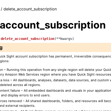
 / delete_account_subscription
_account_subscription
.
delete_account_subscription
(
**
kwargs
)
g
uick Sight account subscription has permanent, irreversible consequen
gions:
on – Running this operation from any single region will delete your Qui
every Amazon Web Services region where you have Quick Sight resources
a loss – All dashboards, analyses, datasets, data sources, and custom vi
deleted across all regions.
tent failure – All embedded dashboards and visuals in your application
 and display errors to end users.
rces removed – All shared dashboards, folders, and resources will bec
nd external recipients.