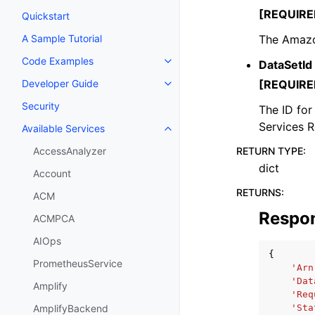
[REQUIRE
Quickstart
The Amazo
A Sample Tutorial
Code Examples
DataSetId
Toggle navigation of Code Exa
[REQUIRE
Developer Guide
Toggle navigation of Developer
Security
The ID for
Services 
Available Services
Toggle navigation of Available S
RETURN TYPE
:
AccessAnalyzer
dict
Account
RETURNS
:
ACM
Respo
ACMPCA
AIOps
{
PrometheusService
'Arn
'Dat
Amplify
'Req
'Sta
AmplifyBackend