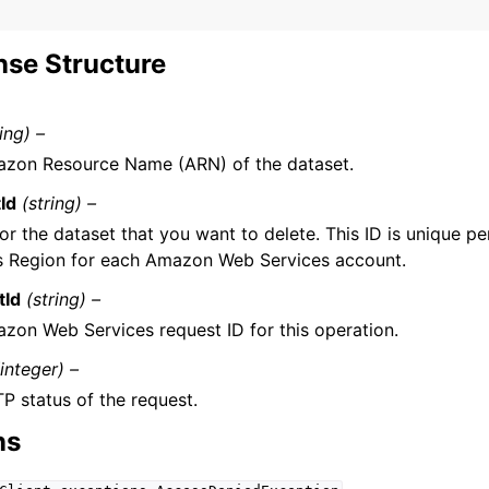
se Structure
ring) –
zon Resource Name (ARN) of the dataset.
Id
(string) –
for the dataset that you want to delete. This ID is unique
s Region for each Amazon Web Services account.
tId
(string) –
zon Web Services request ID for this operation.
(integer) –
P status of the request.
ns