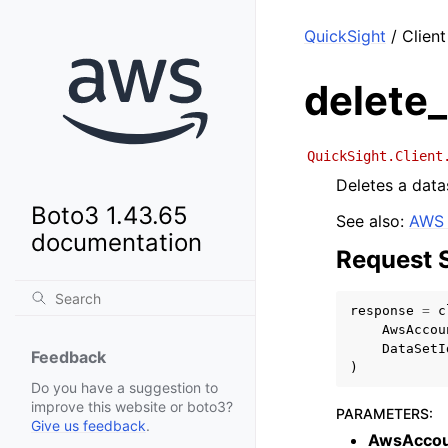
QuickSight
/ Client
delete
QuickSight.Client
Deletes a data
Boto3 1.43.65
See also:
AWS 
documentation
Request 
response
=
c
AwsAccou
DataSetI
Feedback
)
Do you have a suggestion to
improve this website or boto3?
PARAMETERS
:
Give us feedback
.
AwsAccou