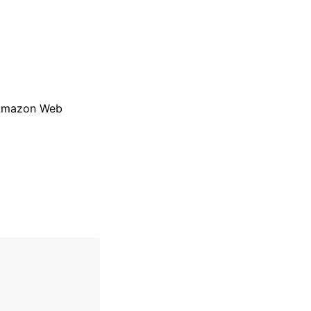
r Amazon Web