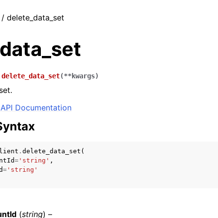
 / delete_data_set
_data_set
.
delete_data_set
(
**
kwargs
)
set.
API Documentation
Syntax
lient
.
delete_data_set
(
ntId
=
'string'
,
d
=
'string'
ntId
(
string
) –