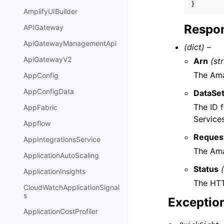
}
AmplifyUIBuilder
Respon
APIGateway
ApiGatewayManagementApi
(dict) –
ApiGatewayV2
Arn
(st
The Ama
AppConfig
AppConfigData
DataSet
The ID 
AppFabric
Service
Appflow
Reques
AppIntegrationsService
The Ama
ApplicationAutoScaling
Status
ApplicationInsights
The HTT
CloudWatchApplicationSignal
s
Exceptio
ApplicationCostProfiler