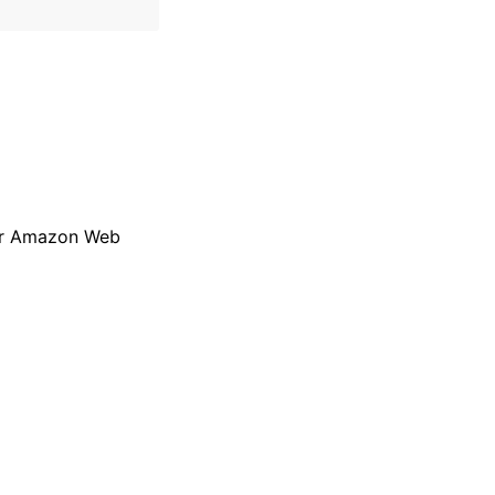
 per Amazon Web