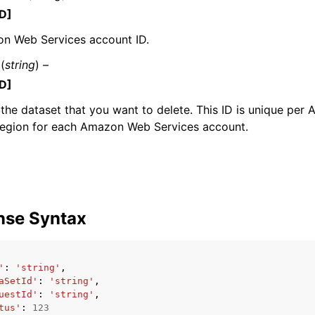
D]
n Web Services account ID.
(
string
) –
mples
D]
 Guide
 the dataset that you want to delete. This ID is unique pe
Region for each Amazon Web Services account.
ervices
nse Syntax
'
:
'string'
,
aSetId'
:
'string'
,
uestId'
:
'string'
,
tus'
:
123