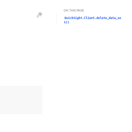
ON THIS PAGE
Toggle Light / Dark / Auto color theme
QuickSight.Client.delete_data_se
t()