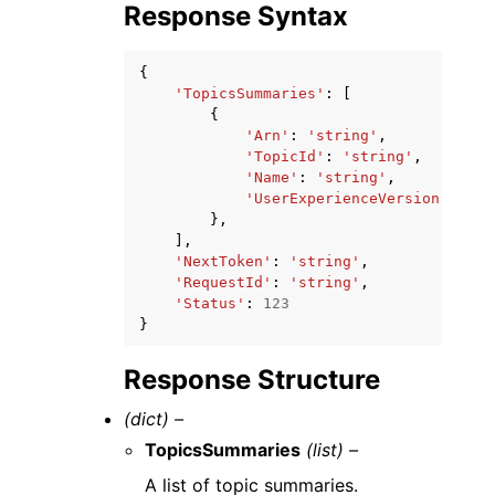
Response Syntax
{
'TopicsSummaries'
:
[
{
'Arn'
:
'string'
,
'TopicId'
:
'string'
,
'Name'
:
'string'
,
'UserExperienceVersion'
:
'LE
},
],
'NextToken'
:
'string'
,
'RequestId'
:
'string'
,
'Status'
:
123
}
Response Structure
(dict) –
TopicsSummaries
(list) –
A list of topic summaries.