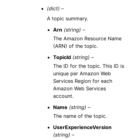
(dict) –
A topic summary.
Arn
(string) –
The Amazon Resource Name
(ARN) of the topic.
TopicId
(string) –
The ID for the topic. This ID is
unique per Amazon Web
Services Region for each
Amazon Web Services
account.
Name
(string) –
The name of the topic.
UserExperienceVersion
(string) –