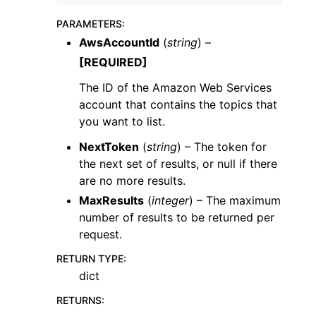
PARAMETERS
:
AwsAccountId
(
string
) –
[REQUIRED]
The ID of the Amazon Web Services
ggle navigation of Code Examples
account that contains the topics that
you want to list.
ggle navigation of Developer Guide
NextToken
(
string
) – The token for
the next set of results, or null if there
ggle navigation of Available Services
are no more results.
MaxResults
(
integer
) – The maximum
number of results to be returned per
request.
RETURN TYPE
:
dict
RETURNS
: