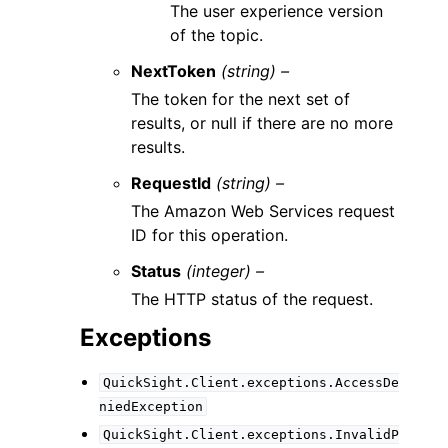
The user experience version
of the topic.
NextToken
(string) –
The token for the next set of
results, or null if there are no more
results.
RequestId
(string) –
The Amazon Web Services request
ID for this operation.
Status
(integer) –
The HTTP status of the request.
Exceptions
QuickSight.Client.exceptions.AccessDe
niedException
QuickSight.Client.exceptions.InvalidP