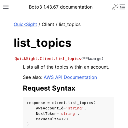
Toggle 
Boto3 1.43.67 documentation
Toggle site navigation sidebar
To
ar
QuickSight
/ Client / list_topics
list_topics
QuickSight.Client.
list_topics
(
**
kwargs
)
Lists all of the topics within an account.
See also:
AWS API Documentation
Request Syntax
response
=
client
.
list_topics
(
AwsAccountId
=
'string'
,
NextToken
=
'string'
,
MaxResults
=
123
)