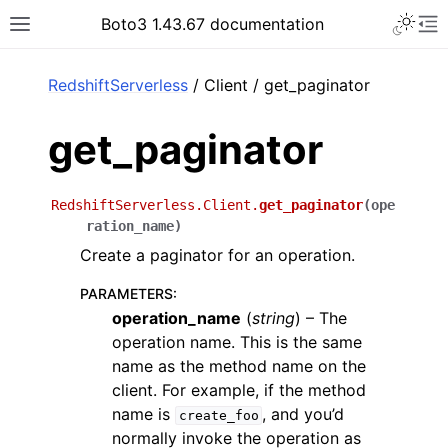
Toggle 
Boto3 1.43.67 documentation
Toggle site navigation sidebar
To
ar
RedshiftServerless
/ Client / get_paginator
get_paginator
RedshiftServerless.Client.
get_paginator
(
ope
ration_name
)
Create a paginator for an operation.
PARAMETERS
:
operation_name
(
string
) – The
operation name. This is the same
name as the method name on the
client. For example, if the method
name is
, and you’d
create_foo
normally invoke the operation as