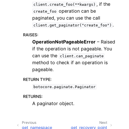
, if the
client.create_foo(**kwargs)
operation can be
create_foo
paginated, you can use the call
.
client.get_paginator("create_foo")
RAISES
:
ggle navigation of Code Examples
OperationNotPageableError
– Raised
if the operation is not pageable. You
ggle navigation of Developer Guide
can use the
client.can_paginate
method to check if an operation is
ggle navigation of Available Services
pageable.
RETURN TYPE
:
botocore.paginate.Paginator
RETURNS
:
A paginator object.
Previous
Next
get_namespace
get_recovery_point