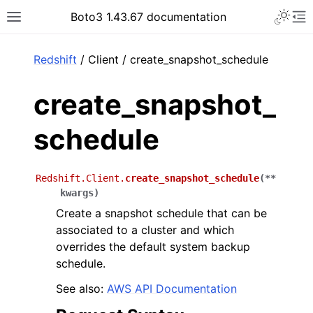
Toggle 
Boto3 1.43.67 documentation
Toggle site navigation sidebar
To
ar
Redshift
/ Client / create_snapshot_schedule
create_snapshot_
schedule
Redshift.Client.
create_snapshot_schedule
(
**
kwargs
)
Create a snapshot schedule that can be
associated to a cluster and which
overrides the default system backup
schedule.
See also:
AWS API Documentation