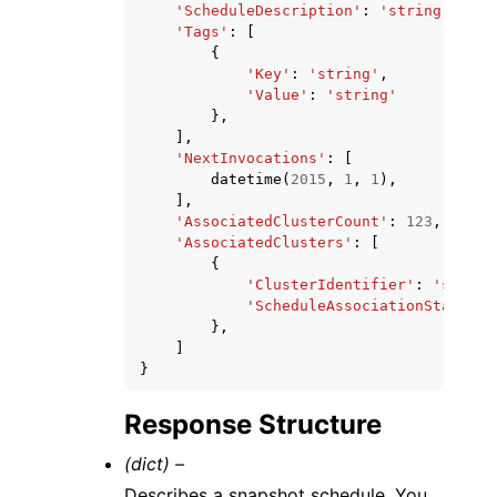
'ScheduleDescription'
:
'string'
,
'Tags'
:
[
{
'Key'
:
'string'
,
'Value'
:
'string'
},
],
'NextInvocations'
:
[
datetime
(
2015
,
1
,
1
),
],
'AssociatedClusterCount'
:
123
,
'AssociatedClusters'
:
[
{
'ClusterIdentifier'
:
'string
'ScheduleAssociationState'
:
},
]
}
Response Structure
(dict) –
Describes a snapshot schedule. You