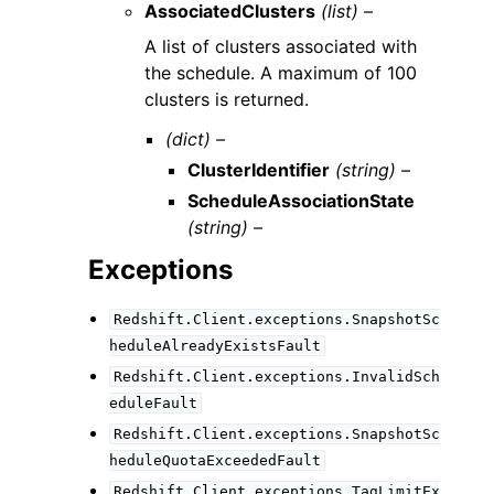
AssociatedClusters
(list) –
A list of clusters associated with
the schedule. A maximum of 100
clusters is returned.
(dict) –
ClusterIdentifier
(string) –
ScheduleAssociationState
(string) –
Exceptions
Redshift.Client.exceptions.SnapshotSc
heduleAlreadyExistsFault
Redshift.Client.exceptions.InvalidSch
eduleFault
Redshift.Client.exceptions.SnapshotSc
heduleQuotaExceededFault
Redshift.Client.exceptions.TagLimitEx