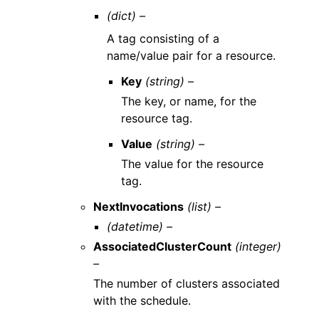
(dict) –
A tag consisting of a
name/value pair for a resource.
Key
(string) –
The key, or name, for the
resource tag.
Value
(string) –
The value for the resource
tag.
NextInvocations
(list) –
(datetime) –
AssociatedClusterCount
(integer)
–
The number of clusters associated
with the schedule.