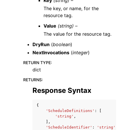
Key
(string) –
The key, or name, for the
resource tag.
Value
(string) –
The value for the resource tag.
DryRun
(
boolean
)
NextInvocations
(
integer
)
RETURN TYPE
:
dict
RETURNS
:
Response Syntax
{
'ScheduleDefinitions'
:
[
'string'
,
],
'ScheduleIdentifier'
:
'string'
,