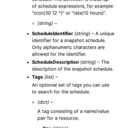
of schedule expressions, for example
“cron(30 12
*
)” or “rate(12 hours)”.
(string) –
ScheduleIdentifier
(
string
) – A unique
identifier for a snapshot schedule.
Only alphanumeric characters are
allowed for the identifier.
ScheduleDescription
(
string
) – The
description of the snapshot schedule.
Tags
(
list
) –
An optional set of tags you can use
to search for the schedule.
(dict) –
A tag consisting of a name/value
pair for a resource.