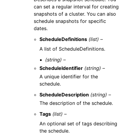
can set a regular interval for creating
snapshots of a cluster. You can also
schedule snapshots for specific
dates.
ScheduleDefinitions
(list) –
A list of ScheduleDefinitions.
(string) –
ScheduleIdentifier
(string) –
A unique identifier for the
schedule.
ScheduleDescription
(string) –
The description of the schedule.
Tags
(list) –
An optional set of tags describing
the schedule.