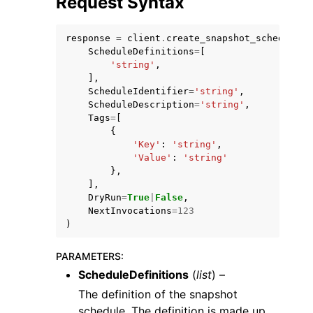
Request Syntax
response
=
client
.
create_snapshot_schedule
(
ScheduleDefinitions
=
[
'string'
,
],
ScheduleIdentifier
=
'string'
,
ggle navigation of Code Examples
ScheduleDescription
=
'string'
,
Tags
=
[
ggle navigation of Developer Guide
{
'Key'
:
'string'
,
'Value'
:
'string'
ggle navigation of Available Services
},
],
DryRun
=
True
|
False
,
NextInvocations
=
123
)
PARAMETERS
:
ScheduleDefinitions
(
list
) –
The definition of the snapshot
schedule. The definition is made up