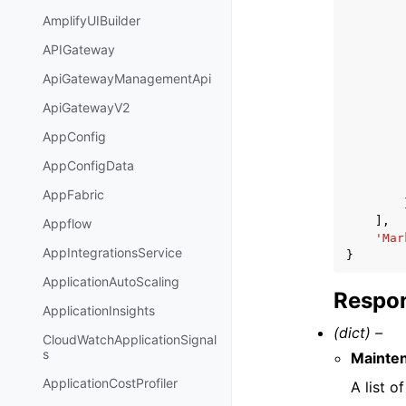
AmplifyUIBuilder
APIGateway
ApiGatewayManagementApi
ApiGatewayV2
AppConfig
AppConfigData
AppFabric
],
Appflow
'Mar
AppIntegrationsService
}
ApplicationAutoScaling
Respon
ApplicationInsights
(dict) –
CloudWatchApplicationSignal
s
Mainte
ApplicationCostProfiler
A list 