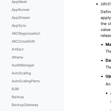
AppMesh
(dict)
AppRunner
Defin
apply
AppStream
the c
AppSync
value
ARCRegionswitch
relea
ARCZonalShift
Ma
Artifact
Th
Athena
Da
AuditManager
Th
AutoScaling
Up
AutoScalingPlans
An
B2BI
Backup
BackupGateway