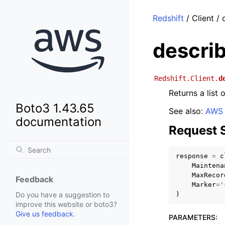
Redshift
/ Client / 
describ
Redshift.Client.
d
Returns a list 
Boto3 1.43.65
See also:
AWS 
documentation
Request 
response
=
c
Maintena
MaxRecor
Feedback
Marker
=
'
)
Do you have a suggestion to
improve this website or boto3?
Give us feedback
.
PARAMETERS
: