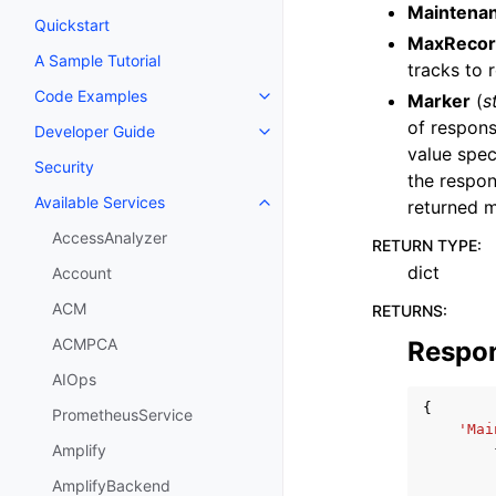
Maintena
Quickstart
MaxRecor
A Sample Tutorial
tracks to r
Code Examples
Marker
(
s
Toggle navigation of Code Exa
of respons
Developer Guide
Toggle navigation of Developer
value spec
Security
the respon
Available Services
returned m
Toggle navigation of Available S
AccessAnalyzer
RETURN TYPE
:
dict
Account
ACM
RETURNS
:
ACMPCA
Respo
AIOps
{
PrometheusService
'Mai
Amplify
AmplifyBackend