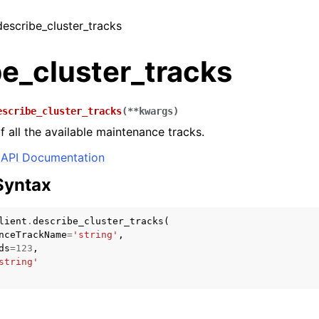
describe_cluster_tracks
e_cluster_tracks
escribe_cluster_tracks
(
**
kwargs
)
of all the available maintenance tracks.
API Documentation
Syntax
lient
.
describe_cluster_tracks
(
nceTrackName
=
'string'
,
ds
=
123
,
string'