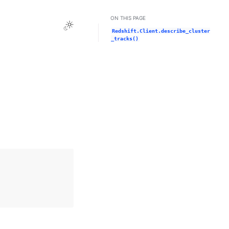
ON THIS PAGE
Toggle Light / Dark / Auto color theme
Redshift.Client.describe_cluster
_tracks()