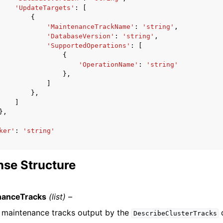
'UpdateTargets'
:
[
{
'MaintenanceTrackName'
:
'string'
,
'DatabaseVersion'
:
'string'
,
'SupportedOperations'
:
[
{
'OperationName'
:
'string'
},
]
},
]
},
ker'
:
'string'
se Structure
nanceTracks
(list) –
of maintenance tracks output by the
o
DescribeClusterTracks