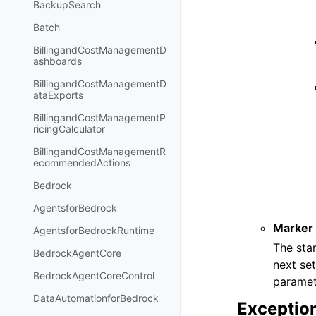
BackupSearch
Batch
BillingandCostManagementD
ashboards
BillingandCostManagementD
ataExports
BillingandCostManagementP
ricingCalculator
BillingandCostManagementR
ecommendedActions
Bedrock
AgentsforBedrock
Marker
AgentsforBedrockRuntime
The star
BedrockAgentCore
next se
BedrockAgentCoreControl
paramet
DataAutomationforBedrock
Exceptio