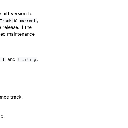
hift version to
is
,
Track
current
 release. If the
ified maintenance
and
.
ent
trailing
ance track.
to.