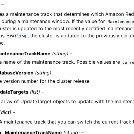
 –
es a maintenance track that determines which Amazon Reds
 during a maintenance window. If the value for
Maintenance
luster is updated to the most recently certified maintenance
 is
, the cluster is updated to the previously cert
trailing
se.
intenanceTrackName
(string) –
e name of the maintenance track. Possible values are
curr
tabaseVersion
(string) –
e version number for the cluster release.
dateTargets
(list) –
 array of UpdateTarget objects to update with the mainten
(dict) –
A maintenance track that you can switch the current track 
MaintenanceTrackName
(string) –