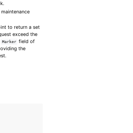
k.
f maintenance
int to return a set
quest exceed the
e
field of
Marker
roviding the
st.