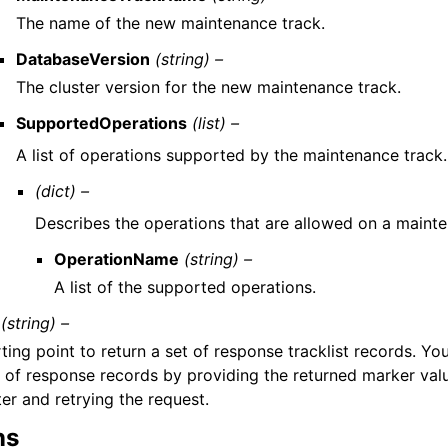
The name of the new maintenance track.
DatabaseVersion
(string) –
The cluster version for the new maintenance track.
SupportedOperations
(list) –
A list of operations supported by the maintenance track.
(dict) –
Describes the operations that are allowed on a mainte
OperationName
(string) –
A list of the supported operations.
(string) –
ting point to return a set of response tracklist records. Yo
t of response records by providing the returned marker val
er and retrying the request.
ns