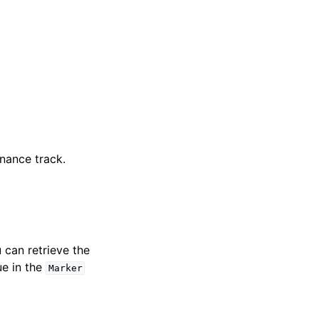
nance track.
u can retrieve the
ue in the
Marker