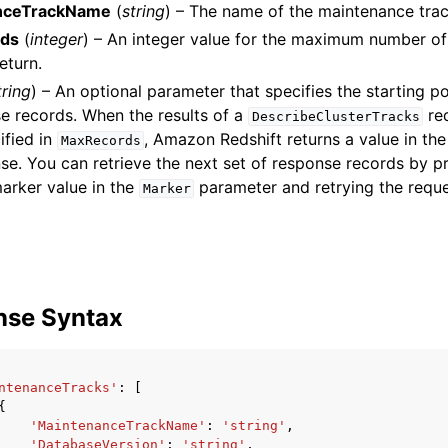
nceTrackName
(
string
) – The name of the maintenance trac
ds
(
integer
) – An integer value for the maximum number o
eturn.
tring
) – An optional parameter that specifies the starting po
mples
e records. When the results of a
re
DescribeClusterTracks
 Guide
ified in
, Amazon Redshift returns a value in th
MaxRecords
se. You can retrieve the next set of response records by p
arker value in the
parameter and retrying the reque
ervices
Marker
nse Syntax
ntenanceTracks'
:
[
{
'MaintenanceTrackName'
:
'string'
,
'DatabaseVersion'
:
'string'
,