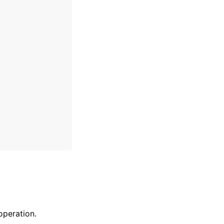
peration.