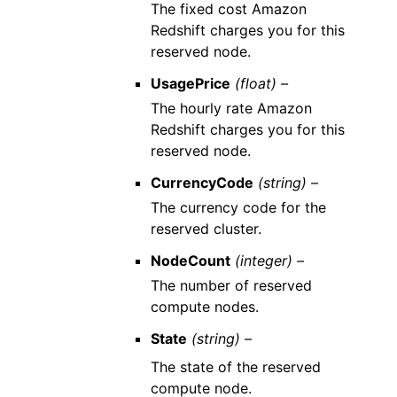
The fixed cost Amazon
Redshift charges you for this
reserved node.
UsagePrice
(float) –
The hourly rate Amazon
Redshift charges you for this
reserved node.
CurrencyCode
(string) –
The currency code for the
reserved cluster.
NodeCount
(integer) –
The number of reserved
compute nodes.
State
(string) –
The state of the reserved
compute node.