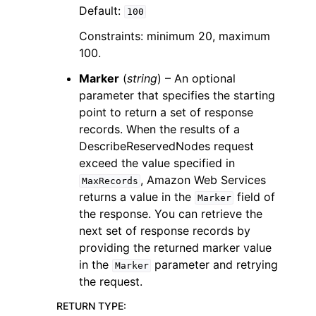
Default:
100
Constraints: minimum 20, maximum
100.
Marker
(
string
) – An optional
parameter that specifies the starting
point to return a set of response
records. When the results of a
DescribeReservedNodes request
exceed the value specified in
, Amazon Web Services
MaxRecords
returns a value in the
field of
Marker
the response. You can retrieve the
next set of response records by
providing the returned marker value
in the
parameter and retrying
Marker
the request.
RETURN TYPE
: