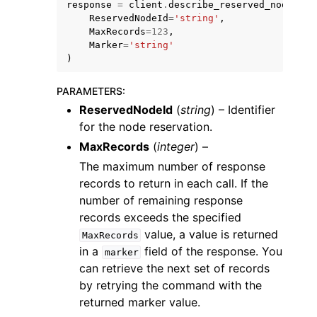
response
=
client
.
describe_reserved_nodes
(
ReservedNodeId
=
'string'
,
MaxRecords
=
123
,
Marker
=
'string'
)
PARAMETERS
:
ggle navigation of Code Examples
ReservedNodeId
(
string
) – Identifier
ggle navigation of Developer Guide
for the node reservation.
MaxRecords
(
integer
) –
The maximum number of response
ggle navigation of Available Services
records to return in each call. If the
number of remaining response
records exceeds the specified
value, a value is returned
MaxRecords
in a
field of the response. You
marker
can retrieve the next set of records
by retrying the command with the
returned marker value.