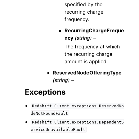
specified by the
recurring charge
frequency.
RecurringChargeFreque
ncy
(string) –
The frequency at which
the recurring charge
amount is applied.
ReservedNodeOfferingType
(string) –
Exceptions
Redshift.Client.exceptions.ReservedNo
deNotFoundFault
Redshift.Client.exceptions.DependentS
erviceUnavailableFault