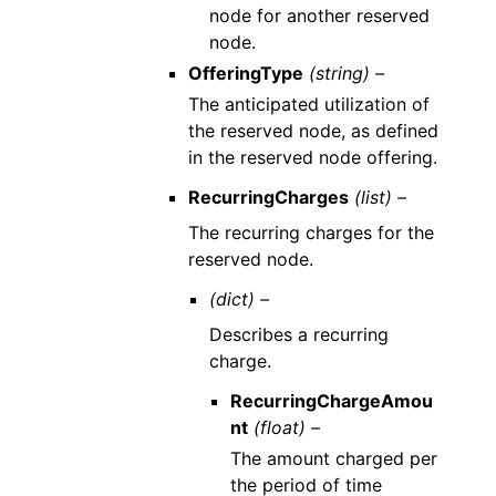
node for another reserved
node.
OfferingType
(string) –
The anticipated utilization of
the reserved node, as defined
in the reserved node offering.
RecurringCharges
(list) –
The recurring charges for the
reserved node.
(dict) –
Describes a recurring
charge.
RecurringChargeAmou
nt
(float) –
The amount charged per
the period of time