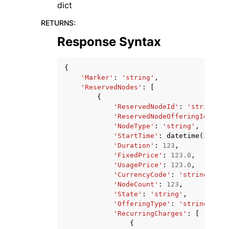
dict
RETURNS
:
Response Syntax
{
'Marker'
:
'string'
,
'ReservedNodes'
:
[
{
'ReservedNodeId'
:
'string'
,
'ReservedNodeOfferingId'
:
's
'NodeType'
:
'string'
,
'StartTime'
:
datetime
(
2015
,
'Duration'
:
123
,
'FixedPrice'
:
123.0
,
'UsagePrice'
:
123.0
,
'CurrencyCode'
:
'string'
,
'NodeCount'
:
123
,
'State'
:
'string'
,
'OfferingType'
:
'string'
,
'RecurringCharges'
:
[
{