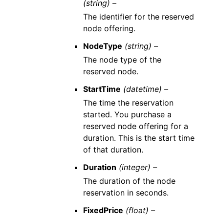
(string) –
The identifier for the reserved
node offering.
NodeType
(string) –
The node type of the
reserved node.
StartTime
(datetime) –
The time the reservation
started. You purchase a
reserved node offering for a
duration. This is the start time
of that duration.
Duration
(integer) –
The duration of the node
reservation in seconds.
FixedPrice
(float) –