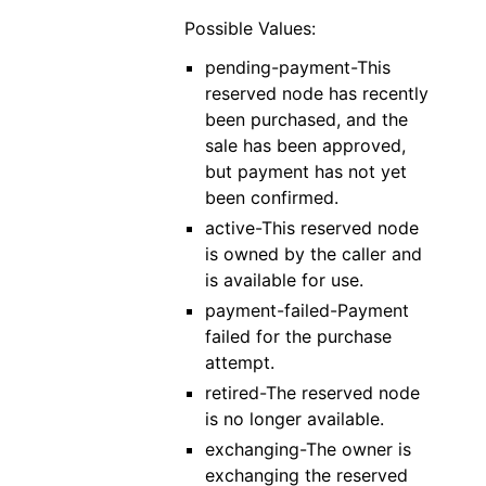
Possible Values:
pending-payment-This
reserved node has recently
been purchased, and the
sale has been approved,
but payment has not yet
been confirmed.
active-This reserved node
is owned by the caller and
is available for use.
payment-failed-Payment
failed for the purchase
attempt.
retired-The reserved node
is no longer available.
exchanging-The owner is
exchanging the reserved