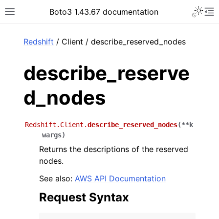
Toggle 
Boto3 1.43.67 documentation
Toggle site navigation sidebar
To
ar
Redshift
/ Client / describe_reserved_nodes
describe_reserve
d_nodes
Redshift.Client.
describe_reserved_nodes
(
**
k
wargs
)
Returns the descriptions of the reserved
nodes.
See also:
AWS API Documentation
Request Syntax