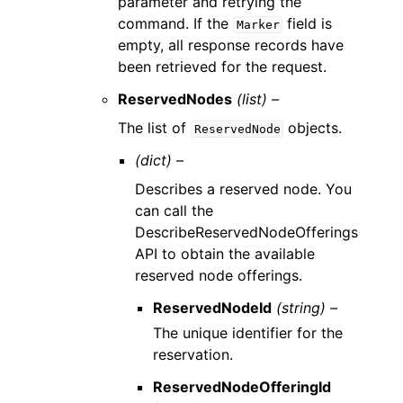
parameter and retrying the
command. If the
field is
Marker
empty, all response records have
been retrieved for the request.
ReservedNodes
(list) –
The list of
objects.
ReservedNode
(dict) –
Describes a reserved node. You
can call the
DescribeReservedNodeOfferings
API to obtain the available
reserved node offerings.
ReservedNodeId
(string) –
The unique identifier for the
reservation.
ReservedNodeOfferingId