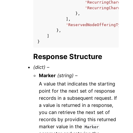
'RecurringChargeAmou
'RecurringChargeFreq
},
],
'ReservedNodeOfferingType'
:
},
]
}
Response Structure
(dict) –
Marker
(string) –
A value that indicates the starting
point for the next set of response
records in a subsequent request. If
a value is returned in a response,
you can retrieve the next set of
records by providing this returned
marker value in the
Marker