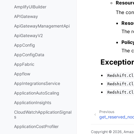
Resour
AmplifyUIBuilder
The cont
APIGateway
Reso
ApiGatewayManagementApi
The r
ApiGatewayV2
Polic
AppConfig
The c
AppConfigData
Exceptio
AppFabric
Appflow
Redshift.Cl
AppIntegrationsService
Redshift.Cl
Redshift.Cl
ApplicationAutoScaling
ApplicationInsights
CloudWatchApplicationSignal
Previous
get_reserved_no
s
ApplicationCostProfiler
Copyright © 2026, Amazo