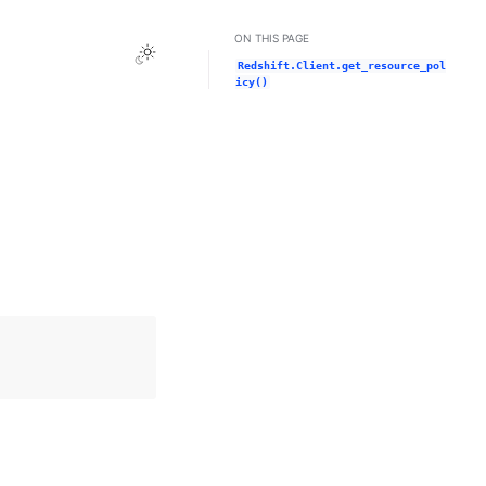
ON THIS PAGE
Toggle Light / Dark / Auto color theme
Redshift.Client.get_resource_pol
icy()