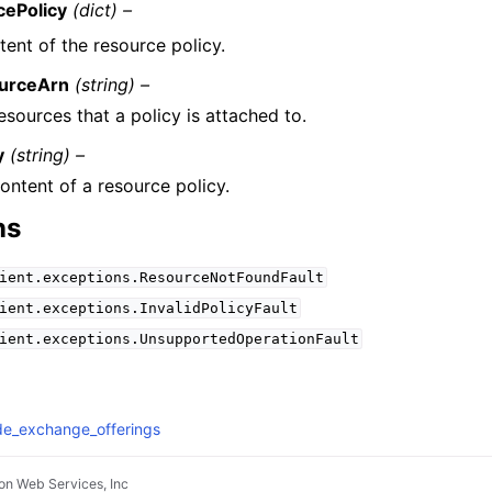
cePolicy
(dict) –
ent of the resource policy.
urceArn
(string) –
esources that a policy is attached to.
y
(string) –
ontent of a resource policy.
ns
ient.exceptions.ResourceNotFoundFault
ient.exceptions.InvalidPolicyFault
ient.exceptions.UnsupportedOperationFault
de_exchange_offerings
n Web Services, Inc