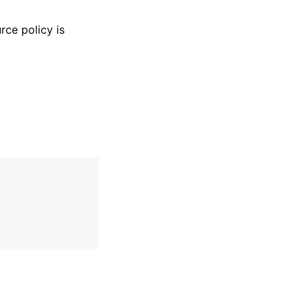
ce policy is