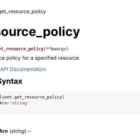
 get_resource_policy
source_policy
et_resource_policy
(
**
kwargs
)
ce policy for a specified resource.
API Documentation
Syntax
lient
.
get_resource_policy
(
Arn
=
'string'
Arn
(
string
) –