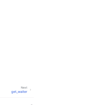
Next
get_waiter