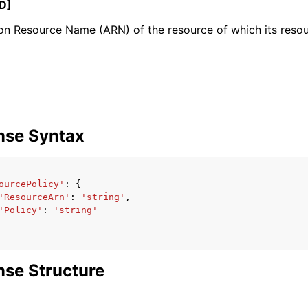
D]
 Resource Name (ARN) of the resource of which its resour
mples
 Guide
ervices
nse Syntax
ourcePolicy'
:
{
'ResourceArn'
:
'string'
,
'Policy'
:
'string'
se Structure