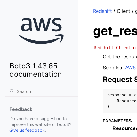
Redshift
/ Client /
get_re
Redshift.Client.
g
Get the resour
Boto3 1.43.65
See also:
AWS 
documentation
Request 
response
=
c
Resource
)
Feedback
Do you have a suggestion to
PARAMETERS
:
improve this website or boto3?
Resource
Give us feedback
.