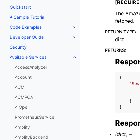
[REQUIRE
Quickstart
The Amazon
A Sample Tutorial
fetched.
Code Examples
Toggle navigation of Code Exa
RETURN TYPE
:
Developer Guide
dict
Toggle navigation of Developer
Security
RETURNS
:
Available Services
Toggle navigation of Available S
Respo
AccessAnalyzer
Account
{
'Res
ACM
ACMPCA
}
AIOps
}
PrometheusService
Respon
Amplify
(dict) –
AmplifyBackend