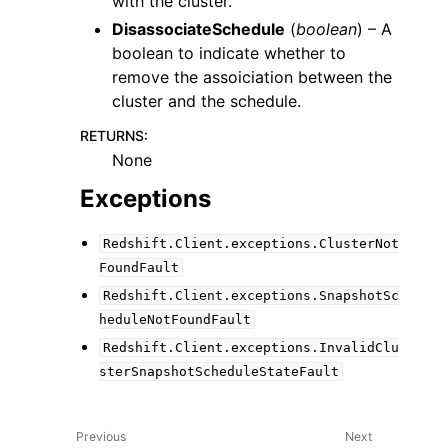
with the cluster.
DisassociateSchedule
(
boolean
) – A
boolean to indicate whether to
remove the assoiciation between the
cluster and the schedule.
RETURNS
:
None
Exceptions
Redshift.Client.exceptions.ClusterNot
FoundFault
Redshift.Client.exceptions.SnapshotSc
heduleNotFoundFault
Redshift.Client.exceptions.InvalidClu
sterSnapshotScheduleStateFault
Previous
Next