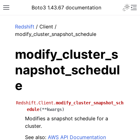
Toggle 
Boto3 1.43.67 documentation
Toggle site navigation sidebar
To
ar
Redshift
/ Client /
modify_cluster_snapshot_schedule
modify_cluster_s
napshot_schedul
e
Redshift.Client.
modify_cluster_snapshot_sch
edule
(
**
kwargs
)
Modifies a snapshot schedule for a
cluster.
See also:
AWS API Documentation