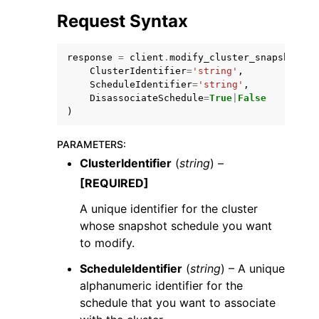
Request Syntax
response
=
client
.
modify_cluster_snapshot_sc
ClusterIdentifier
=
'string'
,
ScheduleIdentifier
=
'string'
,
DisassociateSchedule
=
True
|
False
ggle navigation of Code Examples
)
ggle navigation of Developer Guide
PARAMETERS
:
ClusterIdentifier
(
string
) –
ggle navigation of Available Services
[REQUIRED]
A unique identifier for the cluster
whose snapshot schedule you want
to modify.
ScheduleIdentifier
(
string
) – A unique
alphanumeric identifier for the
schedule that you want to associate