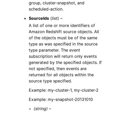
group, cluster-snapshot, and
scheduled-action.
SourceIds
(
list
) –
A list of one or more identifiers of
Amazon Redshift source objects. All
of the objects must be of the same
type as was specified in the source
type parameter. The event
subscription will return only events
generated by the specified objects. If
not specified, then events are
returned for all objects within the
source type specified.
Example: my-cluster-1, my-cluster-2
Example: my-snapshot-20131010
(string) –