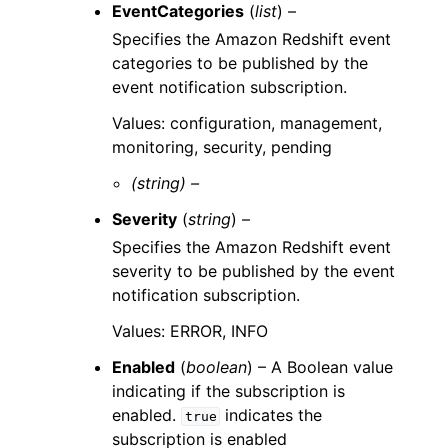
EventCategories
(
list
) –
Specifies the Amazon Redshift event
categories to be published by the
event notification subscription.
Values: configuration, management,
monitoring, security, pending
(string) –
Severity
(
string
) –
Specifies the Amazon Redshift event
severity to be published by the event
notification subscription.
Values: ERROR, INFO
Enabled
(
boolean
) – A Boolean value
indicating if the subscription is
enabled.
indicates the
true
subscription is enabled