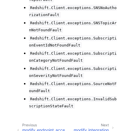
Redshift.Client.exceptions.SNSNoAutho
rizationFault
Redshift.Client.exceptions.SNSTopicAr
nNotFoundFault
Redshift.Client.exceptions.Subscripti
onEventIdNotFoundFault
Redshift.Client.exceptions.Subscripti
onCategoryNotFoundFault
Redshift.Client.exceptions.Subscripti
onSeverityNotFoundFault
Redshift.Client.exceptions.SourceNotF
oundFault
Redshift.Client.exceptions.InvalidSub
scriptionStateFault
Previous
Next
modify_endpoint_acce
modify_integration