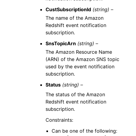
CustSubscriptionId
(string) –
The name of the Amazon
Redshift event notification
subscription.
SnsTopicArn
(string) –
The Amazon Resource Name
(ARN) of the Amazon SNS topic
used by the event notification
subscription.
Status
(string) –
The status of the Amazon
Redshift event notification
subscription.
Constraints:
Can be one of the following: