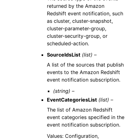
returned by the Amazon
Redshift event notification, such
as cluster, cluster-snapshot,
cluster-parameter-group,
cluster-security-group, or
scheduled-action.
SourceIdsList
(list) –
A list of the sources that publish
events to the Amazon Redshift
event notification subscription.
(string) –
EventCategoriesList
(list) –
The list of Amazon Redshift
event categories specified in the
event notification subscription.
Values: Configuration,