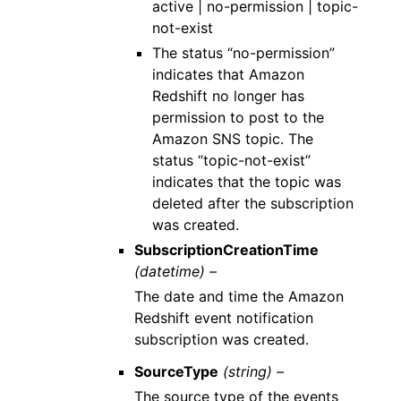
active | no-permission | topic-
not-exist
The status “no-permission”
indicates that Amazon
Redshift no longer has
permission to post to the
Amazon SNS topic. The
status “topic-not-exist”
indicates that the topic was
deleted after the subscription
was created.
SubscriptionCreationTime
(datetime) –
The date and time the Amazon
Redshift event notification
subscription was created.
SourceType
(string) –
The source type of the events