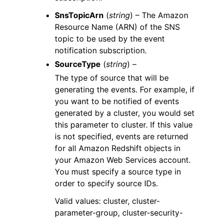
SnsTopicArn
(
string
) – The Amazon
Resource Name (ARN) of the SNS
topic to be used by the event
notification subscription.
SourceType
(
string
) –
The type of source that will be
generating the events. For example, if
you want to be notified of events
generated by a cluster, you would set
this parameter to cluster. If this value
is not specified, events are returned
for all Amazon Redshift objects in
your Amazon Web Services account.
You must specify a source type in
order to specify source IDs.
Valid values: cluster, cluster-
parameter-group, cluster-security-