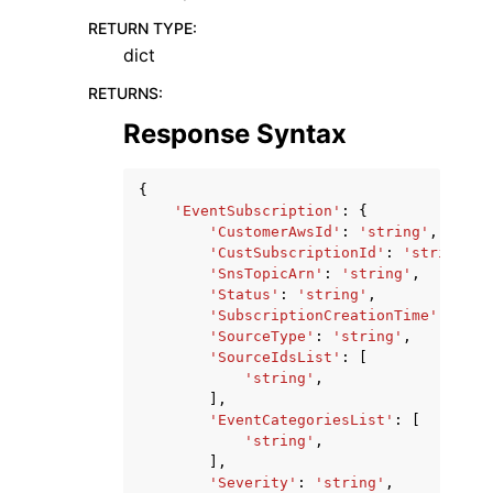
RETURN TYPE
:
dict
RETURNS
:
Response Syntax
{
'EventSubscription'
:
{
'CustomerAwsId'
:
'string'
,
'CustSubscriptionId'
:
'string'
,
'SnsTopicArn'
:
'string'
,
'Status'
:
'string'
,
'SubscriptionCreationTime'
:
date
'SourceType'
:
'string'
,
'SourceIdsList'
:
[
'string'
,
],
'EventCategoriesList'
:
[
'string'
,
],
'Severity'
:
'string'
,