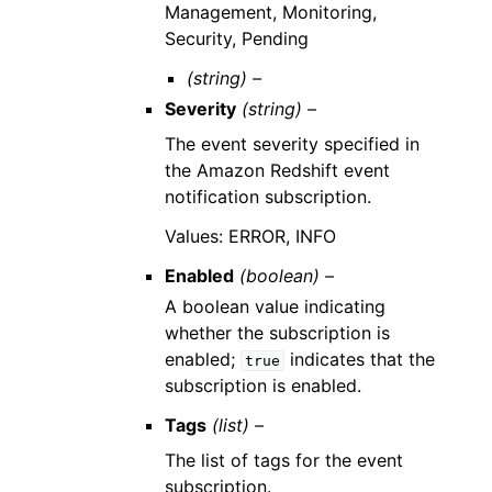
Management, Monitoring,
Security, Pending
(string) –
Severity
(string) –
The event severity specified in
the Amazon Redshift event
notification subscription.
Values: ERROR, INFO
Enabled
(boolean) –
A boolean value indicating
whether the subscription is
enabled;
indicates that the
true
subscription is enabled.
Tags
(list) –
The list of tags for the event
subscription.