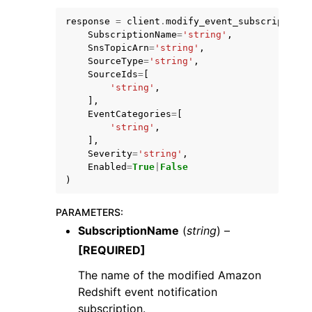
response
=
client
.
modify_event_subscription
(
SubscriptionName
=
'string'
,
SnsTopicArn
=
'string'
,
SourceType
=
'string'
,
SourceIds
=
[
'string'
,
ggle navigation of Code Examples
],
EventCategories
=
[
ggle navigation of Developer Guide
'string'
,
],
Severity
=
'string'
,
ggle navigation of Available Services
Enabled
=
True
|
False
)
PARAMETERS
:
SubscriptionName
(
string
) –
[REQUIRED]
The name of the modified Amazon
Redshift event notification
subscription.