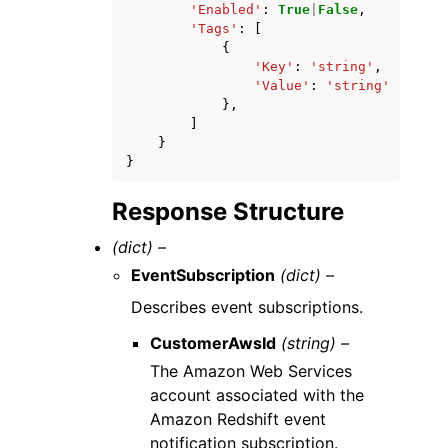
'Enabled'
:
True
|
False
,
'Tags'
:
[
{
'Key'
:
'string'
,
'Value'
:
'string'
},
]
}
}
Response Structure
(dict) –
EventSubscription
(dict) –
Describes event subscriptions.
CustomerAwsId
(string) –
The Amazon Web Services
account associated with the
Amazon Redshift event
notification subscription.