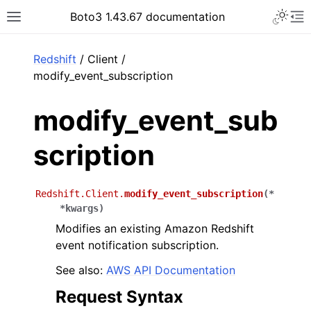
Toggle 
Boto3 1.43.67 documentation
Toggle site navigation sidebar
To
ar
Redshift
/ Client /
modify_event_subscription
modify_event_sub
scription
Redshift.Client.
modify_event_subscription
(
*
*
kwargs
)
Modifies an existing Amazon Redshift
event notification subscription.
See also:
AWS API Documentation
Request Syntax