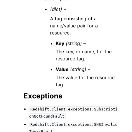
(dict) –
A tag consisting of a
name/value pair for a
resource.
Key
(string) –
The key, or name, for the
resource tag.
Value
(string) –
The value for the resource
tag.
Exceptions
Redshift.Client.exceptions.Subscripti
onNotFoundFault
Redshift.Client.exceptions.SNSInvalid
TopicFault