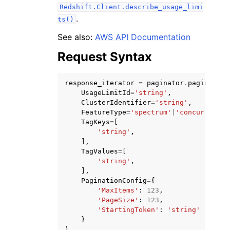
Redshift.Client.describe_usage_limi
.
ts()
See also:
AWS API Documentation
Request Syntax
ggle navigation of Code Examples
response_iterator
=
paginator
.
paginate
(
ggle navigation of Developer Guide
UsageLimitId
=
'string'
,
ClusterIdentifier
=
'string'
,
FeatureType
=
'spectrum'
|
'concurrency-
ggle navigation of Available Services
TagKeys
=
[
'string'
,
],
TagValues
=
[
'string'
,
],
PaginationConfig
=
{
'MaxItems'
:
123
,
'PageSize'
:
123
,
'StartingToken'
:
'string'
}
)