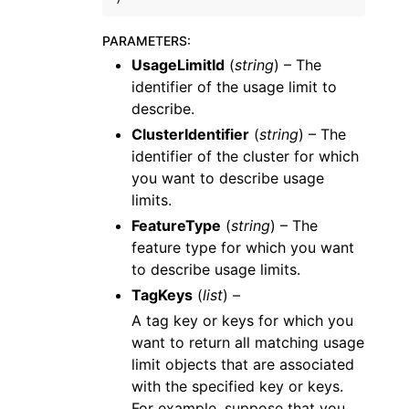
PARAMETERS
:
UsageLimitId
(
string
) – The
identifier of the usage limit to
describe.
ClusterIdentifier
(
string
) – The
identifier of the cluster for which
you want to describe usage
limits.
FeatureType
(
string
) – The
feature type for which you want
to describe usage limits.
TagKeys
(
list
) –
A tag key or keys for which you
want to return all matching usage
limit objects that are associated
with the specified key or keys.
For example, suppose that you