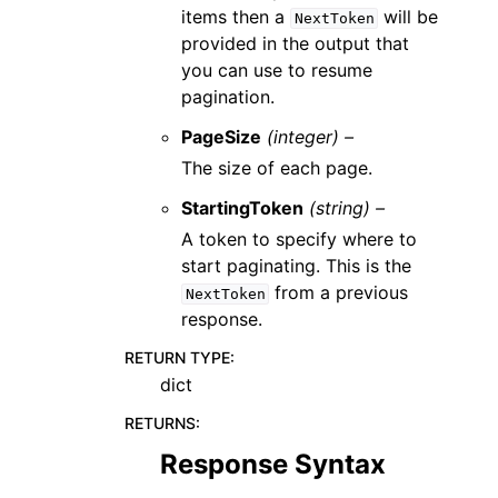
items then a
will be
NextToken
provided in the output that
you can use to resume
pagination.
PageSize
(integer) –
The size of each page.
StartingToken
(string) –
A token to specify where to
start paginating. This is the
from a previous
NextToken
response.
RETURN TYPE
:
dict
RETURNS
:
Response Syntax