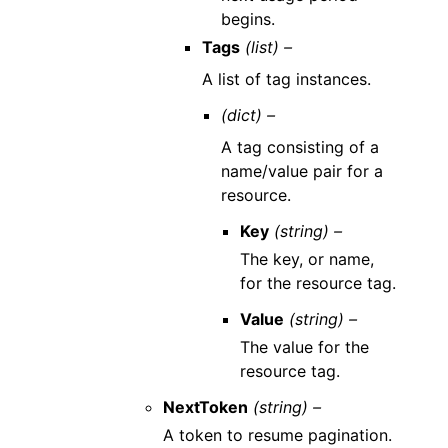
begins.
Tags
(list) –
A list of tag instances.
(dict) –
A tag consisting of a
name/value pair for a
resource.
Key
(string) –
The key, or name,
for the resource tag.
Value
(string) –
The value for the
resource tag.
NextToken
(string) –
A token to resume pagination.