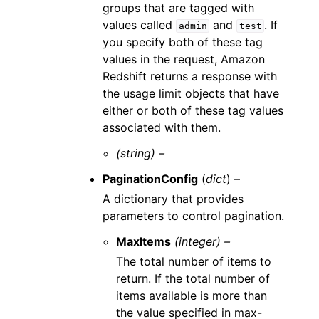
groups that are tagged with
values called
and
. If
admin
test
you specify both of these tag
values in the request, Amazon
Redshift returns a response with
the usage limit objects that have
either or both of these tag values
associated with them.
(string) –
PaginationConfig
(
dict
) –
A dictionary that provides
parameters to control pagination.
MaxItems
(integer) –
The total number of items to
return. If the total number of
items available is more than
the value specified in max-