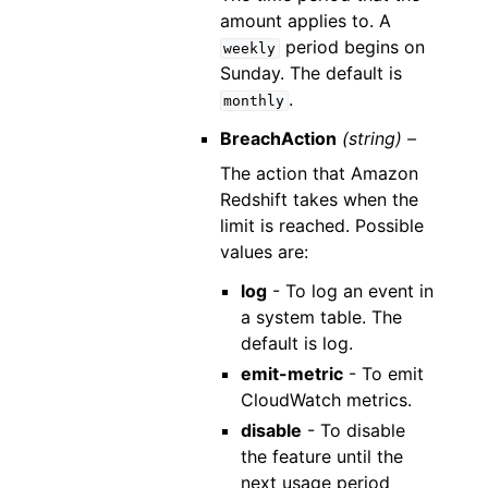
amount applies to. A
period begins on
weekly
Sunday. The default is
.
monthly
BreachAction
(string) –
The action that Amazon
Redshift takes when the
limit is reached. Possible
values are:
log
- To log an event in
a system table. The
default is log.
emit-metric
- To emit
CloudWatch metrics.
disable
- To disable
the feature until the
next usage period