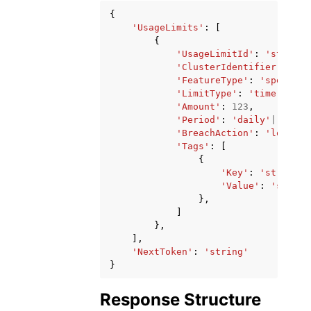
{
'UsageLimits'
:
[
{
'UsageLimitId'
:
'string'
'ClusterIdentifier'
:
'st
'FeatureType'
:
'spectrum
'LimitType'
:
'time'
|
'dat
'Amount'
:
123
,
'Period'
:
'daily'
|
'weekl
'BreachAction'
:
'log'
|
'e
'Tags'
:
[
{
'Key'
:
'string'
,
'Value'
:
'string
},
]
},
],
'NextToken'
:
'string'
}
Response Structure