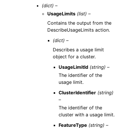
(dict) –
UsageLimits
(list) –
Contains the output from the
DescribeUsageLimits action.
(dict) –
Describes a usage limit
object for a cluster.
UsageLimitId
(string) –
The identifier of the
usage limit.
ClusterIdentifier
(string)
–
The identifier of the
cluster with a usage limit.
FeatureType
(string) –