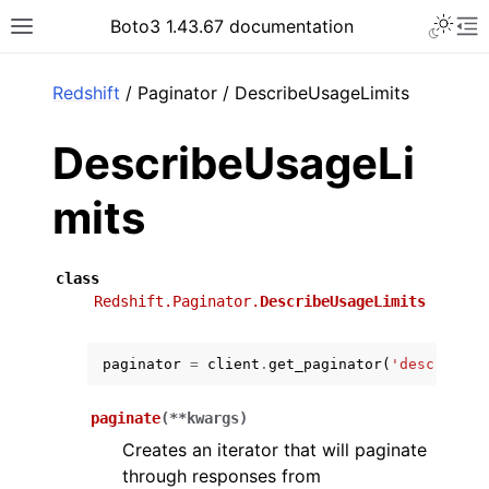
Toggle 
Boto3 1.43.67 documentation
Toggle site navigation sidebar
To
ar
Redshift
/ Paginator / DescribeUsageLimits
DescribeUsageLi
mits
class
Redshift.Paginator.
DescribeUsageLimits
paginator
=
client
.
get_paginator
(
'describe_u
paginate
(
**
kwargs
)
Creates an iterator that will paginate
through responses from