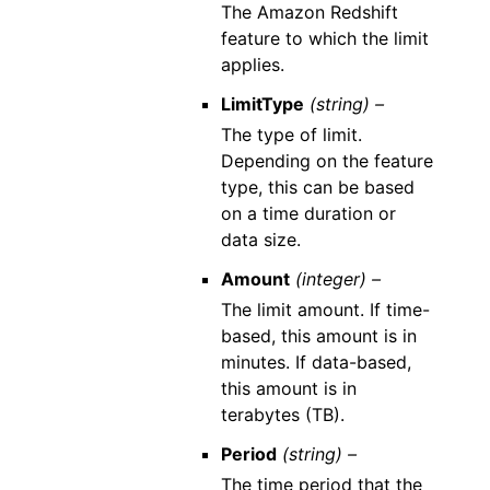
The Amazon Redshift
feature to which the limit
applies.
LimitType
(string) –
The type of limit.
Depending on the feature
type, this can be based
on a time duration or
data size.
Amount
(integer) –
The limit amount. If time-
based, this amount is in
minutes. If data-based,
this amount is in
terabytes (TB).
Period
(string) –
The time period that the