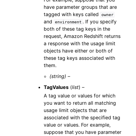
have parameter groups that are
tagged with keys called
owner
and
. If you specify
environment
both of these tag keys in the
request, Amazon Redshift returns
a response with the usage limit
objects have either or both of
these tag keys associated with
them.
(string) –
TagValues
(
list
) –
A tag value or values for which
you want to return all matching
usage limit objects that are
associated with the specified tag
value or values. For example,
suppose that you have parameter