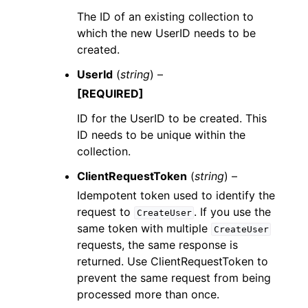
The ID of an existing collection to
which the new UserID needs to be
created.
UserId
(
string
) –
[REQUIRED]
ID for the UserID to be created. This
ID needs to be unique within the
collection.
ClientRequestToken
(
string
) –
Idempotent token used to identify the
request to
. If you use the
CreateUser
same token with multiple
CreateUser
requests, the same response is
returned. Use ClientRequestToken to
prevent the same request from being
processed more than once.