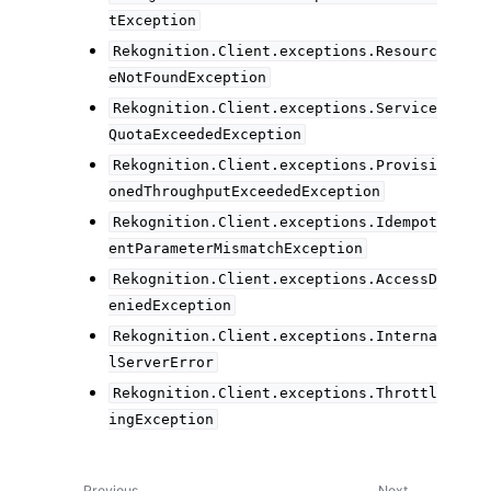
tException
Rekognition.Client.exceptions.Resourc
eNotFoundException
Rekognition.Client.exceptions.Service
QuotaExceededException
Rekognition.Client.exceptions.Provisi
onedThroughputExceededException
Rekognition.Client.exceptions.Idempot
entParameterMismatchException
Rekognition.Client.exceptions.AccessD
eniedException
Rekognition.Client.exceptions.Interna
lServerError
Rekognition.Client.exceptions.Throttl
ingException
Previous
Next