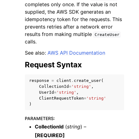
completes only once. If the value is not
supplied, the AWS SDK generates an
idempotency token for the requests. This
prevents retries after a network error
results from making multiple
CreateUser
calls.
ggle navigation of Code Examples
See also:
AWS API Documentation
ggle navigation of Developer Guide
Request Syntax
ggle navigation of Available Services
response
=
client
.
create_user
(
CollectionId
=
'string'
,
UserId
=
'string'
,
ClientRequestToken
=
'string'
)
PARAMETERS
:
CollectionId
(
string
) –
[REQUIRED]