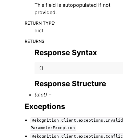
This field is autopopulated if not
provided.
RETURN TYPE
:
dict
RETURNS
:
Response Syntax
{}
Response Structure
(dict) –
Exceptions
Rekognition.Client.exceptions.Invalid
ParameterException
Rekognition.Client.exceptions.Conflic