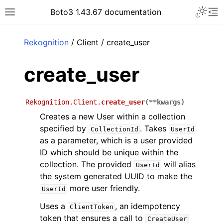
Toggle 
Boto3 1.43.67 documentation
Toggle site navigation sidebar
To
ar
Rekognition
/ Client / create_user
create_user
Rekognition.Client.
create_user
(
**
kwargs
)
Creates a new User within a collection
specified by
. Takes
CollectionId
UserId
as a parameter, which is a user provided
ID which should be unique within the
collection. The provided
will alias
UserId
the system generated UUID to make the
more user friendly.
UserId
Uses a
, an idempotency
ClientToken
token that ensures a call to
CreateUser