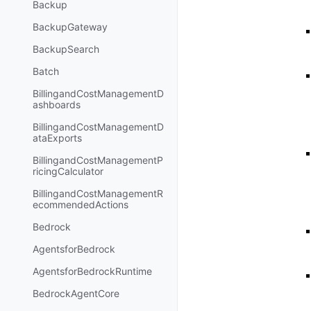
Backup
BackupGateway
BackupSearch
Batch
BillingandCostManagementD
ashboards
BillingandCostManagementD
ataExports
BillingandCostManagementP
ricingCalculator
BillingandCostManagementR
ecommendedActions
Bedrock
AgentsforBedrock
AgentsforBedrockRuntime
BedrockAgentCore