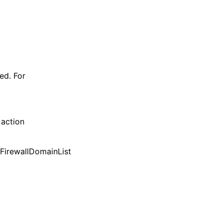
ned. For
 action
etFirewallDomainList