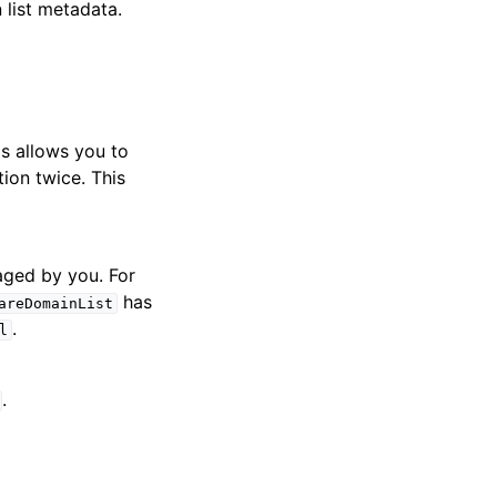
list metadata.
is allows you to
tion twice. This
naged by you. For
has
areDomainList
.
l
.