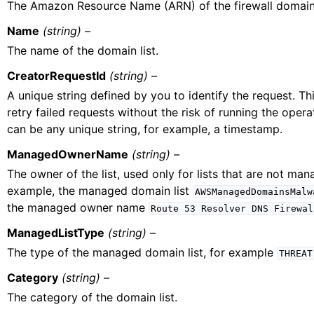
The Amazon Resource Name (ARN) of the firewall domain 
Name
(string) –
The name of the domain list.
CreatorRequestId
(string) –
A unique string defined by you to identify the request. Th
retry failed requests without the risk of running the opera
can be any unique string, for example, a timestamp.
ManagedOwnerName
(string) –
The owner of the list, used only for lists that are not ma
example, the managed domain list
AWSManagedDomainsMalw
the managed owner name
Route
53
Resolver
DNS
Firewal
ManagedListType
(string) –
The type of the managed domain list, for example
THREAT
Category
(string) –
The category of the domain list.