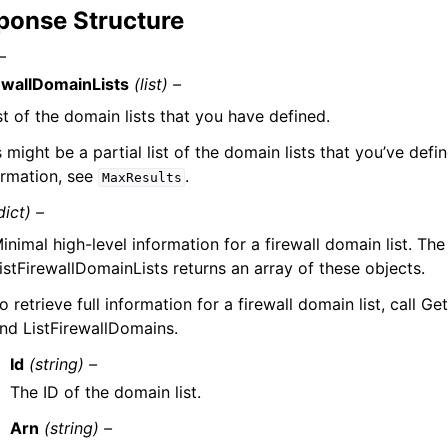
ponse Structure
–
ewallDomainLists
(list) –
ist of the domain lists that you have defined.
s might be a partial list of the domain lists that you’ve defi
ormation, see
.
MaxResults
dict) –
inimal high-level information for a firewall domain list. The
istFirewallDomainLists returns an array of these objects.
o retrieve full information for a firewall domain list, call G
nd ListFirewallDomains.
Id
(string) –
The ID of the domain list.
Arn
(string) –