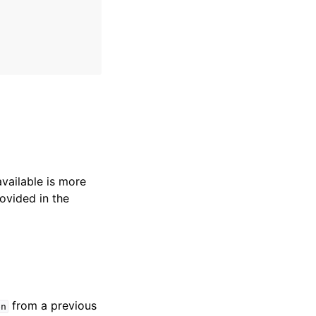
available is more
ovided in the
from a previous
en