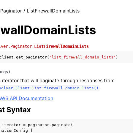
 Paginator / ListFirewallDomainLists
ewallDomainLists
lver.Paginator.
ListFirewallDomainLists
client
.
get_paginator
(
'list_firewall_domain_lists'
)
args
)
 iterator that will paginate through responses from
.
solver.Client.list_firewall_domain_lists()
AWS API Documentation
t Syntax
_iterator
=
paginator
.
paginate
(
nationConfig
=
{