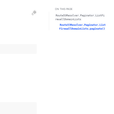
ON THIS PAGE
Toggle Light / Dark / Auto color theme
Route53Resolver.Paginator.ListFi
rewallDomainLists
Route53Resolver.Paginator.List
FirewallDomainLists.paginate()