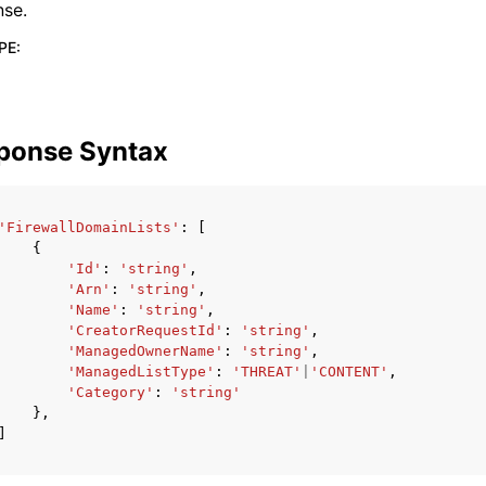
nse.
PE
:
ponse Syntax
'FirewallDomainLists'
:
[
{
'Id'
:
'string'
,
'Arn'
:
'string'
,
'Name'
:
'string'
,
'CreatorRequestId'
:
'string'
,
'ManagedOwnerName'
:
'string'
,
'ManagedListType'
:
'THREAT'
|
'CONTENT'
,
'Category'
:
'string'
},
]