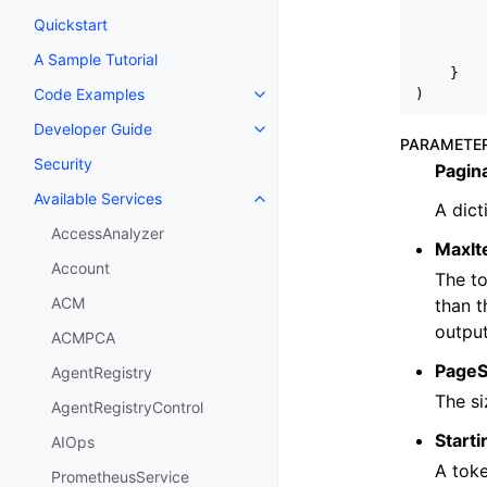
Quickstart
A Sample Tutorial
}
Code Examples
)
Toggle navigation of Code Exa
Developer Guide
Toggle navigation of Developer
PARAMETE
Security
Pagin
Available Services
Toggle navigation of Available S
A dict
AccessAnalyzer
MaxI
Account
The to
ACM
than t
output
ACMPCA
PageS
AgentRegistry
The si
AgentRegistryControl
Start
AIOps
A toke
PrometheusService