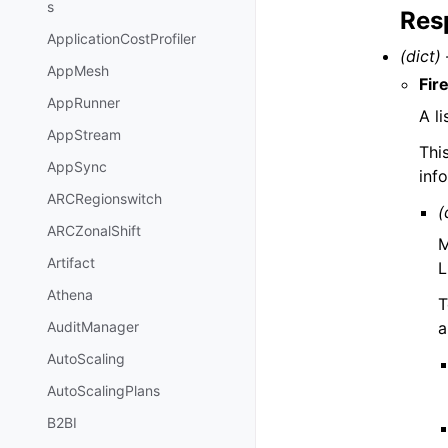
s
Res
ApplicationCostProfiler
(dict) 
AppMesh
Fir
AppRunner
A l
AppStream
Thi
AppSync
inf
ARCRegionswitch
(
ARCZonalShift
M
Artifact
L
Athena
T
a
AuditManager
AutoScaling
AutoScalingPlans
B2BI