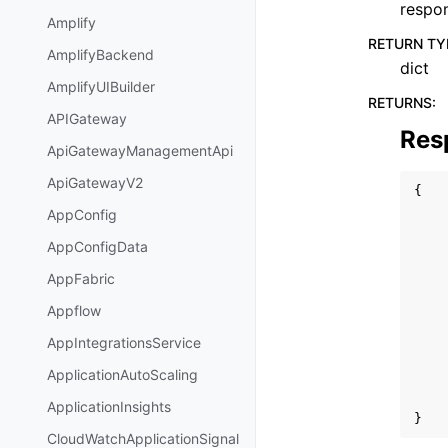
respo
Amplify
RETURN TY
AmplifyBackend
dict
AmplifyUIBuilder
RETURNS
:
APIGateway
Res
ApiGatewayManagementApi
ApiGatewayV2
{
AppConfig
AppConfigData
AppFabric
Appflow
AppIntegrationsService
ApplicationAutoScaling
ApplicationInsights
}
CloudWatchApplicationSignal