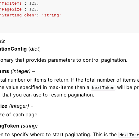
'MaxItems'
:
123
,
'PageSize'
:
123
,
'StartingToken'
:
'string'
mples
 Guide
RS
:
ationConfig
(
dict
) –
ervices
ionary that provides parameters to control pagination.
tems
(integer) –
tal number of items to return. If the total number of items 
he value specified in max-items then a
will be pr
NextToken
 that you can use to resume pagination.
ize
(integer) –
ze of each page.
ingToken
(string) –
n to specify where to start paginating. This is the
NextTok