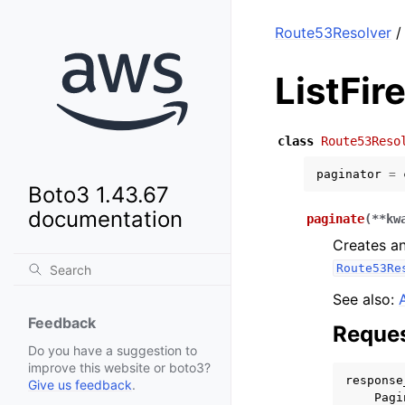
Route53Resolver
/
ListFir
class
Route53Reso
paginator
=
Boto3 1.43.67
documentation
paginate
(
**
kw
Creates an
Route53Re
See also:
Feedback
Reques
Do you have a suggestion to
improve this website or boto3?
response
Give us feedback
.
Pagi