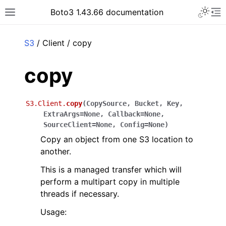
Toggle 
Boto3 1.43.66 documentation
Toggle site navigation sidebar
To
ar
S3
/ Client / copy
copy
S3.Client.
copy
(
CopySource
,
Bucket
,
Key
,
ExtraArgs
=
None
,
Callback
=
None
,
SourceClient
=
None
,
Config
=
None
)
Copy an object from one S3 location to
another.
This is a managed transfer which will
perform a multipart copy in multiple
threads if necessary.
Usage: