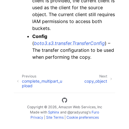
client is provided, the current client is
used as the client for the source
object. The current client still requires
IAM permissions to access both
buckets.
Config
(
boto3.s3.transfer.TransferConfig
) –
The transfer configuration to be used
when performing the copy.
Previous
Next
complete_multipart_u
copy_object
pload
Copyright © 2026, Amazon Web Services, Inc
Made with
Sphinx
and
@pradyunsg
's
Furo
Privacy
|
Site Terms
|
Cookie preferences