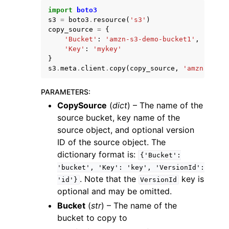
import
boto3
s3
=
boto3
.
resource
(
's3'
)
copy_source
=
{
'Bucket'
:
'amzn-s3-demo-bucket1'
,
'Key'
:
'mykey'
}
s3
.
meta
.
client
.
copy
(
copy_source
,
'amzn-s3-de
ggle navigation of Code Examples
ggle navigation of Developer Guide
PARAMETERS
:
CopySource
(
dict
) – The name of the
source bucket, key name of the
ggle navigation of Available Services
source object, and optional version
ID of the source object. The
dictionary format is:
{'Bucket':
'bucket',
'Key':
'key',
'VersionId':
. Note that the
key is
'id'}
VersionId
optional and may be omitted.
Bucket
(
str
) – The name of the
bucket to copy to