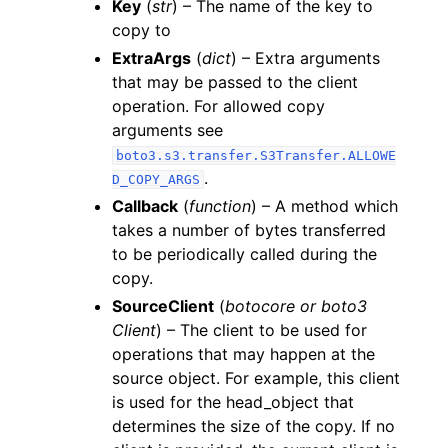
Key
(
str
) – The name of the key to
copy to
ExtraArgs
(
dict
) – Extra arguments
that may be passed to the client
operation. For allowed copy
arguments see
boto3.s3.transfer.S3Transfer.ALLOWE
.
D_COPY_ARGS
Callback
(
function
) – A method which
takes a number of bytes transferred
to be periodically called during the
copy.
SourceClient
(
botocore
or
boto3
Client
) – The client to be used for
operations that may happen at the
source object. For example, this client
is used for the head_object that
determines the size of the copy. If no