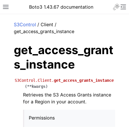
Toggle 
Boto3 1.43.67 documentation
Toggle site navigation sidebar
To
ar
S3Control
/ Client /
get_access_grants_instance
get_access_grant
s_instance
S3Control.Client.
get_access_grants_instance
(
**
kwargs
)
Retrieves the S3 Access Grants instance
for a Region in your account.
Permissions