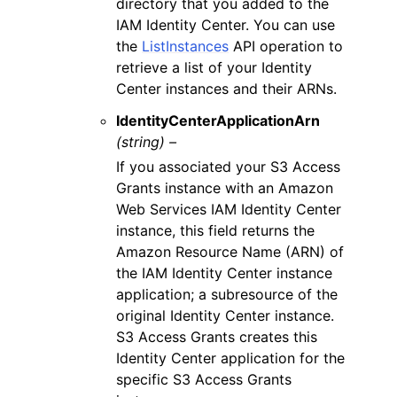
directory that you added to the
IAM Identity Center. You can use
the
ListInstances
API operation to
retrieve a list of your Identity
Center instances and their ARNs.
IdentityCenterApplicationArn
(string) –
If you associated your S3 Access
Grants instance with an Amazon
Web Services IAM Identity Center
instance, this field returns the
Amazon Resource Name (ARN) of
the IAM Identity Center instance
application; a subresource of the
original Identity Center instance.
S3 Access Grants creates this
Identity Center application for the
specific S3 Access Grants