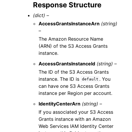
Response Structure
(dict) –
AccessGrantsInstanceArn
(string)
–
The Amazon Resource Name
(ARN) of the S3 Access Grants
instance.
AccessGrantsInstanceId
(string) –
The ID of the S3 Access Grants
instance. The ID is
. You
default
can have one S3 Access Grants
instance per Region per account.
IdentityCenterArn
(string) –
If you associated your S3 Access
Grants instance with an Amazon
Web Services IAM Identity Center