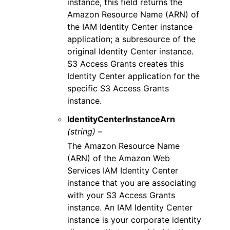
instance, this field returns the
Amazon Resource Name (ARN) of
the IAM Identity Center instance
application; a subresource of the
original Identity Center instance.
S3 Access Grants creates this
Identity Center application for the
specific S3 Access Grants
instance.
IdentityCenterInstanceArn
(string) –
The Amazon Resource Name
(ARN) of the Amazon Web
Services IAM Identity Center
instance that you are associating
with your S3 Access Grants
instance. An IAM Identity Center
instance is your corporate identity