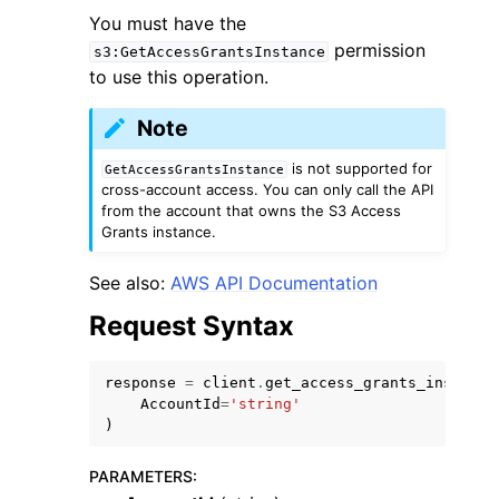
You must have the
permission
s3:GetAccessGrantsInstance
to use this operation.
Note
ggle navigation of Code Examples
is not supported for
GetAccessGrantsInstance
cross-account access. You can only call the API
ggle navigation of Developer Guide
from the account that owns the S3 Access
Grants instance.
ggle navigation of Available Services
See also:
AWS API Documentation
Request Syntax
response
=
client
.
get_access_grants_instance
AccountId
=
'string'
)
PARAMETERS
: