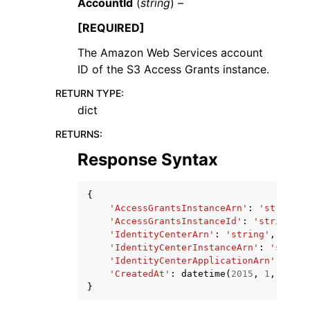
AccountId
(
string
) –
[REQUIRED]
The Amazon Web Services account
ID of the S3 Access Grants instance.
RETURN TYPE
:
dict
RETURNS
:
Response Syntax
{
'AccessGrantsInstanceArn'
:
'string'
,
'AccessGrantsInstanceId'
:
'string'
,
'IdentityCenterArn'
:
'string'
,
'IdentityCenterInstanceArn'
:
'string
'IdentityCenterApplicationArn'
:
'str
'CreatedAt'
:
datetime
(
2015
,
1
,
1
)
}