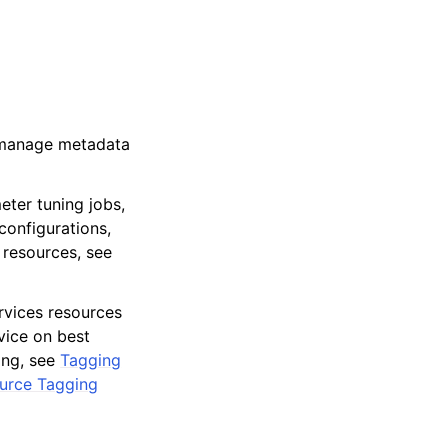
o manage metadata
eter tuning jobs,
configurations,
 resources, see
vices resources
dvice on best
ing, see
Tagging
ource Tagging