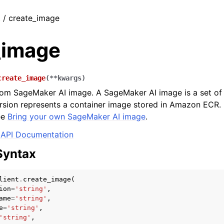
t / create_image
_image
create_image
(
**
kwargs
)
om SageMaker AI image. A SageMaker AI image is a set of 
rsion represents a container image stored in Amazon ECR.
ee
Bring your own SageMaker AI image
.
API Documentation
Syntax
lient
.
create_image
(
ion
=
'string'
,
ame
=
'string'
,
e
=
'string'
,
'string'
,