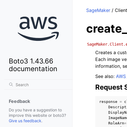
SageMaker
/ Clien
create
SageMaker.Client.
Creates a cust
Each image ve
Boto3 1.43.66
information, s
documentation
See also:
AWS 
Request 
Feedback
response
=
c
Descript
Do you have a suggestion to
DisplayN
improve this website or boto3?
ImageNam
Give us feedback
.
RoleArn
=