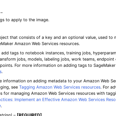
 –
tags to apply to the image.
bject that consists of a key and an optional value, used t
eMaker Amazon Web Services resources.
 add tags to notebook instances, training jobs, hyperparam
ransform jobs, models, labeling jobs, work teams, endpoint 
points. For more information on adding tags to SageMaker
s
.
e information on adding metadata to your Amazon Web Ser
gging, see
Tagging Amazon Web Services resources
. For a
es for managing Amazon Web Services resources with tagg
actices: Implement an Effective Amazon Web Services Res
y
.
string) –
[REQUIRED]