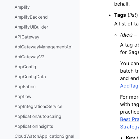
behalf.
Amplify
Tags
(
list
)
AmplifyBackend
A list of 
AmplifyUIBuilder
(dict) –
APIGateway
A tag o
ApiGatewayManagementApi
for Sag
ApiGatewayV2
You can
AppConfig
batch t
AppConfigData
and end
AddTag
AppFabric
For mor
Appflow
with ta
AppIntegrationsService
practic
ApplicationAutoScaling
Best Pr
Strateg
ApplicationInsights
CloudWatchApplicationSignal
Key
(