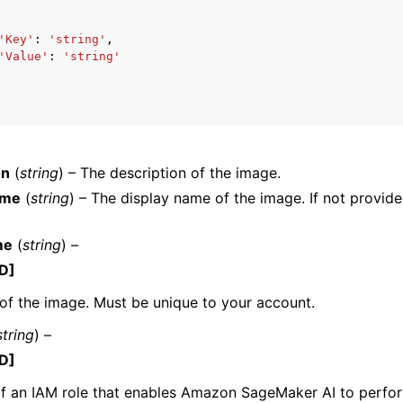
'Key'
:
'string'
,
'Value'
:
'string'
mples
 Guide
ervices
on
(
string
) – The description of the image.
ame
(
string
) – The display name of the image. If not provid
me
(
string
) –
D]
f the image. Must be unique to your account.
string
) –
D]
f an IAM role that enables Amazon SageMaker AI to perfor