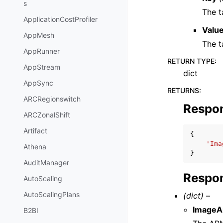
s
The t
ApplicationCostProfiler
Valu
AppMesh
The t
AppRunner
RETURN TYPE
:
AppStream
dict
AppSync
RETURNS
:
ARCRegionswitch
Respo
ARCZonalShift
Artifact
{
'Ima
Athena
}
AuditManager
Respon
AutoScaling
AutoScalingPlans
(dict) –
ImageA
B2BI