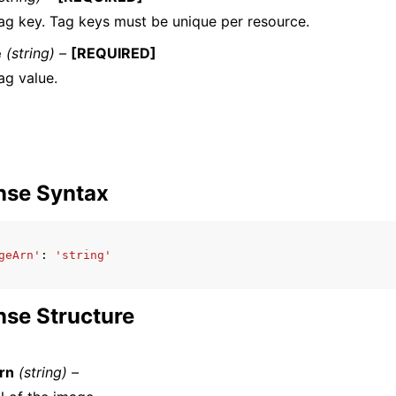
ag key. Tag keys must be unique per resource.
e
(string) –
[REQUIRED]
ag value.
nse Syntax
geArn'
:
'string'
se Structure
rn
(string) –