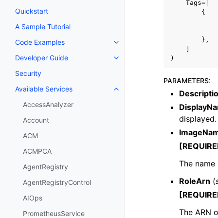
Tags
=
[
Quickstart
{
A Sample Tutorial
},
Code Examples
Toggle navigation of Code Exa
]
Developer Guide
)
Toggle navigation of Developer
Security
PARAMETERS
:
Available Services
Toggle navigation of Available S
Descripti
AccessAnalyzer
DisplayN
displayed.
Account
ImageNa
ACM
[REQUIRE
ACMPCA
The name o
AgentRegistry
RoleArn
(
AgentRegistryControl
[REQUIRE
AIOps
The ARN o
PrometheusService