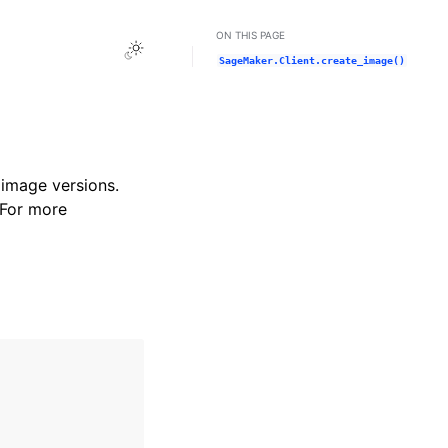
ON THIS PAGE
Toggle Light / Dark / Auto color theme
SageMaker.Client.create_image()
image versions.
 For more