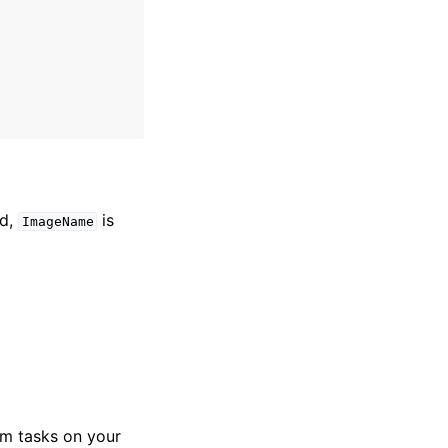
ed,
is
ImageName
m tasks on your