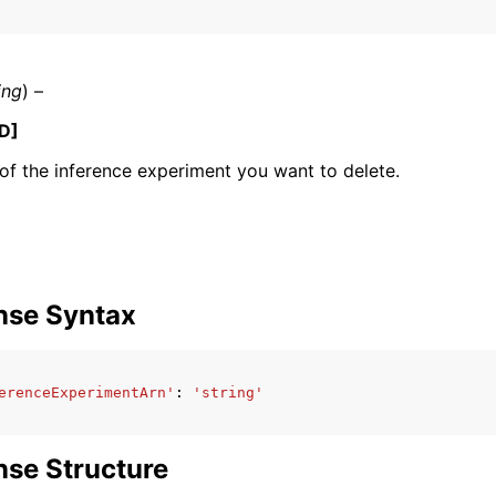
ing
) –
mples
D]
 Guide
f the inference experiment you want to delete.
ervices
nse Syntax
erenceExperimentArn'
:
'string'
se Structure