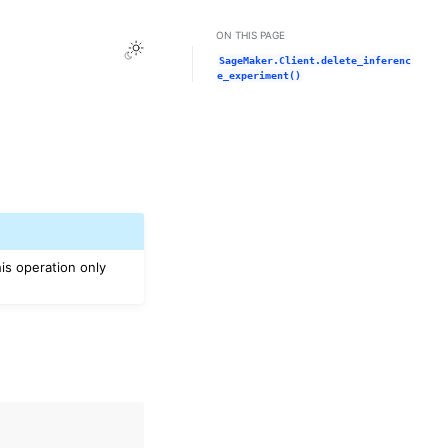
ON THIS PAGE
Toggle Light / Dark / Auto color theme
SageMaker.Client.delete_inferenc
e_experiment()
is operation only