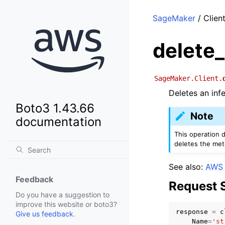
SageMaker
/ Clien
delete
SageMaker.Client.
Deletes an inf
Boto3 1.43.66
Note
documentation
This operation d
deletes the met
See also:
AWS 
Feedback
Request 
Do you have a suggestion to
improve this website or boto3?
response
=
c
Give us feedback
.
Name
=
'st