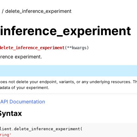
t / delete_inference_experiment
_inference_experiment
delete_inference_experiment
(
**
kwargs
)
erence experiment.
oes not delete your endpoint, variants, or any underlying resources. Th
adata of your experiment.
API Documentation
Syntax
lient
.
delete_inference_experiment
(
ring'