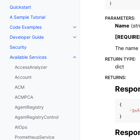
)
Quickstart
A Sample Tutorial
PARAMETERS
:
Name
(
str
Code Examples
Toggle navigation of Code Exa
[REQUIRE
Developer Guide
Toggle navigation of Developer
Security
The name o
Available Services
RETURN TYPE
:
Toggle navigation of Available S
dict
AccessAnalyzer
Account
RETURNS
:
Respo
ACM
ACMPCA
{
AgentRegistry
'Inf
}
AgentRegistryControl
AIOps
Respon
PrometheusService