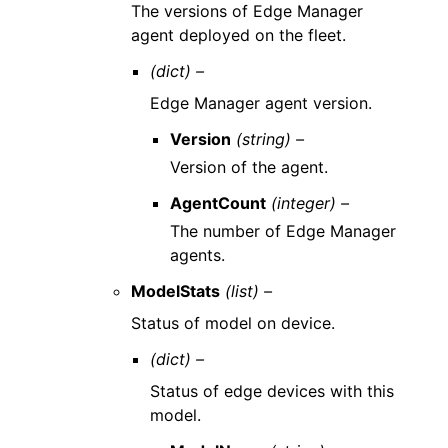
The versions of Edge Manager
agent deployed on the fleet.
(dict) –
Edge Manager agent version.
Version
(string) –
Version of the agent.
AgentCount
(integer) –
The number of Edge Manager
agents.
ModelStats
(list) –
Status of model on device.
(dict) –
Status of edge devices with this
model.