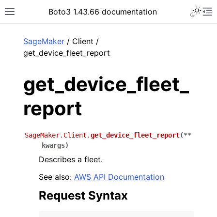
Toggle 
Boto3 1.43.66 documentation
Toggle site navigation sidebar
To
ar
SageMaker
/ Client /
get_device_fleet_report
get_device_fleet_
report
SageMaker.Client.
get_device_fleet_report
(
**
kwargs
)
Describes a fleet.
See also:
AWS API Documentation
Request Syntax