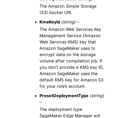
The Amazon Simple Storage
(S3) bucker URI.
KmsKeyId
(string) –
The Amazon Web Services Key
Management Service (Amazon
Web Services KMS) key that
Amazon SageMaker uses to
encrypt data on the storage
volume after compilation job. If
you don’t provide a KMS key ID,
Amazon SageMaker uses the
default KMS key for Amazon S3
for your role’s account.
PresetDeploymentType
(string)
–
The deployment type
SageMaker Edge Manager will