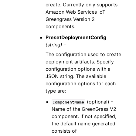
create. Currently only supports
Amazon Web Services IoT
Greengrass Version 2
components.
PresetDeploymentConfig
(string) –
The configuration used to create
deployment artifacts. Specify
configuration options with a
JSON string. The available
configuration options for each
type are:
(optional) -
ComponentName
Name of the GreenGrass V2
component. If not specified,
the default name generated
consists of