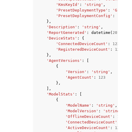
'KmsKeyId'
:
'string'
,
'PresetDeploymentType'
:
'Greengr
'PresetDeploymentConfig'
:
'strin
},
'Description'
:
'string'
,
'ReportGenerated'
:
datetime
(
2015
,
1
,
'DeviceStats'
:
{
'ConnectedDeviceCount'
:
123
,
'RegisteredDeviceCount'
:
123
},
'AgentVersions'
:
[
{
'Version'
:
'string'
,
'AgentCount'
:
123
},
],
'ModelStats'
:
[
{
'ModelName'
:
'string'
,
'ModelVersion'
:
'string'
,
'OfflineDeviceCount'
:
123
,
'ConnectedDeviceCount'
:
123
,
'ActiveDeviceCount'
:
123
,