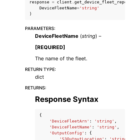
response
=
client
.
get_device_fleet_report
(
DeviceFleetName
=
'string'
)
PARAMETERS
:
DeviceFleetName
(
string
) –
ggle navigation of Code Examples
[REQUIRED]
ggle navigation of Developer Guide
The name of the fleet.
RETURN TYPE
:
ggle navigation of Available Services
dict
RETURNS
:
Response Syntax
{
'DeviceFleetArn'
:
'string'
,
'DeviceFleetName'
:
'string'
,
'OutputConfig'
:
{
'S3OutputLocation'
:
'string'
,