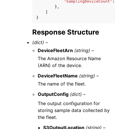
'SamplingDeviceCount'
:
123
},
]
}
Response Structure
(dict) –
DeviceFleetArn
(string) –
The Amazon Resource Name
(ARN) of the device.
DeviceFleetName
(string) –
The name of the fleet.
OutputConfig
(dict) –
The output configuration for
storing sample data collected by
the fleet.
S3OutputLocation
(string) –