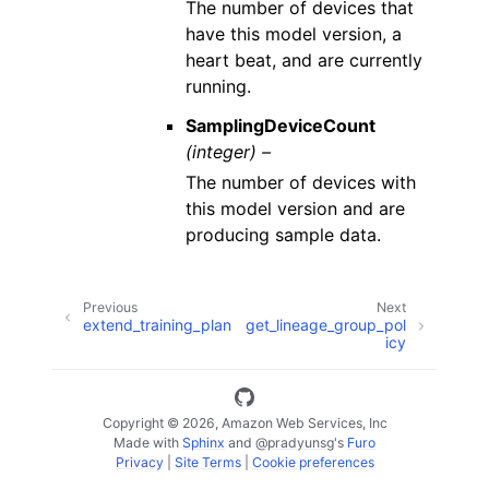
The number of devices that
have this model version, a
heart beat, and are currently
running.
SamplingDeviceCount
(integer) –
The number of devices with
this model version and are
producing sample data.
Previous
Next
extend_training_plan
get_lineage_group_pol
icy
Copyright © 2026, Amazon Web Services, Inc
Made with
Sphinx
and
@pradyunsg
's
Furo
Privacy
|
Site Terms
|
Cookie preferences