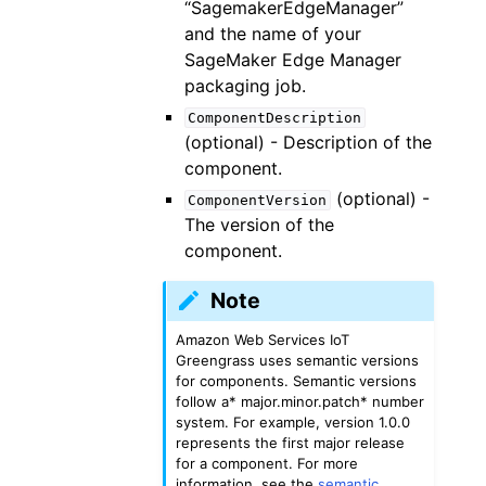
“SagemakerEdgeManager”
and the name of your
SageMaker Edge Manager
packaging job.
ComponentDescription
(optional) - Description of the
component.
(optional) -
ComponentVersion
The version of the
component.
Note
Amazon Web Services IoT
Greengrass uses semantic versions
for components. Semantic versions
follow a* major.minor.patch* number
system. For example, version 1.0.0
represents the first major release
for a component. For more
information, see the
semantic