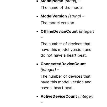
ModelName
(string) –
The name of the model.
ModelVersion
(string) –
The model version.
OfflineDeviceCount
(integer)
–
The number of devices that
have this model version and
do not have a heart beat.
ConnectedDeviceCount
(integer) –
The number of devices that
have this model version and
have a heart beat.
ActiveDeviceCount
(integer)
–