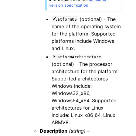
version specification
.
(optional) - The
PlatformOS
name of the operating system
for the platform. Supported
platforms include Windows
and Linux.
PlatformArchitecture
(optional) - The processor
architecture for the platform.
Supported architectures
Windows include:
Windows32_x86,
Windows64_x64. Supported
architectures for Linux
include: Linux x86_64, Linux
ARMV8.
Description
(string) –