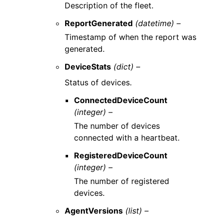
Description of the fleet.
ReportGenerated
(datetime) –
Timestamp of when the report was
generated.
DeviceStats
(dict) –
Status of devices.
ConnectedDeviceCount
(integer) –
The number of devices
connected with a heartbeat.
RegisteredDeviceCount
(integer) –
The number of registered
devices.
AgentVersions
(list) –