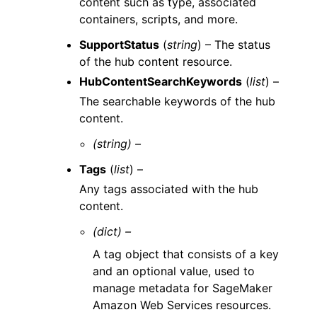
content such as type, associated
containers, scripts, and more.
SupportStatus
(
string
) – The status
of the hub content resource.
HubContentSearchKeywords
(
list
) –
The searchable keywords of the hub
content.
(string) –
Tags
(
list
) –
Any tags associated with the hub
content.
(dict) –
A tag object that consists of a key
and an optional value, used to
manage metadata for SageMaker
Amazon Web Services resources.