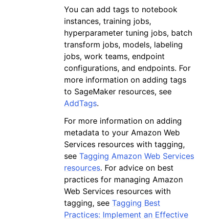
You can add tags to notebook
instances, training jobs,
hyperparameter tuning jobs, batch
transform jobs, models, labeling
jobs, work teams, endpoint
configurations, and endpoints. For
more information on adding tags
to SageMaker resources, see
AddTags
.
For more information on adding
metadata to your Amazon Web
Services resources with tagging,
see
Tagging Amazon Web Services
resources
. For advice on best
practices for managing Amazon
Web Services resources with
tagging, see
Tagging Best
Practices: Implement an Effective