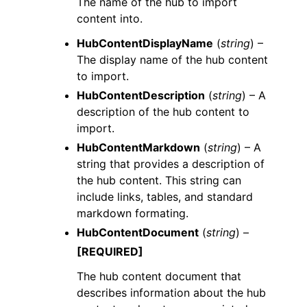
The name of the hub to import
content into.
HubContentDisplayName
(
string
) –
The display name of the hub content
to import.
HubContentDescription
(
string
) – A
description of the hub content to
import.
HubContentMarkdown
(
string
) – A
string that provides a description of
the hub content. This string can
include links, tables, and standard
markdown formating.
HubContentDocument
(
string
) –
[REQUIRED]
The hub content document that
describes information about the hub