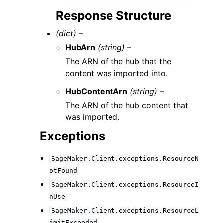
Response Structure
(dict) –
HubArn
(string) –
The ARN of the hub that the
content was imported into.
HubContentArn
(string) –
The ARN of the hub content that
was imported.
Exceptions
SageMaker.Client.exceptions.ResourceN
otFound
SageMaker.Client.exceptions.ResourceI
nUse
SageMaker.Client.exceptions.ResourceL
imitExceeded