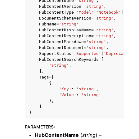
HubContentName
=
'string'
,
HubContentVersion
=
'string'
,
HubContentType
=
'Model'
|
'Notebook'
|
'Model
DocumentSchemaVersion
=
'string'
,
HubName
=
'string'
,
HubContentDisplayName
=
'string'
,
HubContentDescription
=
'string'
,
HubContentMarkdown
=
'string'
,
ggle navigation of Code Examples
HubContentDocument
=
'string'
,
ggle navigation of Developer Guide
SupportStatus
=
'Supported'
|
'Deprecated'
|
'
HubContentSearchKeywords
=
[
'string'
,
],
ggle navigation of Available Services
Tags
=
[
{
'Key'
:
'string'
,
'Value'
:
'string'
},
]
)
PARAMETERS
:
HubContentName
(
string
) –