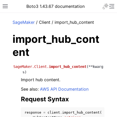
Toggle 
Boto3 1.43.67 documentation
Toggle site navigation sidebar
To
ar
SageMaker
/ Client / import_hub_content
import_hub_cont
ent
SageMaker.Client.
import_hub_content
(
**
kwarg
s
)
Import hub content.
See also:
AWS API Documentation
Request Syntax
response
=
client
.
import_hub_content
(