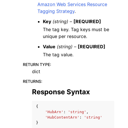
Amazon Web Services Resource
Tagging Strategy
.
Key
(string) –
[REQUIRED]
The tag key. Tag keys must be
unique per resource.
Value
(string) –
[REQUIRED]
The tag value.
RETURN TYPE
:
dict
RETURNS
:
Response Syntax
{
'HubArn'
:
'string'
,
'HubContentArn'
:
'string'
}