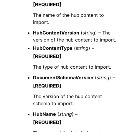
[REQUIRED]
The name of the hub content to
import.
HubContentVersion
(
string
) – The
version of the hub content to import.
HubContentType
(
string
) –
[REQUIRED]
The type of hub content to import.
DocumentSchemaVersion
(
string
) –
[REQUIRED]
The version of the hub content
schema to import.
HubName
(
string
) –
[REQUIRED]