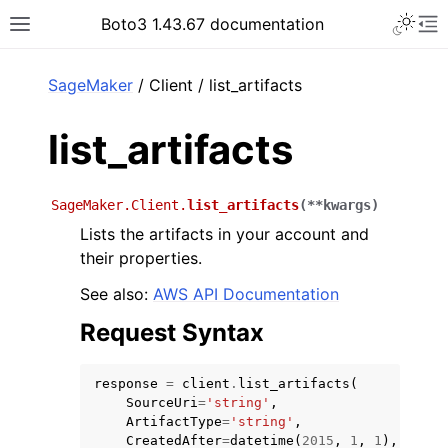
Toggle 
Boto3 1.43.67 documentation
Toggle site navigation sidebar
To
ar
SageMaker
/ Client / list_artifacts
list_artifacts
SageMaker.Client.
list_artifacts
(
**
kwargs
)
Lists the artifacts in your account and
their properties.
See also:
AWS API Documentation
Request Syntax
response
=
client
.
list_artifacts
(
SourceUri
=
'string'
,
ArtifactType
=
'string'
,
CreatedAfter
=
datetime
(
2015
,
1
,
1
),