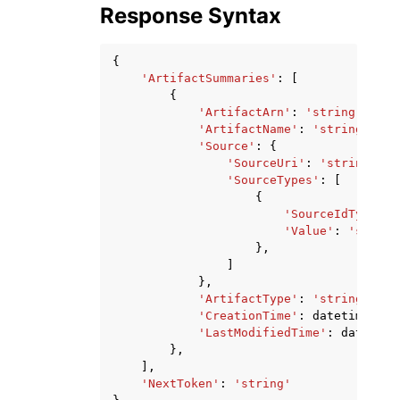
Response Syntax
{
'ArtifactSummaries'
:
[
{
'ArtifactArn'
:
'string'
,
'ArtifactName'
:
'string'
,
'Source'
:
{
'SourceUri'
:
'string'
,
'SourceTypes'
:
[
{
'SourceIdType'
:
'Value'
:
'string
},
]
},
'ArtifactType'
:
'string'
,
'CreationTime'
:
datetime
(
201
'LastModifiedTime'
:
datetime
},
],
'NextToken'
:
'string'