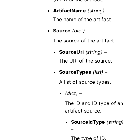
ArtifactName
(string) –
The name of the artifact.
Source
(dict) –
The source of the artifact.
SourceUri
(string) –
The URI of the source.
SourceTypes
(list) –
A list of source types.
(dict) –
The ID and ID type of an
artifact source.
SourceIdType
(string)
–
The type of ID.