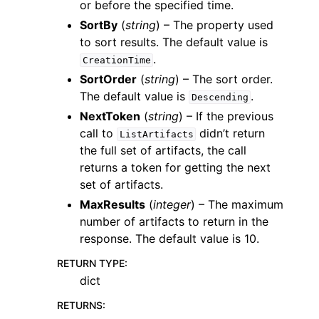
or before the specified time.
SortBy
(
string
) – The property used
to sort results. The default value is
.
CreationTime
SortOrder
(
string
) – The sort order.
The default value is
.
Descending
NextToken
(
string
) – If the previous
call to
didn’t return
ListArtifacts
the full set of artifacts, the call
returns a token for getting the next
set of artifacts.
MaxResults
(
integer
) – The maximum
number of artifacts to return in the
response. The default value is 10.
RETURN TYPE
:
dict
RETURNS
: