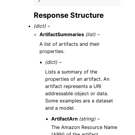
}
Response Structure
(dict) –
ArtifactSummaries
(list) –
A list of artifacts and their
properties.
(dict) –
Lists a summary of the
properties of an artifact. An
artifact represents a URI
addressable object or data.
Some examples are a dataset
and a model.
ArtifactArn
(string) –
The Amazon Resource Name
(ARN) of the artifact.