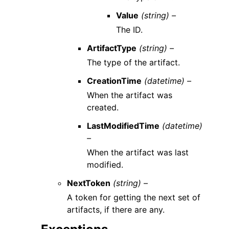
Value
(string) –
The ID.
ArtifactType
(string) –
The type of the artifact.
CreationTime
(datetime) –
When the artifact was
created.
LastModifiedTime
(datetime)
–
When the artifact was last
modified.
NextToken
(string) –
A token for getting the next set of
artifacts, if there are any.