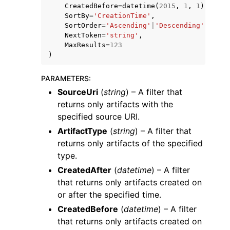
CreatedBefore
=
datetime
(
2015
,
1
,
1
),
SortBy
=
'CreationTime'
,
SortOrder
=
'Ascending'
|
'Descending'
,
NextToken
=
'string'
,
MaxResults
=
123
)
ggle navigation of Code Examples
PARAMETERS
:
ggle navigation of Developer Guide
SourceUri
(
string
) – A filter that
returns only artifacts with the
specified source URI.
ggle navigation of Available Services
ArtifactType
(
string
) – A filter that
returns only artifacts of the specified
type.
CreatedAfter
(
datetime
) – A filter
that returns only artifacts created on
or after the specified time.
CreatedBefore
(
datetime
) – A filter
that returns only artifacts created on